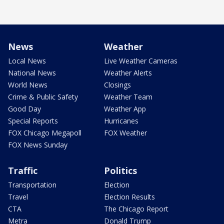
News
Weather
Local News
Live Weather Cameras
National News
Weather Alerts
World News
Closings
Crime & Public Safety
Weather Team
Good Day
Weather App
Special Reports
Hurricanes
FOX Chicago Megapoll
FOX Weather
FOX News Sunday
Traffic
Politics
Transportation
Election
Travel
Election Results
CTA
The Chicago Report
Metra
Donald Trump