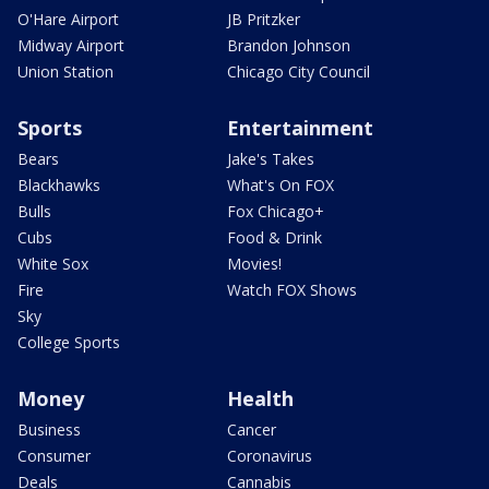
O'Hare Airport
JB Pritzker
Midway Airport
Brandon Johnson
Union Station
Chicago City Council
Sports
Entertainment
Bears
Jake's Takes
Blackhawks
What's On FOX
Bulls
Fox Chicago+
Cubs
Food & Drink
White Sox
Movies!
Fire
Watch FOX Shows
Sky
College Sports
Money
Health
Business
Cancer
Consumer
Coronavirus
Deals
Cannabis