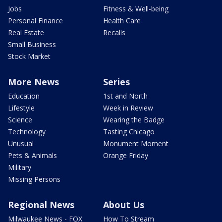
Jobs
Fitness & Well-being
Personal Finance
Health Care
Real Estate
Recalls
Small Business
Stock Market
More News
Series
Education
1st and North
Lifestyle
Week in Review
Science
Wearing the Badge
Technology
Tasting Chicago
Unusual
Monument Moment
Pets & Animals
Orange Friday
Military
Missing Persons
Regional News
About Us
Milwaukee News - FOX
How To Stream