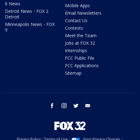
6 News
Mobile Apps
Detroit News - FOX 2
Email Newsletters
Detroit
Contact Us
Minneapolis News - FOX
Contests
9
Meet the Team
Jobs at FOX 32
Internships
FCC Public File
FCC Applications
Sitemap
facebook
instagram
twitter
email
Privacy Policy
Terms of Use
Your Privacy Choices