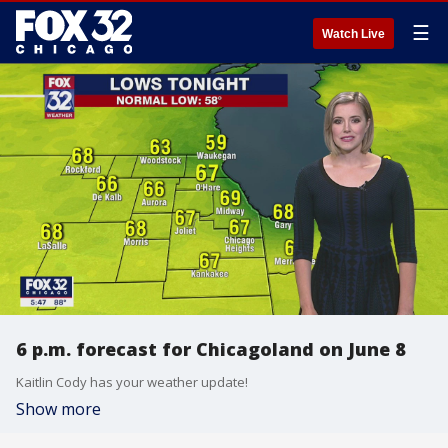
☰
Watch Live
6 p.m. forecast for Chicagoland on June 8
Kaitlin Cody has your weather update!
Show more