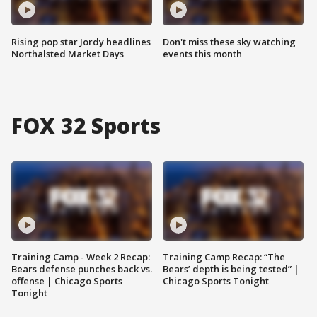
Rising pop star Jordy headlines
Don't miss these sky watching
Northalsted Market Days
events this month
FOX 32 Sports
Training Camp - Week 2 Recap:
Training Camp Recap: “The
Bears defense punches back vs.
Bears’ depth is being tested” |
offense | Chicago Sports
Chicago Sports Tonight
Tonight