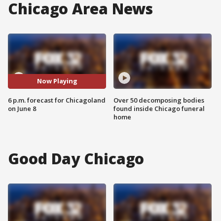
Chicago Area News
Now Playing
6 p.m. forecast for Chicagoland
Over 50 decomposing bodies
on June 8
found inside Chicago funeral
home
Good Day Chicago