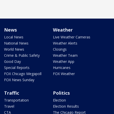
News
Weather
Local News
Live Weather Cameras
National News
Weather Alerts
World News
Closings
Crime & Public Safety
Weather Team
Good Day
Weather App
Special Reports
Hurricanes
FOX Chicago Megapoll
FOX Weather
FOX News Sunday
Traffic
Politics
Transportation
Election
Travel
Election Results
CTA
The Chicago Report