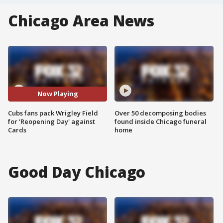
Chicago Area News
Now Playing
Cubs fans pack Wrigley Field
Over 50 decomposing bodies
for 'Reopening Day' against
found inside Chicago funeral
Cards
home
Good Day Chicago