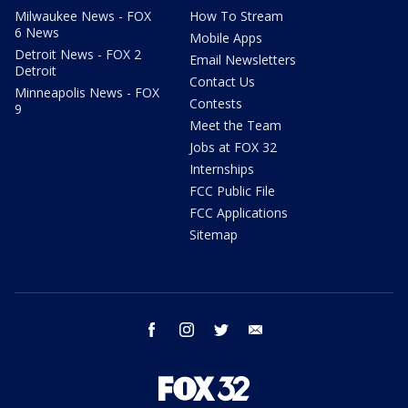
Milwaukee News - FOX
How To Stream
6 News
Mobile Apps
Detroit News - FOX 2
Email Newsletters
Detroit
Contact Us
Minneapolis News - FOX
Contests
9
Meet the Team
Jobs at FOX 32
Internships
FCC Public File
FCC Applications
Sitemap
facebook
instagram
twitter
email