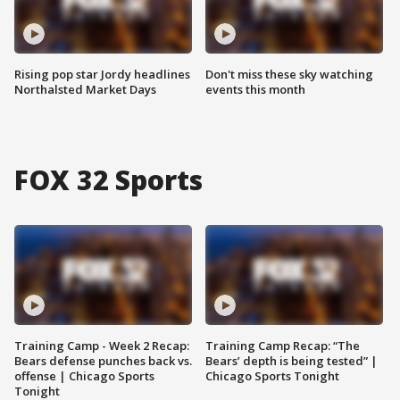
Rising pop star Jordy headlines
Don't miss these sky watching
Northalsted Market Days
events this month
FOX 32 Sports
Training Camp - Week 2 Recap:
Training Camp Recap: “The
Bears defense punches back vs.
Bears’ depth is being tested” |
offense | Chicago Sports
Chicago Sports Tonight
Tonight