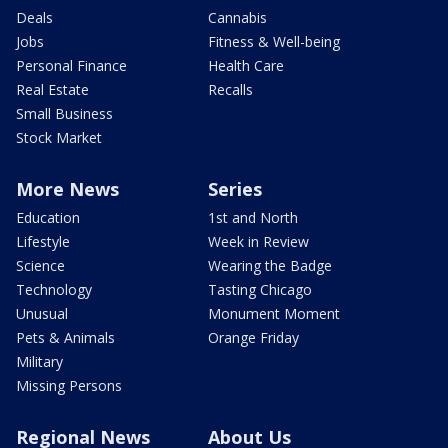
Deals
Cannabis
Jobs
Fitness & Well-being
Personal Finance
Health Care
Real Estate
Recalls
Small Business
Stock Market
More News
Series
Education
1st and North
Lifestyle
Week in Review
Science
Wearing the Badge
Technology
Tasting Chicago
Unusual
Monument Moment
Pets & Animals
Orange Friday
Military
Missing Persons
Regional News
About Us