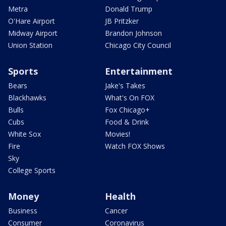
Metra
Donald Trump
O'Hare Airport
JB Pritzker
Midway Airport
Brandon Johnson
Union Station
Chicago City Council
Sports
Entertainment
Bears
Jake's Takes
Blackhawks
What's On FOX
Bulls
Fox Chicago+
Cubs
Food & Drink
White Sox
Movies!
Fire
Watch FOX Shows
Sky
College Sports
Money
Health
Business
Cancer
Consumer
Coronavirus