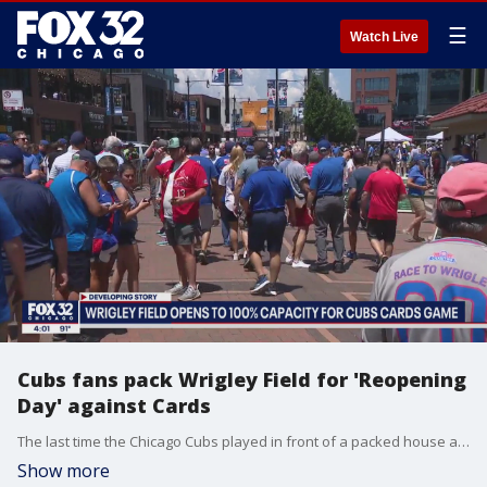
☰
Watch Live
Cubs fans pack Wrigley Field for 'Reopening
Day' against Cards
The last time the Chicago Cubs played in front of a packed house at Wrigley Field was September of 2019.
Show more