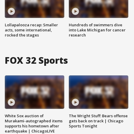
Lollapalooza recap: Smaller
Hundreds of swimmers dive
acts, some international,
into Lake Michigan for cancer
rocked the stages
research
FOX 32 Sports
White Sox auction of
The Wright Stuff: Bears offense
Murakami-autographed items
gets back on track | Chicago
supports his hometown after
Sports Tonight
earthquake | ChicagoLIVE