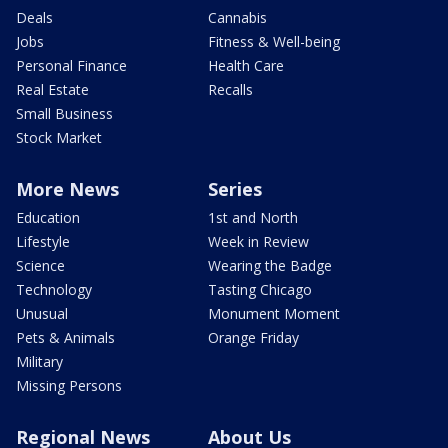
Deals
Cannabis
Jobs
Fitness & Well-being
Personal Finance
Health Care
Real Estate
Recalls
Small Business
Stock Market
More News
Series
Education
1st and North
Lifestyle
Week in Review
Science
Wearing the Badge
Technology
Tasting Chicago
Unusual
Monument Moment
Pets & Animals
Orange Friday
Military
Missing Persons
Regional News
About Us