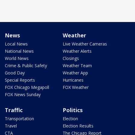
News
Weather
Local News
Live Weather Cameras
National News
Weather Alerts
World News
Closings
Crime & Public Safety
Weather Team
Good Day
Weather App
Special Reports
Hurricanes
FOX Chicago Megapoll
FOX Weather
FOX News Sunday
Traffic
Politics
Transportation
Election
Travel
Election Results
CTA
The Chicago Report