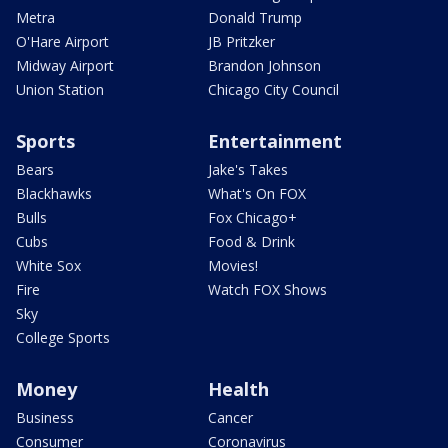
Metra
Donald Trump
O'Hare Airport
JB Pritzker
Midway Airport
Brandon Johnson
Union Station
Chicago City Council
Sports
Entertainment
Bears
Jake's Takes
Blackhawks
What's On FOX
Bulls
Fox Chicago+
Cubs
Food & Drink
White Sox
Movies!
Fire
Watch FOX Shows
Sky
College Sports
Money
Health
Business
Cancer
Consumer
Coronavirus