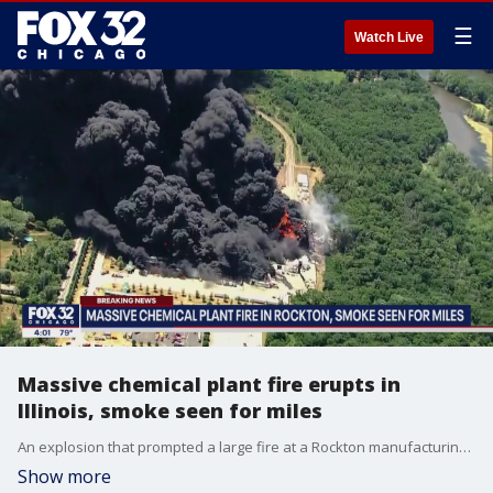
☰
Watch Live
Massive chemical plant fire erupts in
Illinois, smoke seen for miles
An explosion that prompted a large fire at a Rockton manufacturing plant Monday has forced nearby residents to evacuate.
Show more