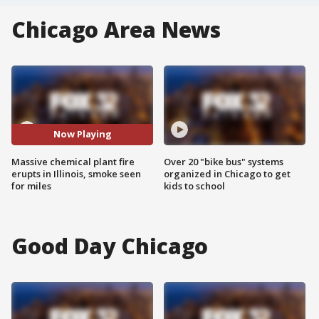
Chicago Area News
Now Playing
Massive chemical plant fire
Over 20 "bike bus" systems
erupts in Illinois, smoke seen
organized in Chicago to get
for miles
kids to school
Good Day Chicago