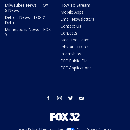
Milwaukee News - FOX
How To Stream
6 News
Mobile Apps
Detroit News - FOX 2
Email Newsletters
Detroit
Contact Us
Minneapolis News - FOX
Contests
9
Meet the Team
Jobs at FOX 32
Internships
FCC Public File
FCC Applications
facebook
instagram
twitter
email
Privacy Policy
Terms of Use
Your Privacy Choices