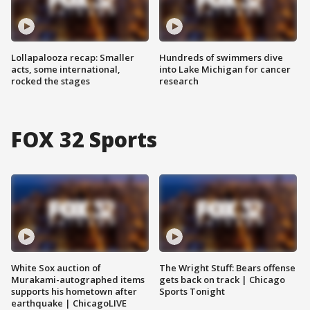
Lollapalooza recap: Smaller
Hundreds of swimmers dive
acts, some international,
into Lake Michigan for cancer
rocked the stages
research
FOX 32 Sports
White Sox auction of
The Wright Stuff: Bears offense
Murakami-autographed items
gets back on track | Chicago
supports his hometown after
Sports Tonight
earthquake | ChicagoLIVE