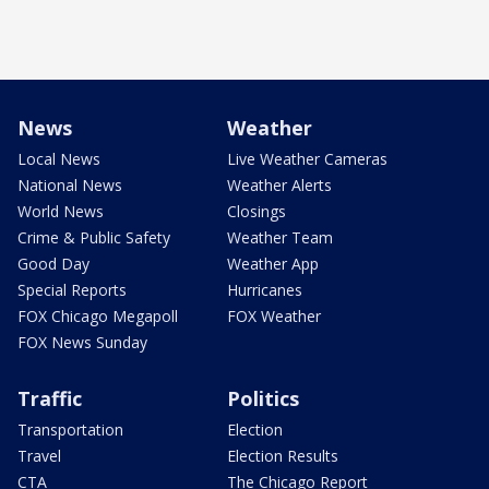
News
Weather
Local News
Live Weather Cameras
National News
Weather Alerts
World News
Closings
Crime & Public Safety
Weather Team
Good Day
Weather App
Special Reports
Hurricanes
FOX Chicago Megapoll
FOX Weather
FOX News Sunday
Traffic
Politics
Transportation
Election
Travel
Election Results
CTA
The Chicago Report