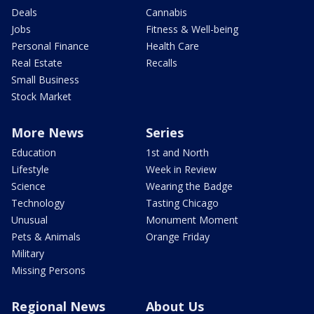
Deals
Cannabis
Jobs
Fitness & Well-being
Personal Finance
Health Care
Real Estate
Recalls
Small Business
Stock Market
More News
Series
Education
1st and North
Lifestyle
Week in Review
Science
Wearing the Badge
Technology
Tasting Chicago
Unusual
Monument Moment
Pets & Animals
Orange Friday
Military
Missing Persons
Regional News
About Us