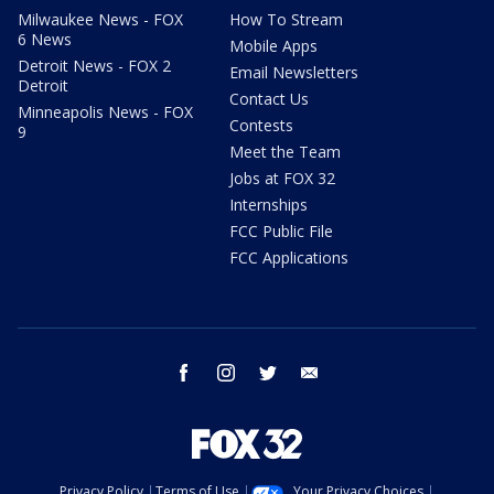
Milwaukee News - FOX
How To Stream
6 News
Mobile Apps
Detroit News - FOX 2
Email Newsletters
Detroit
Contact Us
Minneapolis News - FOX
Contests
9
Meet the Team
Jobs at FOX 32
Internships
FCC Public File
FCC Applications
facebook
instagram
twitter
email
Privacy Policy
Terms of Use
Your Privacy Choices