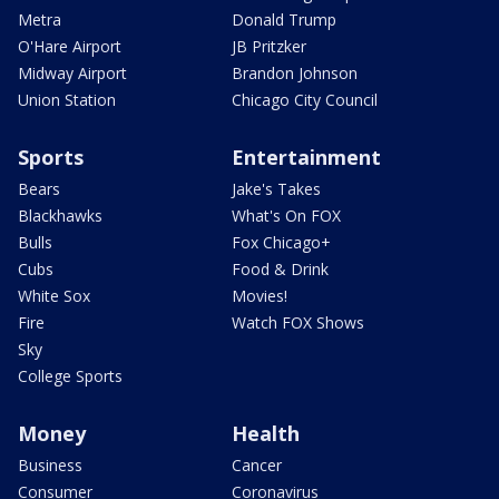
Metra
Donald Trump
O'Hare Airport
JB Pritzker
Midway Airport
Brandon Johnson
Union Station
Chicago City Council
Sports
Entertainment
Bears
Jake's Takes
Blackhawks
What's On FOX
Bulls
Fox Chicago+
Cubs
Food & Drink
White Sox
Movies!
Fire
Watch FOX Shows
Sky
College Sports
Money
Health
Business
Cancer
Consumer
Coronavirus