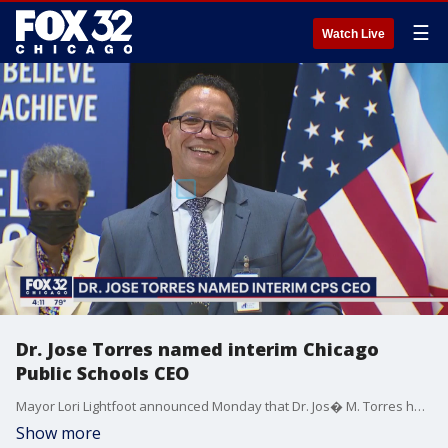
☰
Watch Live
Dr. Jose Torres named interim Chicago
Public Schools CEO
Mayor Lori Lightfoot announced Monday that Dr. Jos� M. Torres has been selected to serve as interim Chief Executive Officer at Chicago Public Schools.
Show more