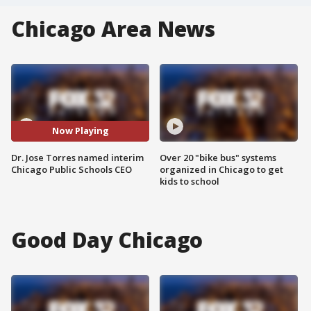
Chicago Area News
Now Playing
Dr. Jose Torres named interim
Over 20 "bike bus" systems
Chicago Public Schools CEO
organized in Chicago to get
kids to school
Good Day Chicago