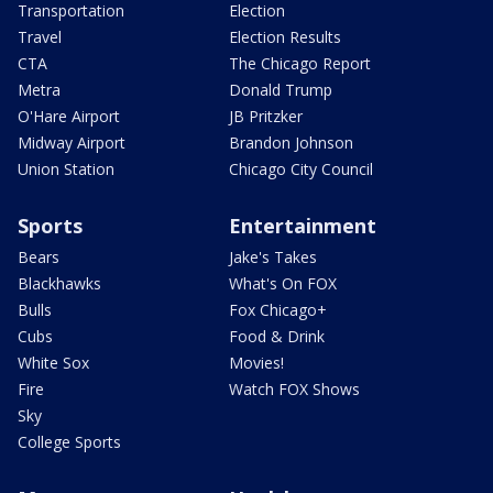
Transportation
Election
Travel
Election Results
CTA
The Chicago Report
Metra
Donald Trump
O'Hare Airport
JB Pritzker
Midway Airport
Brandon Johnson
Union Station
Chicago City Council
Sports
Entertainment
Bears
Jake's Takes
Blackhawks
What's On FOX
Bulls
Fox Chicago+
Cubs
Food & Drink
White Sox
Movies!
Fire
Watch FOX Shows
Sky
College Sports