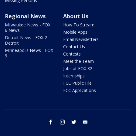
Missing Persons
Regional News
About Us
Milwaukee News - FOX
How To Stream
6 News
Mobile Apps
Detroit News - FOX 2
Email Newsletters
Detroit
Contact Us
Minneapolis News - FOX
Contests
9
Meet the Team
Jobs at FOX 32
Internships
FCC Public File
FCC Applications
facebook
instagram
twitter
email