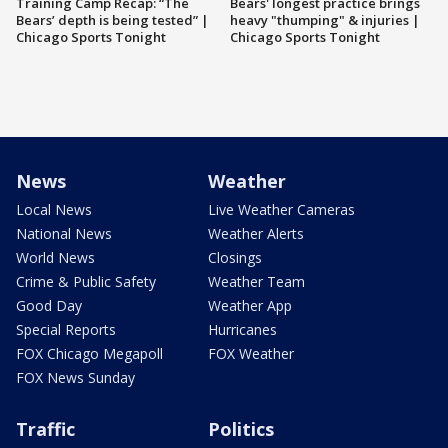
Training Camp Recap: “The
Bears' longest practice brings
Bears’ depth is being tested” |
heavy "thumping" & injuries |
Chicago Sports Tonight
Chicago Sports Tonight
News
Weather
Local News
Live Weather Cameras
National News
Weather Alerts
World News
Closings
Crime & Public Safety
Weather Team
Good Day
Weather App
Special Reports
Hurricanes
FOX Chicago Megapoll
FOX Weather
FOX News Sunday
Traffic
Politics