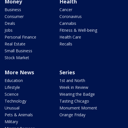
Money
Health
Business
Cancer
Consumer
Coronavirus
Deals
Cannabis
Jobs
Fitness & Well-being
Personal Finance
Health Care
Real Estate
Recalls
Small Business
Stock Market
More News
Series
Education
1st and North
Lifestyle
Week in Review
Science
Wearing the Badge
Technology
Tasting Chicago
Unusual
Monument Moment
Pets & Animals
Orange Friday
Military