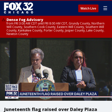
☰
Watch Live
Dense Fog Advisory
from FRI 3:00 AM CDT until FRI 8:00 AM CDT, Grundy County, Northern
Will County, Southern Cook County, Eastern Will County, Southern Will
County, Kankakee County, Porter County, Jasper County, Lake County,
Newton County
Juneteenth flag raised over Daley Plaza