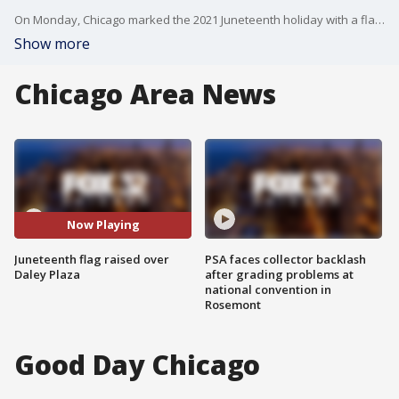
On Monday, Chicago marked the 2021 Juneteenth holiday with a flag raising ceremony.
Show more
Chicago Area News
Now Playing
Juneteenth flag raised over
PSA faces collector backlash
Daley Plaza
after grading problems at
national convention in
Rosemont
Good Day Chicago