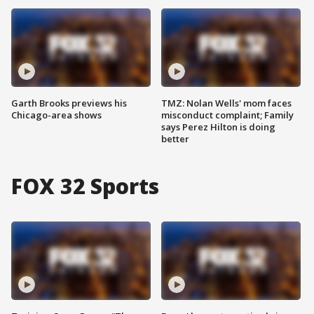
Garth Brooks previews his
TMZ: Nolan Wells' mom faces
Chicago-area shows
misconduct complaint; Family
says Perez Hilton is doing
better
FOX 32 Sports