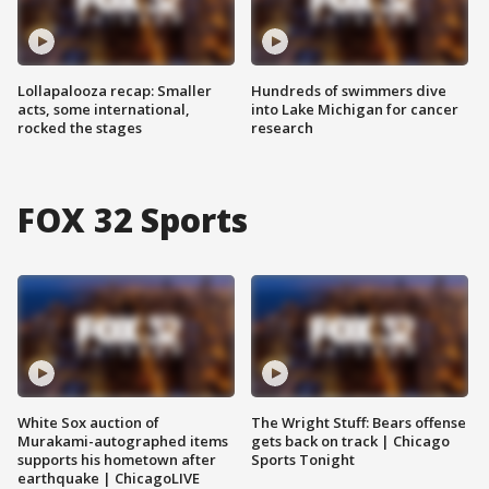
Lollapalooza recap: Smaller
Hundreds of swimmers dive
acts, some international,
into Lake Michigan for cancer
rocked the stages
research
FOX 32 Sports
White Sox auction of
The Wright Stuff: Bears offense
Murakami-autographed items
gets back on track | Chicago
supports his hometown after
Sports Tonight
earthquake | ChicagoLIVE