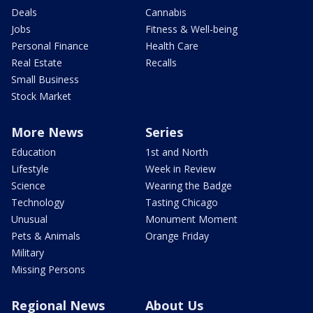
Deals
Cannabis
Jobs
Fitness & Well-being
Personal Finance
Health Care
Real Estate
Recalls
Small Business
Stock Market
More News
Series
Education
1st and North
Lifestyle
Week in Review
Science
Wearing the Badge
Technology
Tasting Chicago
Unusual
Monument Moment
Pets & Animals
Orange Friday
Military
Missing Persons
Regional News
About Us