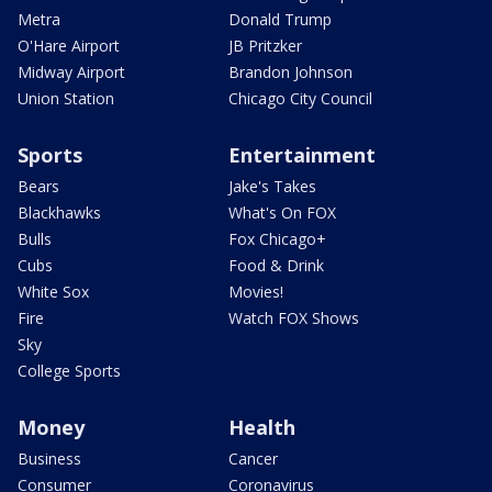
Metra
Donald Trump
O'Hare Airport
JB Pritzker
Midway Airport
Brandon Johnson
Union Station
Chicago City Council
Sports
Entertainment
Bears
Jake's Takes
Blackhawks
What's On FOX
Bulls
Fox Chicago+
Cubs
Food & Drink
White Sox
Movies!
Fire
Watch FOX Shows
Sky
College Sports
Money
Health
Business
Cancer
Consumer
Coronavirus