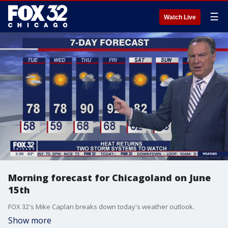
☰
Watch Live
Morning forecast for Chicagoland on June
15th
FOX 32's Mike Caplan breaks down today's weather outlook.
Show more