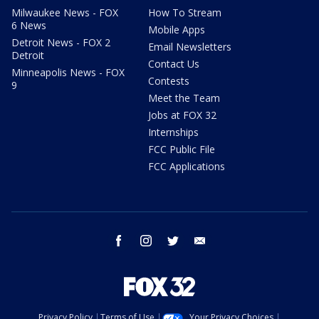
Milwaukee News - FOX
How To Stream
6 News
Mobile Apps
Detroit News - FOX 2
Email Newsletters
Detroit
Contact Us
Minneapolis News - FOX
Contests
9
Meet the Team
Jobs at FOX 32
Internships
FCC Public File
FCC Applications
facebook
instagram
twitter
email
Privacy Policy
Terms of Use
Your Privacy Choices