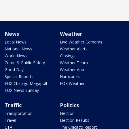
News
Weather
Local News
Live Weather Cameras
National News
Weather Alerts
World News
Closings
Crime & Public Safety
Weather Team
Good Day
Weather App
Special Reports
Hurricanes
FOX Chicago Megapoll
FOX Weather
FOX News Sunday
Traffic
Politics
Transportation
Election
Travel
Election Results
CTA
The Chicago Report