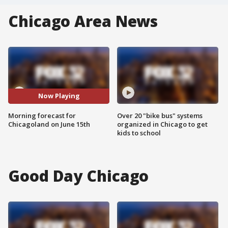
Chicago Area News
Now Playing
Morning forecast for
Over 20 "bike bus" systems
Chicagoland on June 15th
organized in Chicago to get
kids to school
Good Day Chicago