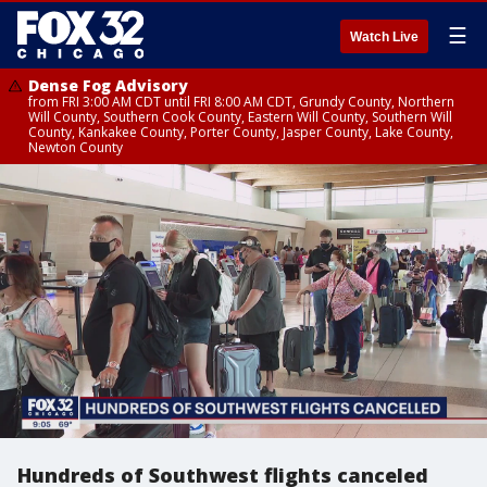
☰
Watch Live
Dense Fog Advisory
from FRI 3:00 AM CDT until FRI 8:00 AM CDT, Grundy County, Northern
Will County, Southern Cook County, Eastern Will County, Southern Will
County, Kankakee County, Porter County, Jasper County, Lake County,
Newton County
Hundreds of Southwest flights canceled