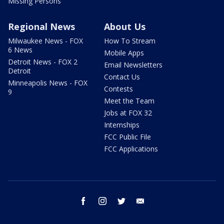
Missing Persons
Regional News
About Us
Milwaukee News - FOX
How To Stream
6 News
Mobile Apps
Detroit News - FOX 2
Email Newsletters
Detroit
Contact Us
Minneapolis News - FOX
Contests
9
Meet the Team
Jobs at FOX 32
Internships
FCC Public File
FCC Applications
facebook
instagram
twitter
email