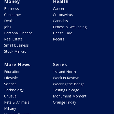
Money
Health
Business
Cancer
Consumer
Coronavirus
Deals
Cannabis
Jobs
Fitness & Well-being
Personal Finance
Health Care
Real Estate
Recalls
Small Business
Stock Market
More News
Series
Education
1st and North
Lifestyle
Week in Review
Science
Wearing the Badge
Technology
Tasting Chicago
Unusual
Monument Moment
Pets & Animals
Orange Friday
Military