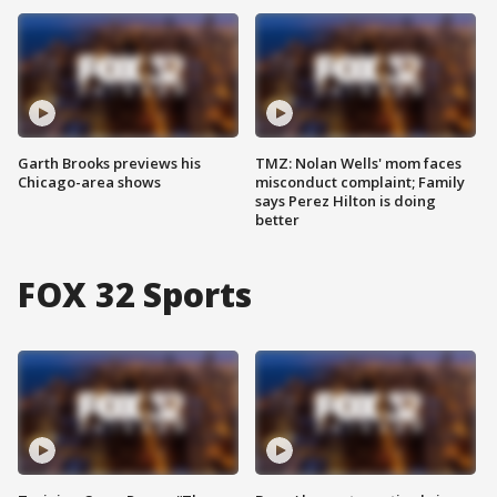
Garth Brooks previews his
TMZ: Nolan Wells' mom faces
Chicago-area shows
misconduct complaint; Family
says Perez Hilton is doing
better
FOX 32 Sports