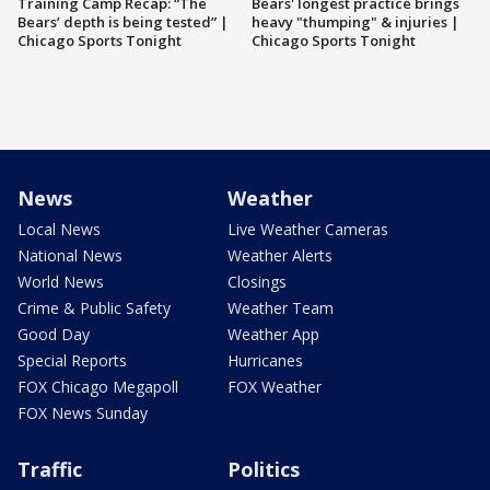
Training Camp Recap: “The
Bears' longest practice brings
Bears’ depth is being tested” |
heavy "thumping" & injuries |
Chicago Sports Tonight
Chicago Sports Tonight
News
Weather
Local News
Live Weather Cameras
National News
Weather Alerts
World News
Closings
Crime & Public Safety
Weather Team
Good Day
Weather App
Special Reports
Hurricanes
FOX Chicago Megapoll
FOX Weather
FOX News Sunday
Traffic
Politics