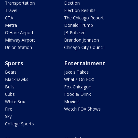
Transportation
Election
Travel
Election Results
CTA
The Chicago Report
Metra
Donald Trump
O'Hare Airport
JB Pritzker
Midway Airport
Brandon Johnson
Union Station
Chicago City Council
Sports
Entertainment
Bears
Jake's Takes
Blackhawks
What's On FOX
Bulls
Fox Chicago+
Cubs
Food & Drink
White Sox
Movies!
Fire
Watch FOX Shows
Sky
College Sports