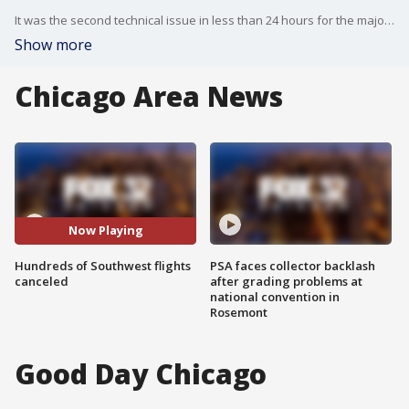
It was the second technical issue in less than 24 hours for the major airline, but by Tuesday night a Southwest spokesperson said they were "resuming normal operations."
Show more
Chicago Area News
Now Playing
Hundreds of Southwest flights
PSA faces collector backlash
canceled
after grading problems at
national convention in
Rosemont
Good Day Chicago