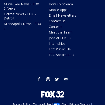
Milwaukee News - FOX
How To Stream
6 News
Mobile Apps
Detroit News - FOX 2
Email Newsletters
Detroit
Contact Us
Minneapolis News - FOX
Contests
9
Meet the Team
Jobs at FOX 32
Internships
FCC Public File
FCC Applications
facebook
instagram
twitter
email
Privacy Policy
Terms of Use
Your Privacy Choices