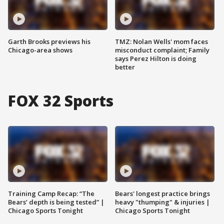
Garth Brooks previews his
TMZ: Nolan Wells' mom faces
Chicago-area shows
misconduct complaint; Family
says Perez Hilton is doing
better
FOX 32 Sports
Training Camp Recap: “The
Bears' longest practice brings
Bears’ depth is being tested” |
heavy "thumping" & injuries |
Chicago Sports Tonight
Chicago Sports Tonight