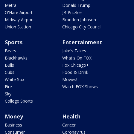
Metra
Donald Trump
O'Hare Airport
JB Pritzker
Midway Airport
Brandon Johnson
Union Station
Chicago City Council
Sports
Entertainment
Bears
Jake's Takes
Blackhawks
What's On FOX
Bulls
Fox Chicago+
Cubs
Food & Drink
White Sox
Movies!
Fire
Watch FOX Shows
Sky
College Sports
Money
Health
Business
Cancer
Consumer
Coronavirus