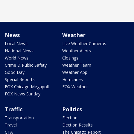
News
Weather
Local News
Live Weather Cameras
National News
Weather Alerts
World News
Closings
Crime & Public Safety
Weather Team
Good Day
Weather App
Special Reports
Hurricanes
FOX Chicago Megapoll
FOX Weather
FOX News Sunday
Traffic
Politics
Transportation
Election
Travel
Election Results
CTA
The Chicago Report