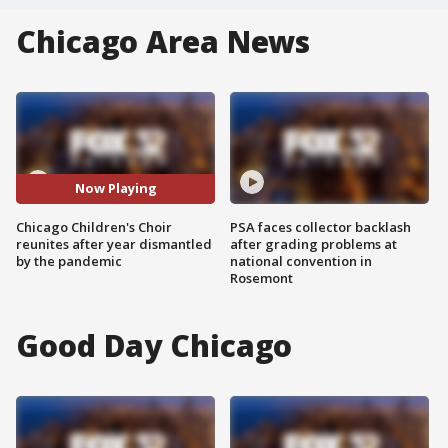
Chicago Area News
Now Playing
Chicago Children's Choir
PSA faces collector backlash
reunites after year dismantled
after grading problems at
by the pandemic
national convention in
Rosemont
Good Day Chicago