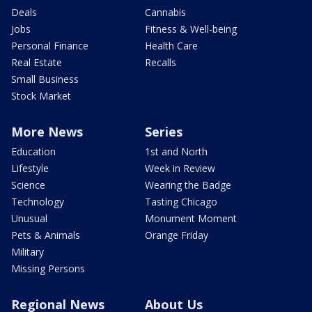
Deals
Cannabis
Jobs
Fitness & Well-being
Personal Finance
Health Care
Real Estate
Recalls
Small Business
Stock Market
More News
Series
Education
1st and North
Lifestyle
Week in Review
Science
Wearing the Badge
Technology
Tasting Chicago
Unusual
Monument Moment
Pets & Animals
Orange Friday
Military
Missing Persons
Regional News
About Us