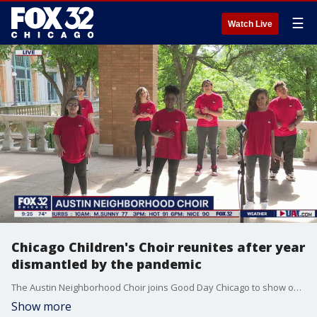
☰
Watch Live
Chicago Children's Choir reunites after year
dismantled by the pandemic
The Austin Neighborhood Choir joins Good Day Chicago to show off their skills.
Show more