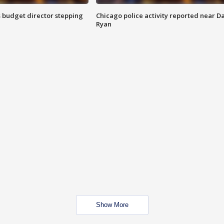
 budget director stepping
Chicago police activity reported near D
Ryan
Show More