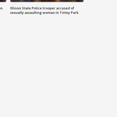
an
Illinois State Police trooper accused of
sexually assaulting woman in Tinley Park