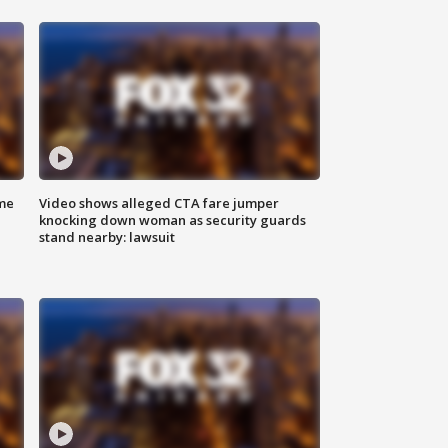
me
Video shows alleged CTA fare jumper
knocking down woman as security guards
stand nearby: lawsuit