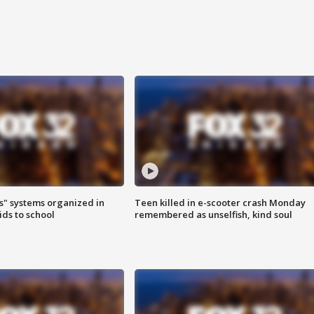
s" systems organized in
Teen killed in e-scooter crash Monday
ids to school
remembered as unselfish, kind soul