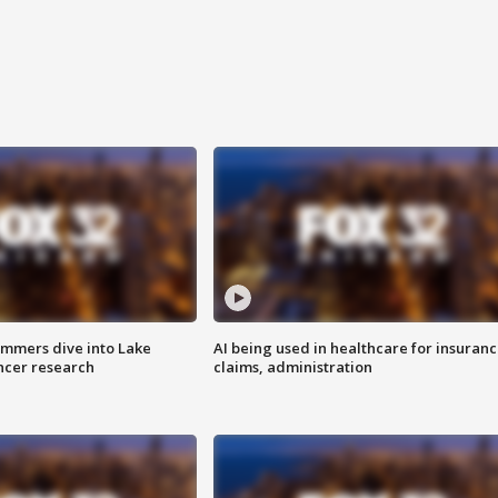
mmers dive into Lake
AI being used in healthcare for insuran
ncer research
claims, administration