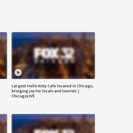
Largest Hello Kitty Cafe located in Chicago,
bringing joy for locals and tourists |
ChicagoLIVE