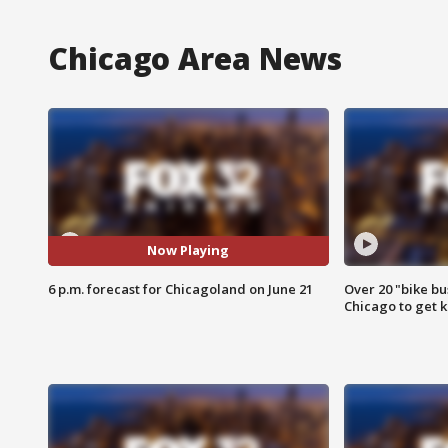
Chicago Area News
Now Playing
6 p.m. forecast for Chicagoland on June 21
Over 20 "bike bu
Chicago to get k