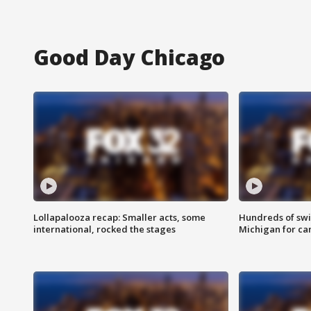
Good Day Chicago
Lollapalooza recap: Smaller acts, some
Hundreds of swi
international, rocked the stages
Michigan for ca