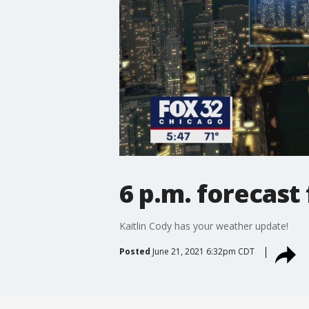
6 p.m. forecast
Kaitlin Cody has your weather update!
Posted
June 21, 2021 6:32pm CDT