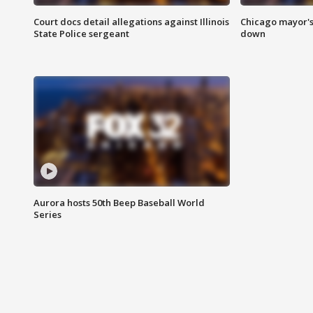
Court docs detail allegations against Illinois
Chicago mayor's
State Police sergeant
down
Aurora hosts 50th Beep Baseball World
Series