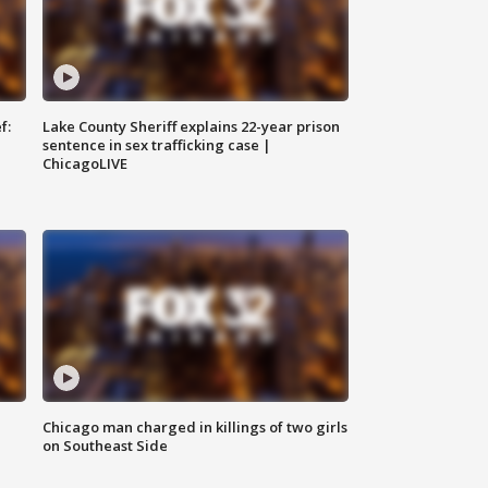
f:
Lake County Sheriff explains 22-year prison
sentence in sex trafficking case |
ChicagoLIVE
Chicago man charged in killings of two girls
on Southeast Side