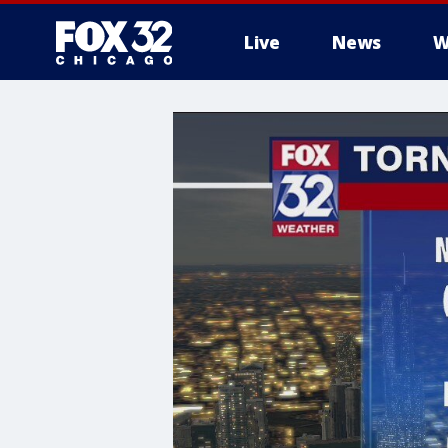
Live
News
W