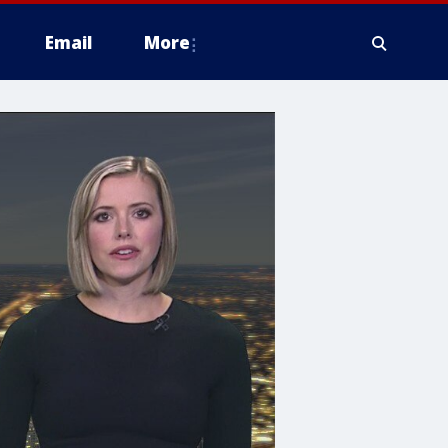
Email
More