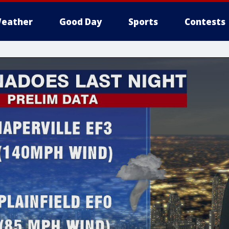
eather
Good Day
Sports
Contests