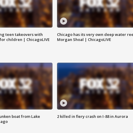
ng teen takeovers with
Chicago has its very own deep water ree
 for children | ChicagoLIVE
Morgan Shoal | ChicagoLIVE
unken boat from Lake
2 killed in fiery crash on I-88 in Aurora
cago