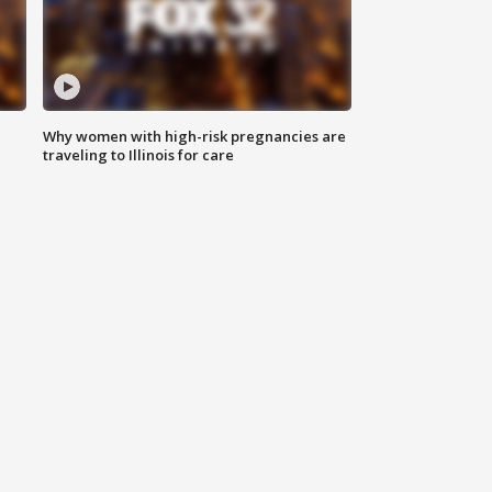
Why women with high-risk pregnancies are
traveling to Illinois for care