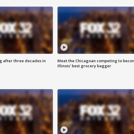
g after three decades in
Meet the Chicagoan competing to beco
Illinois' best grocery bagger