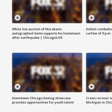
White Sox auction of Murakami-
Dolton combatti
autographed items supports his hometown
curfew of 9 p.m.
after earthquake | ChicagoLIVE
Downtown Chicago boxing showcase
Crews recover s
provides opportunities for youth talent
Michigan in Chi