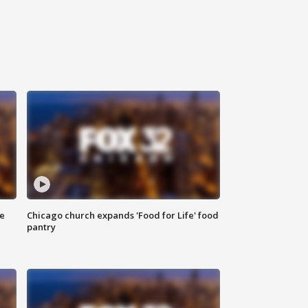
ce
Chicago church expands 'Food for Life' food
pantry