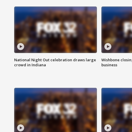
National Night Out celebration draws large
Wishbone closin
crowd in Indiana
business