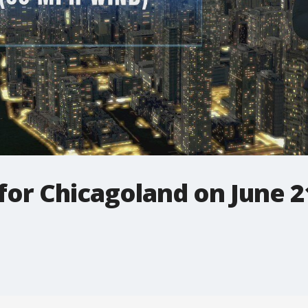
 for Chicagoland on June 2