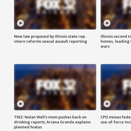
New law proposed by Illinois state rep.
Illinois second t
intern reforms sexual assault reporting
homes, leading
wars
TMZ: Nolan Well's mom pushes back on
CPD misses fede
drinking reports; Ariana Grande explains
use-of-force inc
planned hiatus