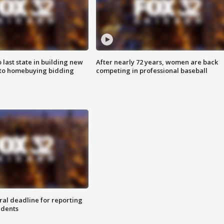
o last state in building new
After nearly 72 years, women are back
 to homebuying bidding
competing in professional baseball
ral deadline for reporting
idents