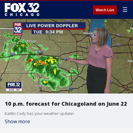
☰
Watch Live
10 p.m. forecast for Chicagoland on June 22
Kaitlin Cody has your weather update!
Show more