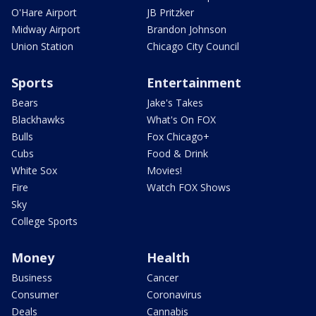
O'Hare Airport
JB Pritzker
Midway Airport
Brandon Johnson
Union Station
Chicago City Council
Sports
Entertainment
Bears
Jake's Takes
Blackhawks
What's On FOX
Bulls
Fox Chicago+
Cubs
Food & Drink
White Sox
Movies!
Fire
Watch FOX Shows
Sky
College Sports
Money
Health
Business
Cancer
Consumer
Coronavirus
Deals
Cannabis