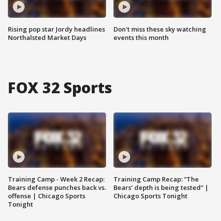
Rising pop star Jordy headlines
Don't miss these sky watching
Northalsted Market Days
events this month
FOX 32 Sports
Training Camp - Week 2 Recap:
Training Camp Recap: “The
Bears defense punches back vs.
Bears’ depth is being tested” |
offense | Chicago Sports
Chicago Sports Tonight
Tonight