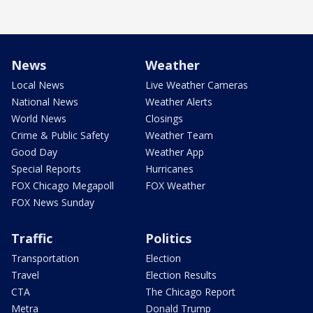
News
Weather
Local News
Live Weather Cameras
National News
Weather Alerts
World News
Closings
Crime & Public Safety
Weather Team
Good Day
Weather App
Special Reports
Hurricanes
FOX Chicago Megapoll
FOX Weather
FOX News Sunday
Traffic
Politics
Transportation
Election
Travel
Election Results
CTA
The Chicago Report
Metra
Donald Trump