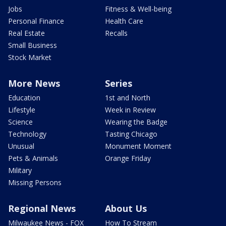
Jobs
Fitness & Well-being
Personal Finance
Health Care
Real Estate
Recalls
Small Business
Stock Market
More News
Series
Education
1st and North
Lifestyle
Week in Review
Science
Wearing the Badge
Technology
Tasting Chicago
Unusual
Monument Moment
Pets & Animals
Orange Friday
Military
Missing Persons
Regional News
About Us
Milwaukee News - FOX
How To Stream