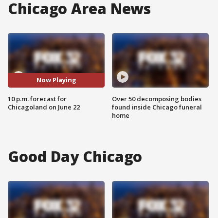
Chicago Area News
Now Playing
10 p.m. forecast for
Over 50 decomposing bodies
Chicagoland on June 22
found inside Chicago funeral
home
Good Day Chicago