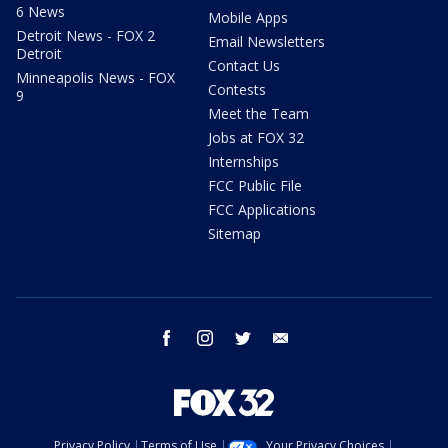
6 News
Mobile Apps
Detroit News - FOX 2
Email Newsletters
Detroit
Contact Us
Minneapolis News - FOX
Contests
9
Meet the Team
Jobs at FOX 32
Internships
FCC Public File
FCC Applications
Sitemap
facebook
instagram
twitter
email
Privacy Policy
Terms of Use
Your Privacy Choices