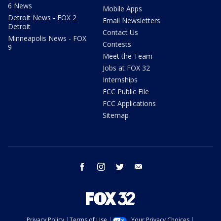
6 News
Mobile Apps
Detroit News - FOX 2
Email Newsletters
Detroit
Contact Us
Minneapolis News - FOX
Contests
9
Meet the Team
Jobs at FOX 32
Internships
FCC Public File
FCC Applications
Sitemap
facebook
instagram
twitter
email
Privacy Policy
Terms of Use
Your Privacy Choices