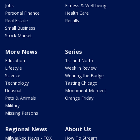
Jobs
Fitness & Well-being
Personal Finance
Health Care
Real Estate
Recalls
Small Business
Stock Market
More News
Series
Education
1st and North
Lifestyle
Week in Review
Science
Wearing the Badge
Technology
Tasting Chicago
Unusual
Monument Moment
Pets & Animals
Orange Friday
Military
Missing Persons
Regional News
About Us
Milwaukee News - FOX
How To Stream