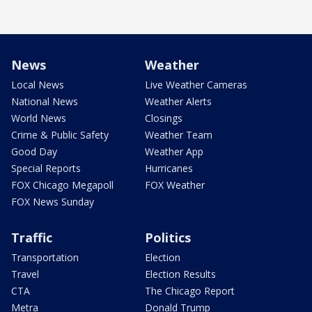
News
Weather
Local News
Live Weather Cameras
National News
Weather Alerts
World News
Closings
Crime & Public Safety
Weather Team
Good Day
Weather App
Special Reports
Hurricanes
FOX Chicago Megapoll
FOX Weather
FOX News Sunday
Traffic
Politics
Transportation
Election
Travel
Election Results
CTA
The Chicago Report
Metra
Donald Trump