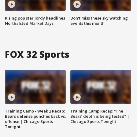
Rising pop star Jordy headlines
Don't miss these sky watching
Northalsted Market Days
events this month
FOX 32 Sports
Training Camp - Week 2 Recap:
Training Camp Recap: “The
Bears defense punches back vs.
Bears’ depth is being tested” |
offense | Chicago Sports
Chicago Sports Tonight
Tonight