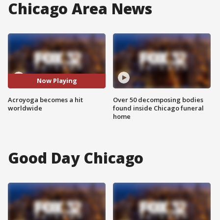
Chicago Area News
Now Playing
Acroyoga becomes a hit
Over 50 decomposing bodies
worldwide
found inside Chicago funeral
home
Good Day Chicago