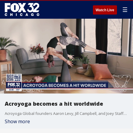
☰
Watch Live
Acroyoga becomes a hit worldwide
Acroyoga Global founders Aaron Levy, Jill Campbell, and Joey Stafford-Abbott talk about celebrating 30 years of traditional yoga practices with acrobatics through live stream classes.
Show more