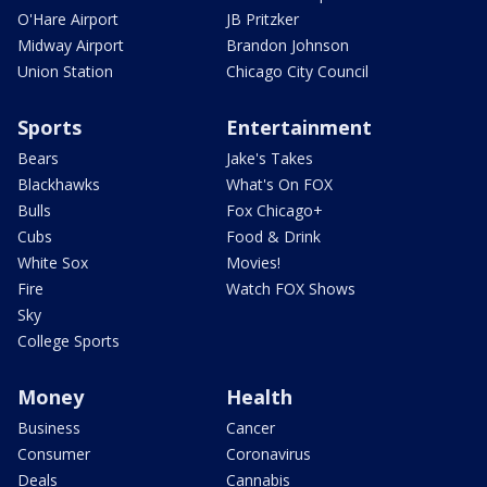
O'Hare Airport
JB Pritzker
Midway Airport
Brandon Johnson
Union Station
Chicago City Council
Sports
Entertainment
Bears
Jake's Takes
Blackhawks
What's On FOX
Bulls
Fox Chicago+
Cubs
Food & Drink
White Sox
Movies!
Fire
Watch FOX Shows
Sky
College Sports
Money
Health
Business
Cancer
Consumer
Coronavirus
Deals
Cannabis