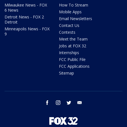
Milwaukee News - FOX
How To Stream
6 News
Mobile Apps
Detroit News - FOX 2
Email Newsletters
Detroit
Contact Us
Minneapolis News - FOX
Contests
9
Meet the Team
Jobs at FOX 32
Internships
FCC Public File
FCC Applications
Sitemap
facebook
instagram
twitter
email