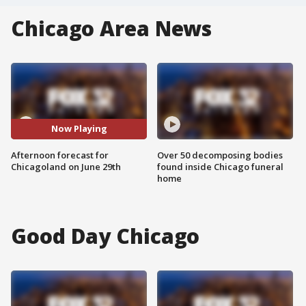
Chicago Area News
Now Playing
Afternoon forecast for
Over 50 decomposing bodies
Chicagoland on June 29th
found inside Chicago funeral
home
Good Day Chicago