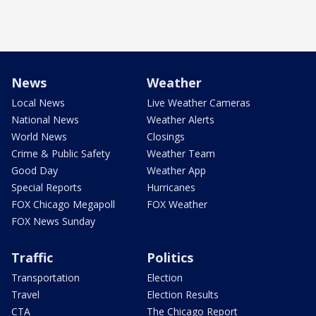
News
Weather
Local News
Live Weather Cameras
National News
Weather Alerts
World News
Closings
Crime & Public Safety
Weather Team
Good Day
Weather App
Special Reports
Hurricanes
FOX Chicago Megapoll
FOX Weather
FOX News Sunday
Traffic
Politics
Transportation
Election
Travel
Election Results
CTA
The Chicago Report