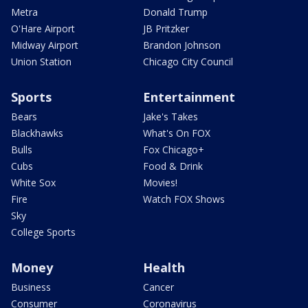
Metra
Donald Trump
O'Hare Airport
JB Pritzker
Midway Airport
Brandon Johnson
Union Station
Chicago City Council
Sports
Entertainment
Bears
Jake's Takes
Blackhawks
What's On FOX
Bulls
Fox Chicago+
Cubs
Food & Drink
White Sox
Movies!
Fire
Watch FOX Shows
Sky
College Sports
Money
Health
Business
Cancer
Consumer
Coronavirus