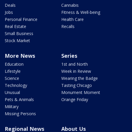
Deals
Cannabis
Jobs
Fitness & Well-being
Personal Finance
Health Care
Real Estate
Recalls
Small Business
Stock Market
More News
Series
Education
1st and North
Lifestyle
Week in Review
Science
Wearing the Badge
Technology
Tasting Chicago
Unusual
Monument Moment
Pets & Animals
Orange Friday
Military
Missing Persons
Regional News
About Us