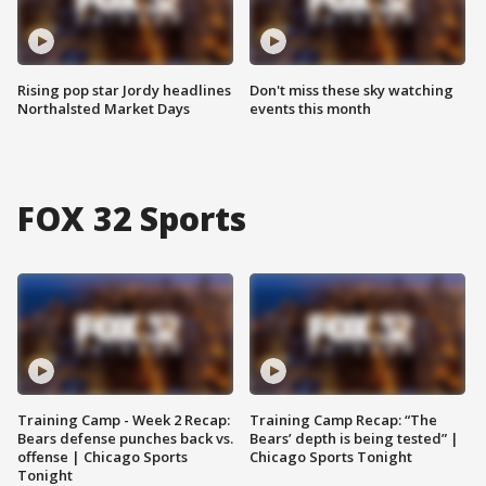
Rising pop star Jordy headlines
Don't miss these sky watching
Northalsted Market Days
events this month
FOX 32 Sports
Training Camp - Week 2 Recap:
Training Camp Recap: “The
Bears defense punches back vs.
Bears’ depth is being tested” |
offense | Chicago Sports
Chicago Sports Tonight
Tonight