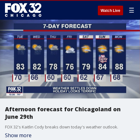
☰
Watch Live
Afternoon forecast for Chicagoland on
June 29th
FOX 32's Kaitlin Cody breaks down today's weather outlook.
Show more