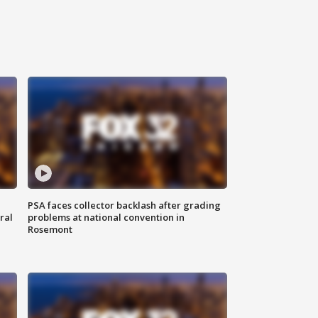
PSA faces collector backlash after grading
ral
problems at national convention in
Rosemont