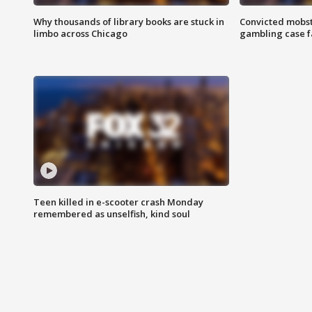
Why thousands of library books are stuck in
Convicted mobst
limbo across Chicago
gambling case f
Teen killed in e-scooter crash Monday
remembered as unselfish, kind soul