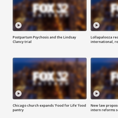
Postpartum Psychosis and the Lindsay
Lollapalooza re
Clancy trial
international, r
Chicago church expands 'Food for Life' food
New law proposed
pantry
intern reforms s