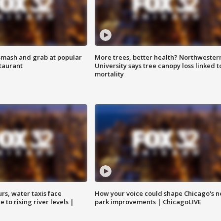
smash and grab at popular
More trees, better health? Northwester
staurant
University says tree canopy loss linked t
mortality
rs, water taxis face
How your voice could shape Chicago's n
 to rising river levels |
park improvements | ChicagoLIVE