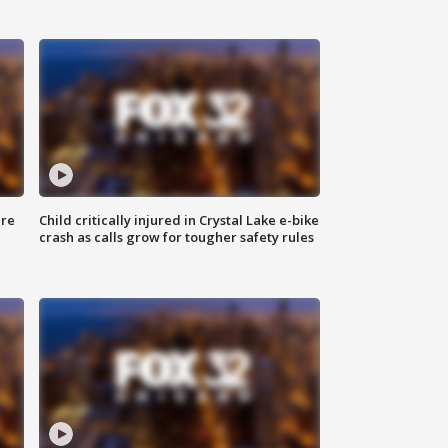
ure
Child critically injured in Crystal Lake e-bike
crash as calls grow for tougher safety rules