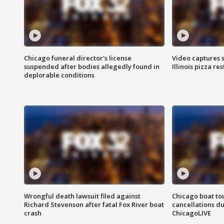
Chicago funeral director's license
Video captures 
suspended after bodies allegedly found in
Illinois pizza re
deplorable conditions
Wrongful death lawsuit filed against
Chicago boat tou
Richard Stevenson after fatal Fox River boat
cancellations due
crash
ChicagoLIVE