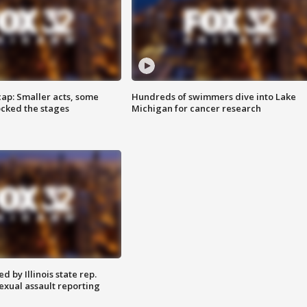
cap: Smaller acts, some
Hundreds of swimmers dive into Lake
ocked the stages
Michigan for cancer research
 by Illinois state rep.
exual assault reporting