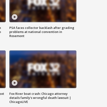
n
PSA faces collector backlash after grading
o
problems at national convention in
Rosemont
ext
Fox River boat crash: Chicago attorney
details family's wrongful death lawsuit |
ChicagoLIVE