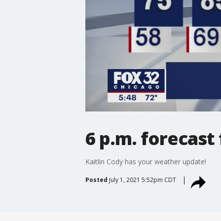
6 p.m. forecast 
Kaitlin Cody has your weather update!
Posted
July 1, 2021 5:52pm CDT