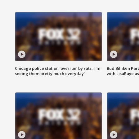
Chicago police station 'overrun' by rats: 'I'm
Bud Billiken Par
seeing them pretty much everyday'
with LisaRaye a