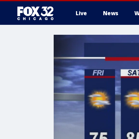
Live
News
W