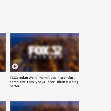
TMZ: Nolan Wells' mom faces misconduct
complaint; Family says Perez Hilton is doing
better