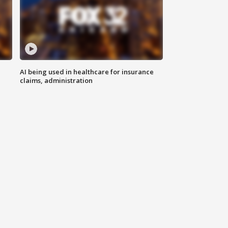
AI being used in healthcare for insurance
claims, administration