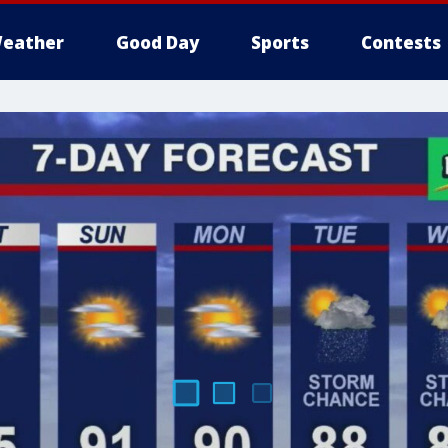
eather
Good Day
Sports
Contests