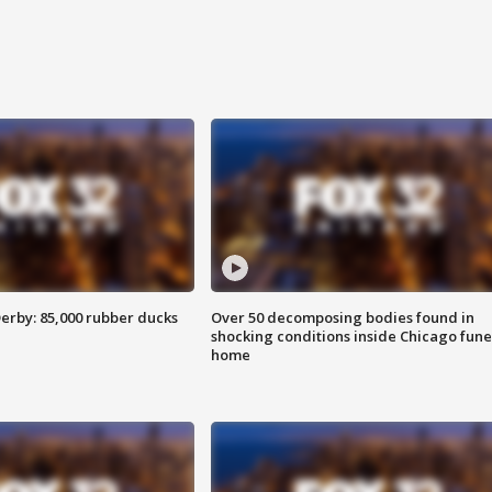
erby: 85,000 rubber ducks
Over 50 decomposing bodies found in
shocking conditions inside Chicago fune
home