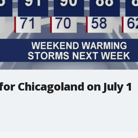
for Chicagoland on July 1