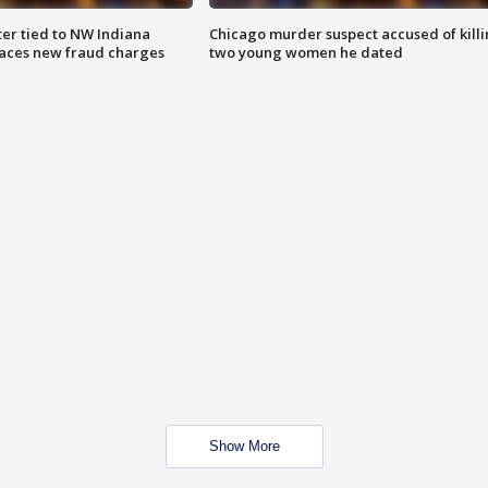
er tied to NW Indiana
Chicago murder suspect accused of kill
aces new fraud charges
two young women he dated
Show More