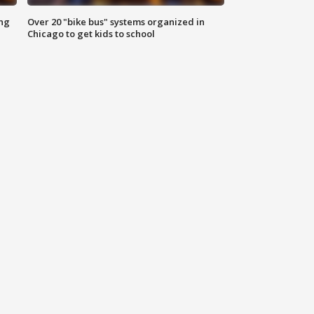
ing
Over 20 "bike bus" systems organized in
Chicago to get kids to school