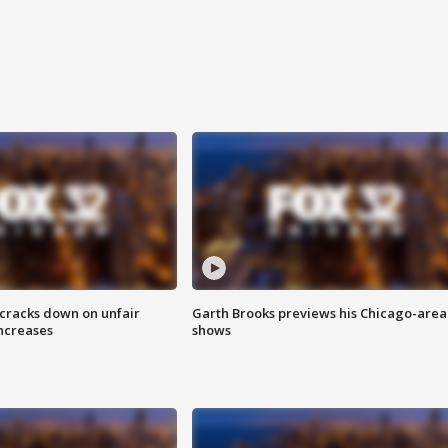
 cracks down on unfair
Garth Brooks previews his Chicago-area
increases
shows