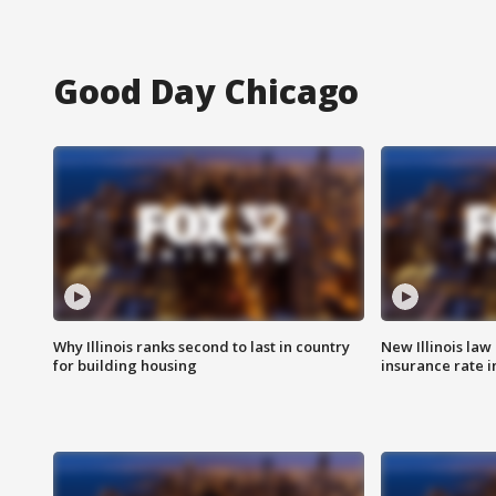
Good Day Chicago
Why Illinois ranks second to last in country
New Illinois law
for building housing
insurance rate 