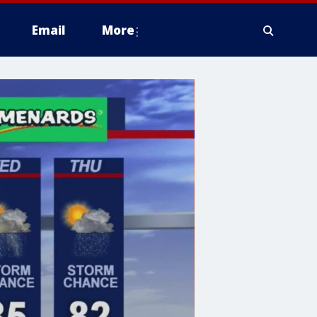
Email
More