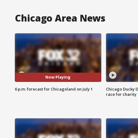
Chicago Area News
Now Playing
6 p.m. forecast for Chicagoland on July 1
Chicago Ducky D
race for charity