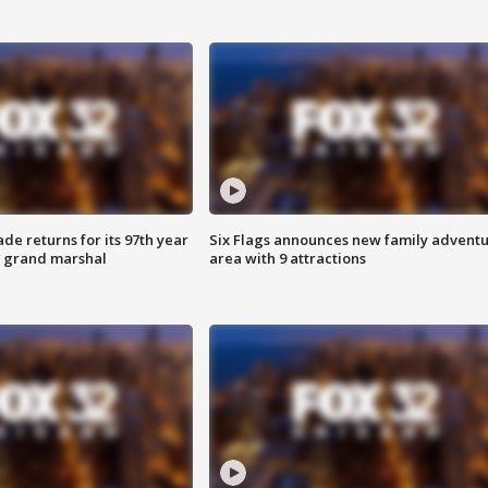
ade returns for its 97th year
Six Flags announces new family advent
s grand marshal
area with 9 attractions