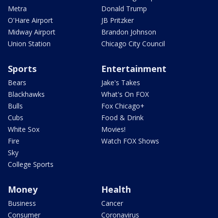
Metra
Donald Trump
O'Hare Airport
JB Pritzker
Midway Airport
Brandon Johnson
Union Station
Chicago City Council
Sports
Entertainment
Bears
Jake's Takes
Blackhawks
What's On FOX
Bulls
Fox Chicago+
Cubs
Food & Drink
White Sox
Movies!
Fire
Watch FOX Shows
Sky
College Sports
Money
Health
Business
Cancer
Consumer
Coronavirus