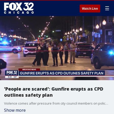
☰
Watch Live
'People are scared': Gunfire erupts as CPD
outlines safety plan
Violence comes after pressure from city council members on police to talk publicly about their safety plan before Independence Day weekend, after recent mass shootings.
Show more