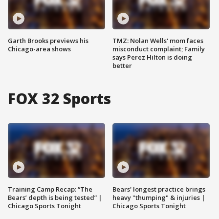
Garth Brooks previews his
TMZ: Nolan Wells' mom faces
Chicago-area shows
misconduct complaint; Family
says Perez Hilton is doing
better
FOX 32 Sports
Training Camp Recap: “The
Bears' longest practice brings
Bears’ depth is being tested” |
heavy "thumping" & injuries |
Chicago Sports Tonight
Chicago Sports Tonight