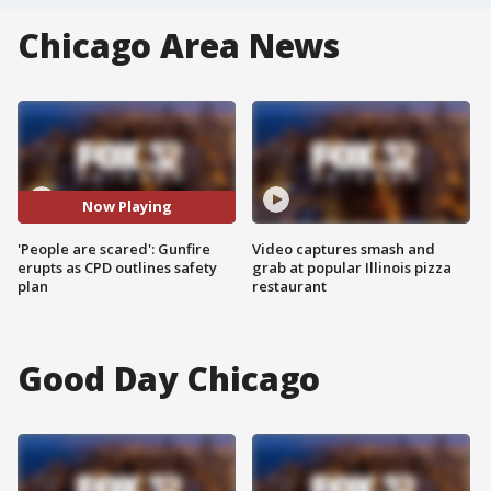
Chicago Area News
Now Playing
'People are scared': Gunfire
Video captures smash and
erupts as CPD outlines safety
grab at popular Illinois pizza
plan
restaurant
Good Day Chicago