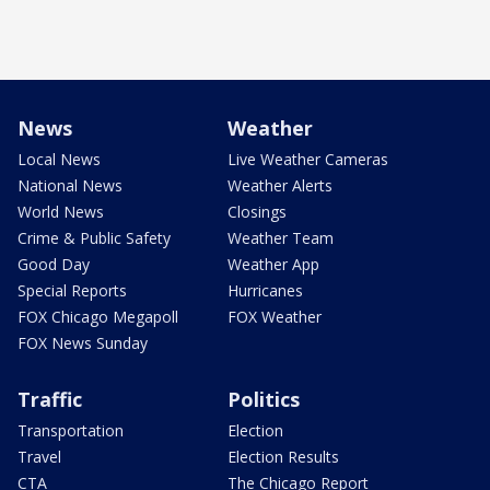
News
Weather
Local News
Live Weather Cameras
National News
Weather Alerts
World News
Closings
Crime & Public Safety
Weather Team
Good Day
Weather App
Special Reports
Hurricanes
FOX Chicago Megapoll
FOX Weather
FOX News Sunday
Traffic
Politics
Transportation
Election
Travel
Election Results
CTA
The Chicago Report