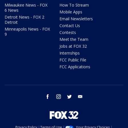
Milwaukee News - FOX
How To Stream
6 News
Mobile Apps
Detroit News - FOX 2
Email Newsletters
Detroit
Contact Us
Minneapolis News - FOX
Contests
9
Meet the Team
Jobs at FOX 32
Internships
FCC Public File
FCC Applications
facebook
instagram
twitter
email
Privacy Policy
Terms of Use
Your Privacy Choices