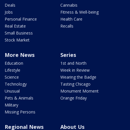
Deals
Cannabis
Jobs
Fitness & Well-being
Personal Finance
Health Care
Real Estate
Recalls
Small Business
Stock Market
More News
Series
Education
1st and North
Lifestyle
Week in Review
Science
Wearing the Badge
Technology
Tasting Chicago
Unusual
Monument Moment
Pets & Animals
Orange Friday
Military
Missing Persons
Regional News
About Us