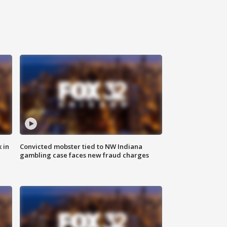
 in
Convicted mobster tied to NW Indiana
gambling case faces new fraud charges