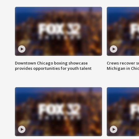
Downtown Chicago boxing showcase
Crews recover s
provides opportunities for youth talent
Michigan in Chi