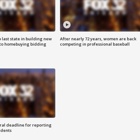
o last state in building new
After nearly 72 years, women are back
 to homebuying bidding
competing in professional baseball
ral deadline for reporting
idents