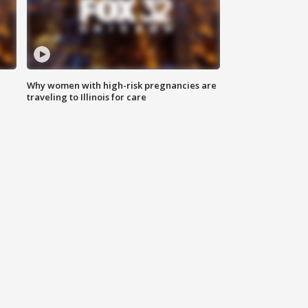
Why women with high-risk pregnancies are
traveling to Illinois for care