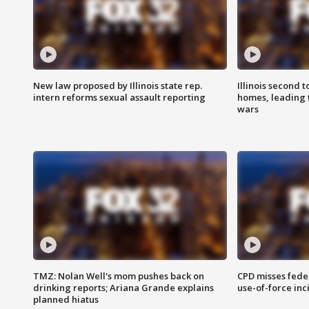
New law proposed by Illinois state rep.
Illinois second t
intern reforms sexual assault reporting
homes, leading
wars
TMZ: Nolan Well's mom pushes back on
CPD misses fede
drinking reports; Ariana Grande explains
use-of-force inc
planned hiatus