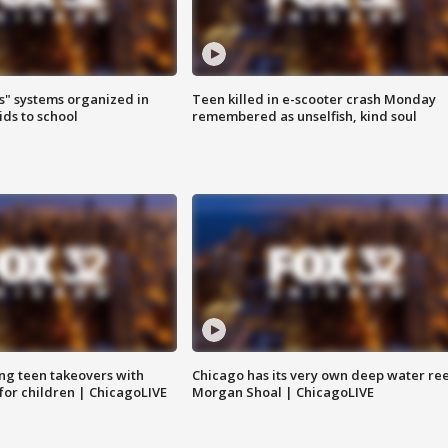
s" systems organized in
Teen killed in e-scooter crash Monday
ids to school
remembered as unselfish, kind soul
ng teen takeovers with
Chicago has its very own deep water ree
 for children | ChicagoLIVE
Morgan Shoal | ChicagoLIVE