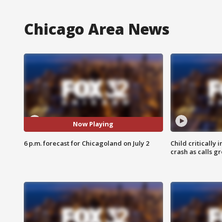
Chicago Area News
Now Playing
6 p.m. forecast for Chicagoland on July 2
Child critically 
crash as calls g