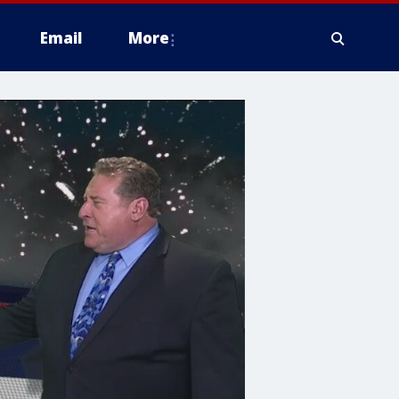
Email
More