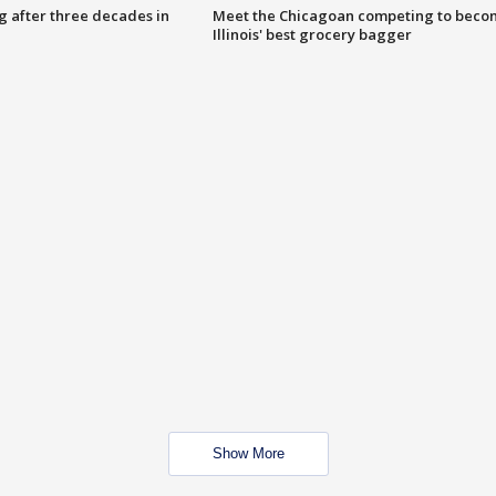
g after three decades in
Meet the Chicagoan competing to beco
Illinois' best grocery bagger
Show More