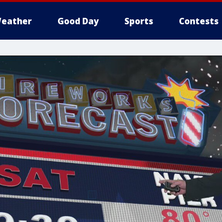
eather
Good Day
Sports
Contests