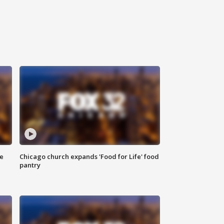
ce
Chicago church expands 'Food for Life' food
pantry