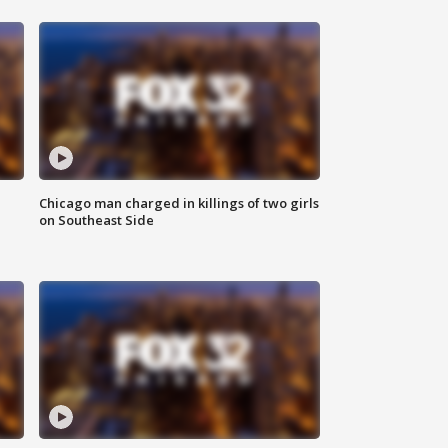
Chicago man charged in killings of two girls
on Southeast Side