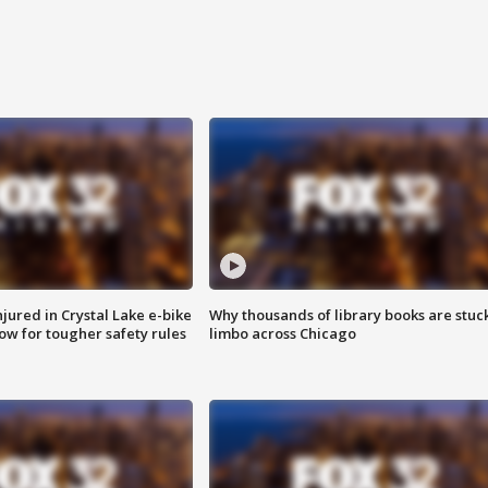
injured in Crystal Lake e-bike
Why thousands of library books are stuck
row for tougher safety rules
limbo across Chicago