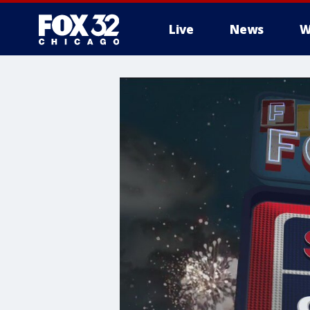
Live
News
W