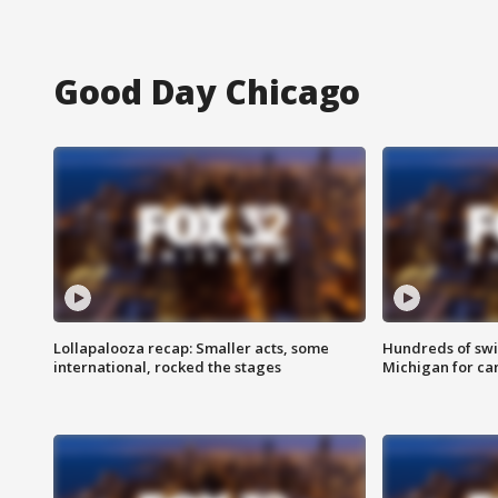
Good Day Chicago
Lollapalooza recap: Smaller acts, some
Hundreds of swi
international, rocked the stages
Michigan for ca