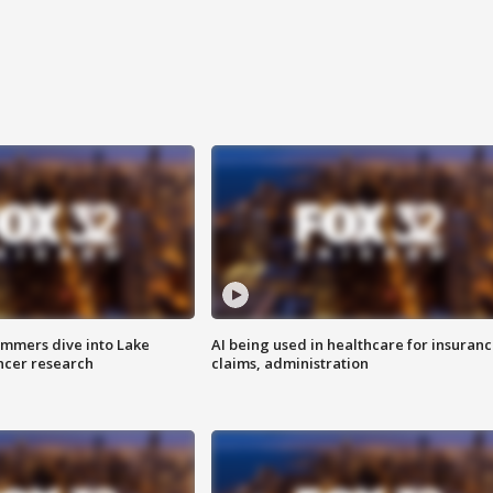
mmers dive into Lake
AI being used in healthcare for insuran
ncer research
claims, administration