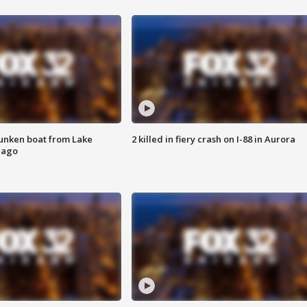
unken boat from Lake
2 killed in fiery crash on I-88 in Aurora
cago