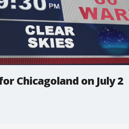
for Chicagoland on July 2