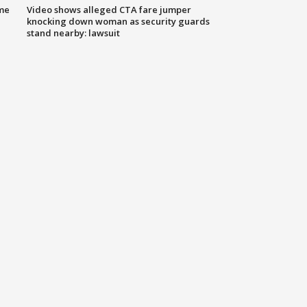
me
Video shows alleged CTA fare jumper
knocking down woman as security guards
stand nearby: lawsuit