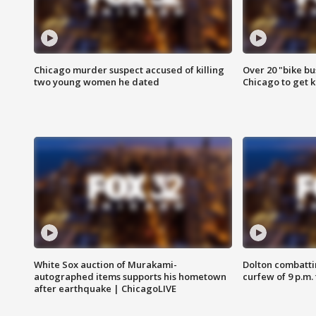
Chicago murder suspect accused of killing
Over 20 "bike bu
two young women he dated
Chicago to get k
White Sox auction of Murakami-
Dolton combatti
autographed items supports his hometown
curfew of 9 p.m.
after earthquake | ChicagoLIVE