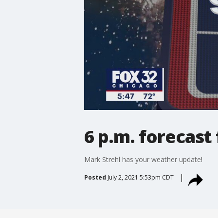
6 p.m. forecast 
Mark Strehl has your weather update!
Posted
July 2, 2021 5:53pm CDT