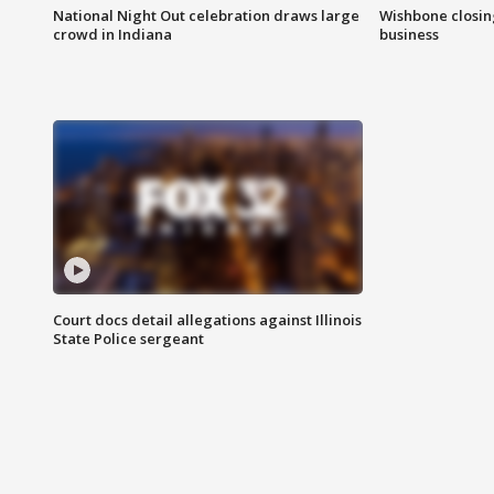
National Night Out celebration draws large
Wishbone closin
crowd in Indiana
business
Court docs detail allegations against Illinois
State Police sergeant