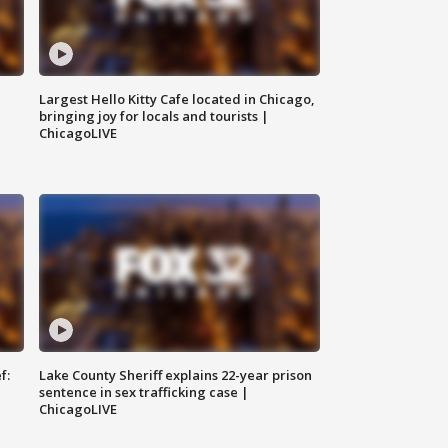
Largest Hello Kitty Cafe located in Chicago,
bringing joy for locals and tourists |
ChicagoLIVE
f:
Lake County Sheriff explains 22-year prison
sentence in sex trafficking case |
ChicagoLIVE