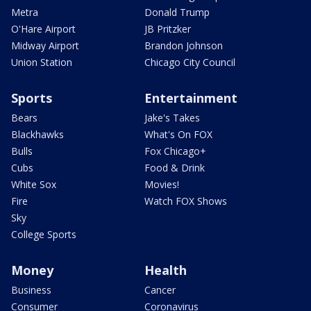
Metra
Donald Trump
O'Hare Airport
JB Pritzker
Midway Airport
Brandon Johnson
Union Station
Chicago City Council
Sports
Entertainment
Bears
Jake's Takes
Blackhawks
What's On FOX
Bulls
Fox Chicago+
Cubs
Food & Drink
White Sox
Movies!
Fire
Watch FOX Shows
Sky
College Sports
Money
Health
Business
Cancer
Consumer
Coronavirus