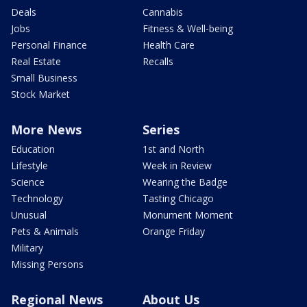
Deals
Cannabis
Jobs
Fitness & Well-being
Personal Finance
Health Care
Real Estate
Recalls
Small Business
Stock Market
More News
Series
Education
1st and North
Lifestyle
Week in Review
Science
Wearing the Badge
Technology
Tasting Chicago
Unusual
Monument Moment
Pets & Animals
Orange Friday
Military
Missing Persons
Regional News
About Us