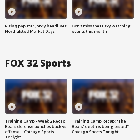
Rising pop star Jordy headlines
Don't miss these sky watching
Northalsted Market Days
events this month
FOX 32 Sports
Training Camp - Week 2 Recap:
Training Camp Recap: “The
Bears defense punches back vs.
Bears’ depth is being tested” |
offense | Chicago Sports
Chicago Sports Tonight
Tonight