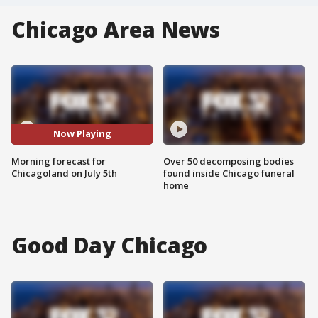
Chicago Area News
Now Playing
Morning forecast for
Over 50 decomposing bodies
Chicagoland on July 5th
found inside Chicago funeral
home
Good Day Chicago