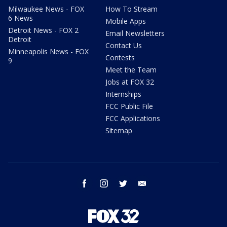
Milwaukee News - FOX
How To Stream
6 News
Mobile Apps
Detroit News - FOX 2
Email Newsletters
Detroit
Contact Us
Minneapolis News - FOX
Contests
9
Meet the Team
Jobs at FOX 32
Internships
FCC Public File
FCC Applications
Sitemap
facebook
instagram
twitter
email