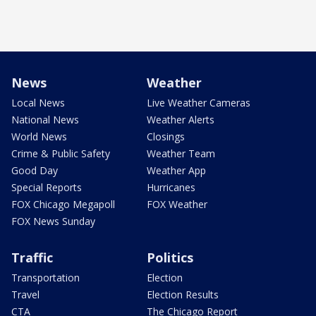
News
Weather
Local News
Live Weather Cameras
National News
Weather Alerts
World News
Closings
Crime & Public Safety
Weather Team
Good Day
Weather App
Special Reports
Hurricanes
FOX Chicago Megapoll
FOX Weather
FOX News Sunday
Traffic
Politics
Transportation
Election
Travel
Election Results
CTA
The Chicago Report