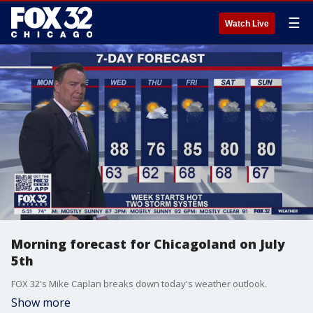
☰
Watch Live
Morning forecast for Chicagoland on July
5th
FOX 32's Mike Caplan breaks down today's weather outlook.
Show more