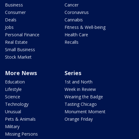
Business
Cancer
Consumer
Coronavirus
Deals
Cannabis
Jobs
Fitness & Well-being
Personal Finance
Health Care
Real Estate
Recalls
Small Business
Stock Market
More News
Series
Education
1st and North
Lifestyle
Week in Review
Science
Wearing the Badge
Technology
Tasting Chicago
Unusual
Monument Moment
Pets & Animals
Orange Friday
Military
Missing Persons