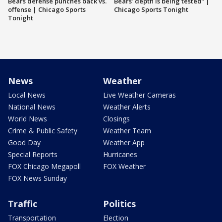
Bears defense punches back vs.
Bears’ depth is being tested” |
offense | Chicago Sports
Chicago Sports Tonight
Tonight
News
Weather
Local News
Live Weather Cameras
National News
Weather Alerts
World News
Closings
Crime & Public Safety
Weather Team
Good Day
Weather App
Special Reports
Hurricanes
FOX Chicago Megapoll
FOX Weather
FOX News Sunday
Traffic
Politics
Transportation
Election