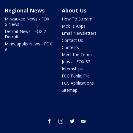
Regional News
About Us
Milwaukee News - FOX
How To Stream
6 News
Mobile Apps
Detroit News - FOX 2
Email Newsletters
Detroit
Contact Us
Minneapolis News - FOX
Contests
9
Meet the Team
Jobs at FOX 32
Internships
FCC Public File
FCC Applications
Sitemap
facebook
instagram
twitter
email