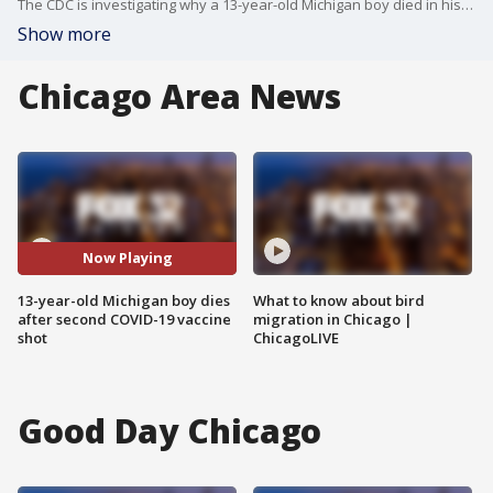
The CDC is investigating why a 13-year-old Michigan boy died in his sleep after receiving his second COVID-19 vaccine shot.
Show more
Chicago Area News
Now Playing
13-year-old Michigan boy dies
What to know about bird
after second COVID-19 vaccine
migration in Chicago |
shot
ChicagoLIVE
Good Day Chicago