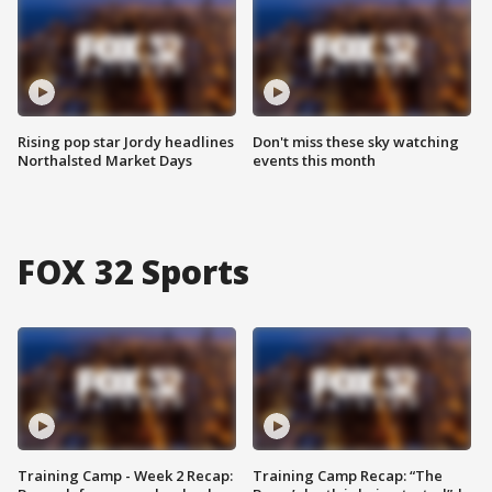
Rising pop star Jordy headlines
Don't miss these sky watching
Northalsted Market Days
events this month
FOX 32 Sports
Training Camp - Week 2 Recap:
Training Camp Recap: “The