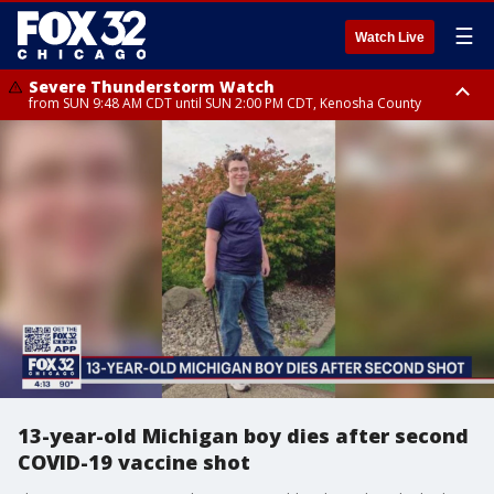
☰
Watch Live
Severe Thunderstorm Watch
from SUN 9:48 AM CDT until SUN 2:00 PM CDT, Kenosha County
Severe Thunderstorm Watch
from SUN 9:46 AM CDT until SUN 2:00 PM CDT, Lake County, Mchenry
County
13-year-old Michigan boy dies after second
COVID-19 vaccine shot