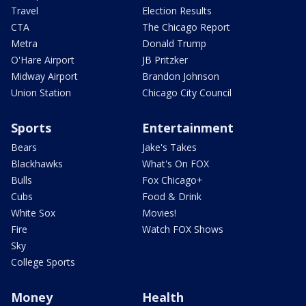
Travel
Election Results
CTA
The Chicago Report
Metra
Donald Trump
O'Hare Airport
JB Pritzker
Midway Airport
Brandon Johnson
Union Station
Chicago City Council
Sports
Entertainment
Bears
Jake's Takes
Blackhawks
What's On FOX
Bulls
Fox Chicago+
Cubs
Food & Drink
White Sox
Movies!
Fire
Watch FOX Shows
Sky
College Sports
Money
Health