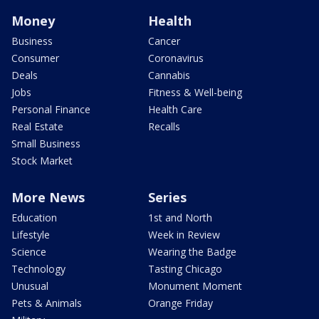
Money
Health
Business
Cancer
Consumer
Coronavirus
Deals
Cannabis
Jobs
Fitness & Well-being
Personal Finance
Health Care
Real Estate
Recalls
Small Business
Stock Market
More News
Series
Education
1st and North
Lifestyle
Week in Review
Science
Wearing the Badge
Technology
Tasting Chicago
Unusual
Monument Moment
Pets & Animals
Orange Friday