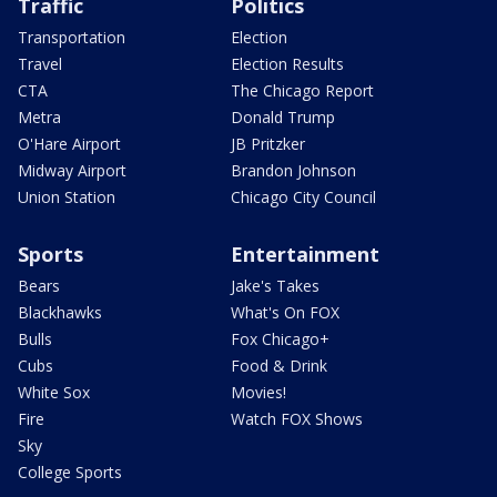
Traffic
Politics
Transportation
Election
Travel
Election Results
CTA
The Chicago Report
Metra
Donald Trump
O'Hare Airport
JB Pritzker
Midway Airport
Brandon Johnson
Union Station
Chicago City Council
Sports
Entertainment
Bears
Jake's Takes
Blackhawks
What's On FOX
Bulls
Fox Chicago+
Cubs
Food & Drink
White Sox
Movies!
Fire
Watch FOX Shows
Sky
College Sports