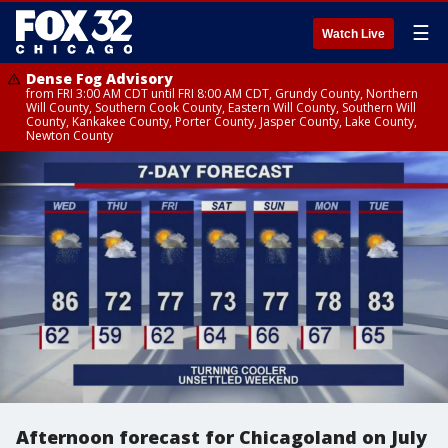
☰
Watch Live
Dense Fog Advisory
from FRI 3:00 AM CDT until FRI 8:00 AM CDT, Grundy County, Northern
Will County, Southern Cook County, Eastern Will County, Southern Will
County, Kankakee County, Porter County, Jasper County, Lake County,
Newton County
Afternoon forecast for Chicagoland on July