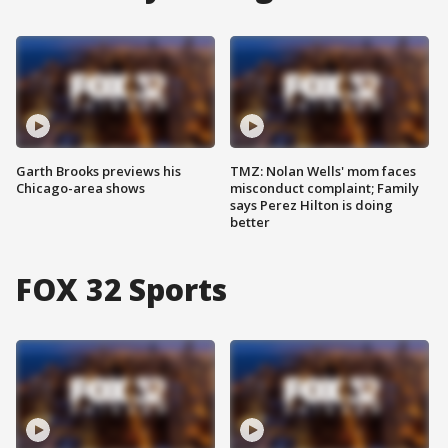
Garth Brooks previews his
TMZ: Nolan Wells' mom faces
Chicago-area shows
misconduct complaint; Family
says Perez Hilton is doing
better
FOX 32 Sports