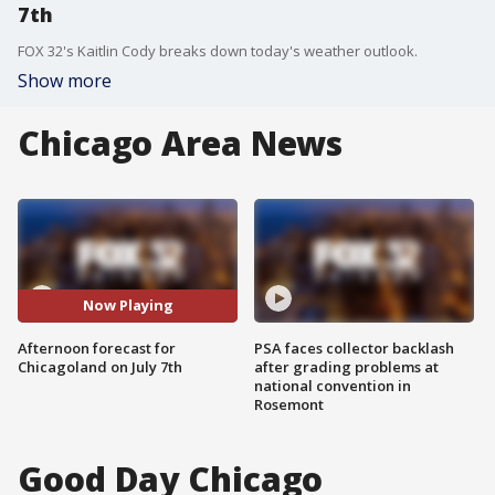
7th
FOX 32's Kaitlin Cody breaks down today's weather outlook.
Show more
Chicago Area News
Now Playing
Afternoon forecast for
PSA faces collector backlash
Chicagoland on July 7th
after grading problems at
national convention in
Rosemont
Good Day Chicago