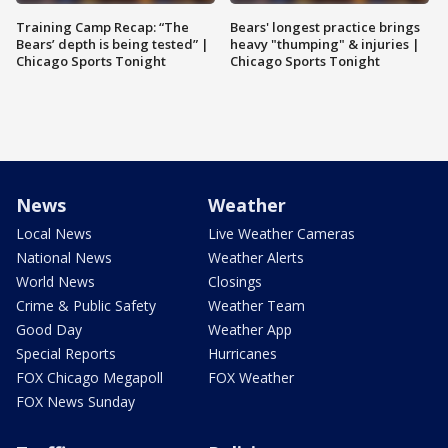
Training Camp Recap: “The
Bears' longest practice brings
Bears’ depth is being tested” |
heavy "thumping" & injuries |
Chicago Sports Tonight
Chicago Sports Tonight
News
Weather
Local News
Live Weather Cameras
National News
Weather Alerts
World News
Closings
Crime & Public Safety
Weather Team
Good Day
Weather App
Special Reports
Hurricanes
FOX Chicago Megapoll
FOX Weather
FOX News Sunday