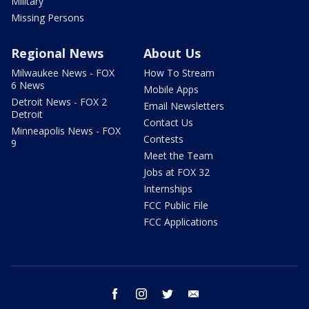
Military
Missing Persons
Regional News
About Us
Milwaukee News - FOX
How To Stream
6 News
Mobile Apps
Detroit News - FOX 2
Email Newsletters
Detroit
Contact Us
Minneapolis News - FOX
Contests
9
Meet the Team
Jobs at FOX 32
Internships
FCC Public File
FCC Applications
facebook
instagram
twitter
email