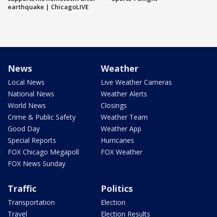
earthquake | ChicagoLIVE
News
Weather
Local News
Live Weather Cameras
National News
Weather Alerts
World News
Closings
Crime & Public Safety
Weather Team
Good Day
Weather App
Special Reports
Hurricanes
FOX Chicago Megapoll
FOX Weather
FOX News Sunday
Traffic
Politics
Transportation
Election
Travel
Election Results