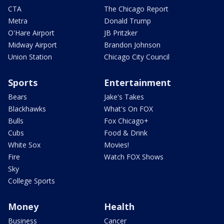
CTA
The Chicago Report
Metra
Donald Trump
O'Hare Airport
JB Pritzker
Midway Airport
Brandon Johnson
Union Station
Chicago City Council
Sports
Entertainment
Bears
Jake's Takes
Blackhawks
What's On FOX
Bulls
Fox Chicago+
Cubs
Food & Drink
White Sox
Movies!
Fire
Watch FOX Shows
Sky
College Sports
Money
Health
Business
Cancer