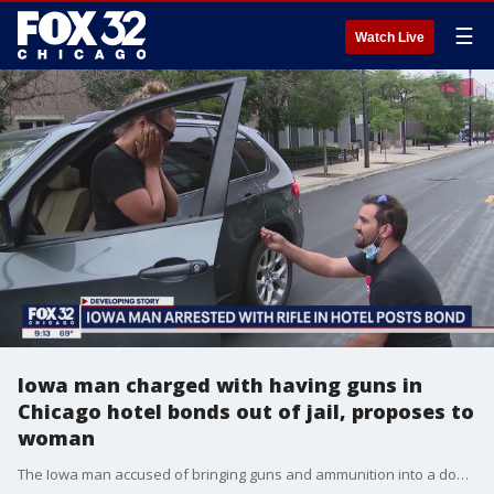
☰
Watch Live
Iowa man charged with having guns in
Chicago hotel bonds out of jail, proposes to
woman
The Iowa man accused of bringing guns and ammunition into a downtown Chicago hotel over the Fourth of July weekend bonded out of jail Wednesday, and then proposed to a woman.