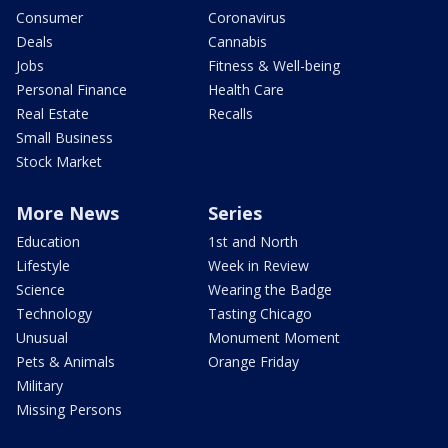
Consumer
Coronavirus
Deals
Cannabis
Jobs
Fitness & Well-being
Personal Finance
Health Care
Real Estate
Recalls
Small Business
Stock Market
More News
Series
Education
1st and North
Lifestyle
Week in Review
Science
Wearing the Badge
Technology
Tasting Chicago
Unusual
Monument Moment
Pets & Animals
Orange Friday
Military
Missing Persons