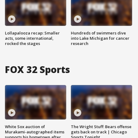
Lollapalooza recap: Smaller
Hundreds of swimmers dive
acts, some international,
into Lake Michigan for cancer
rocked the stages
research
FOX 32 Sports
White Sox auction of
The Wright Stuff: Bears offense
Murakami-autographed items
gets back on track | Chicago
supports his hometown after
Sports Tonight