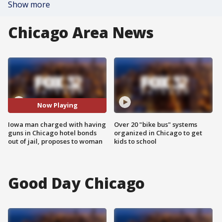
Show more
Chicago Area News
Now Playing
Iowa man charged with having
Over 20 "bike bus" systems
guns in Chicago hotel bonds
organized in Chicago to get
out of jail, proposes to woman
kids to school
Good Day Chicago