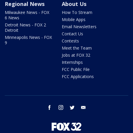
Regional News
About Us
Milwaukee News - FOX
How To Stream
6 News
Mobile Apps
Detroit News - FOX 2
Email Newsletters
Detroit
Contact Us
Minneapolis News - FOX
Contests
9
Meet the Team
Jobs at FOX 32
Internships
FCC Public File
FCC Applications
facebook
instagram
twitter
email