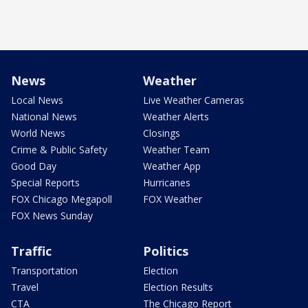
News
Weather
Local News
Live Weather Cameras
National News
Weather Alerts
World News
Closings
Crime & Public Safety
Weather Team
Good Day
Weather App
Special Reports
Hurricanes
FOX Chicago Megapoll
FOX Weather
FOX News Sunday
Traffic
Politics
Transportation
Election
Travel
Election Results
CTA
The Chicago Report