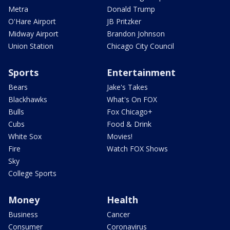
Metra
Donald Trump
O'Hare Airport
JB Pritzker
Midway Airport
Brandon Johnson
Union Station
Chicago City Council
Sports
Entertainment
Bears
Jake's Takes
Blackhawks
What's On FOX
Bulls
Fox Chicago+
Cubs
Food & Drink
White Sox
Movies!
Fire
Watch FOX Shows
Sky
College Sports
Money
Health
Business
Cancer
Consumer
Coronavirus