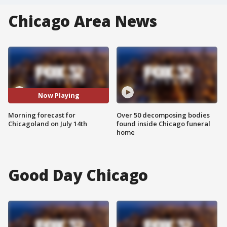
Chicago Area News
Now Playing
Morning forecast for
Over 50 decomposing bodies
Chicagoland on July 14th
found inside Chicago funeral
home
Good Day Chicago