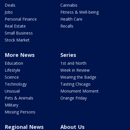
Deals
Cannabis
Jobs
Fitness & Well-being
Personal Finance
Health Care
Real Estate
Recalls
Small Business
Stock Market
More News
Series
Education
1st and North
Lifestyle
Week in Review
Science
Wearing the Badge
Technology
Tasting Chicago
Unusual
Monument Moment
Pets & Animals
Orange Friday
Military
Missing Persons
Regional News
About Us