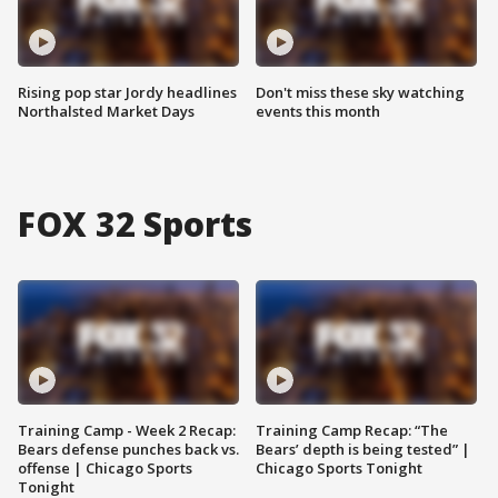
Rising pop star Jordy headlines
Don't miss these sky watching
Northalsted Market Days
events this month
FOX 32 Sports
Training Camp - Week 2 Recap:
Training Camp Recap: “The
Bears defense punches back vs.
Bears’ depth is being tested” |
offense | Chicago Sports
Chicago Sports Tonight
Tonight