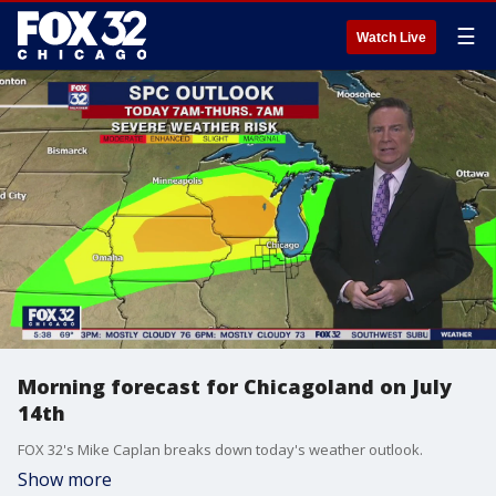
☰
Watch Live
Morning forecast for Chicagoland on July
14th
FOX 32's Mike Caplan breaks down today's weather outlook.
Show more