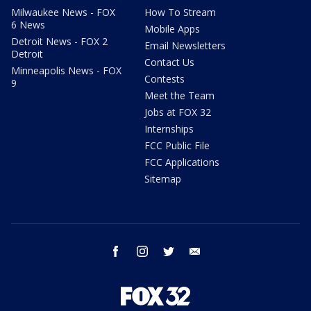
Milwaukee News - FOX
How To Stream
6 News
Mobile Apps
Detroit News - FOX 2
Email Newsletters
Detroit
Contact Us
Minneapolis News - FOX
Contests
9
Meet the Team
Jobs at FOX 32
Internships
FCC Public File
FCC Applications
Sitemap
facebook
instagram
twitter
email