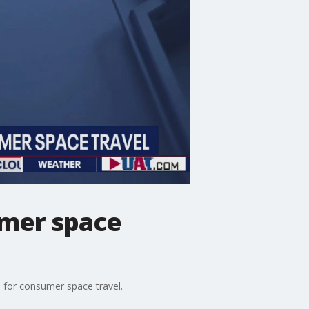
umer space
s for consumer space travel.