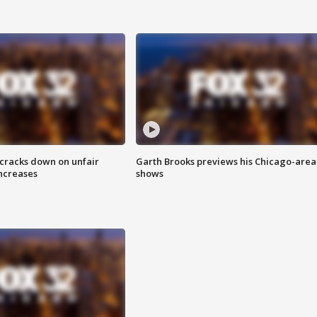
 cracks down on unfair
Garth Brooks previews his Chicago-area
increases
shows