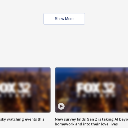
Show More
 sky watching events this
New survey finds Gen Z is taking AI bey
homework and into their love lives