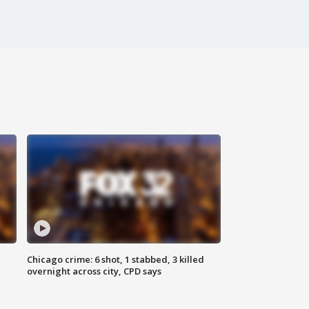
Chicago crime: 6 shot, 1 stabbed, 3 killed
overnight across city, CPD says