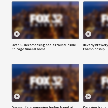
Over 50 decomposing bodies found inside
Beverly brewery 
Chicago funeral home
Championship!
Dozens of decomposing bodies found at
Kayaking traged