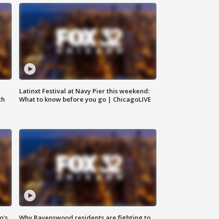
e
Latinxt Festival at Navy Pier this weekend:
th
What to know before you go | ChicagoLIVE
o's
Why Ravenswood residents are fighting to