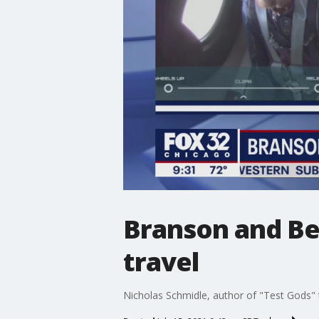
Branson and Be
travel
Nicholas Schmidle, author of "Test Gods" t