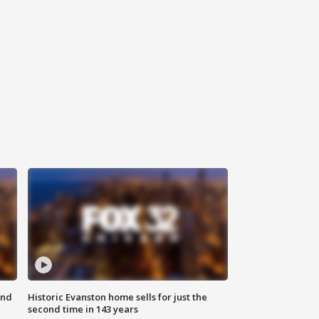
ond
Historic Evanston home sells for just the
second time in 143 years