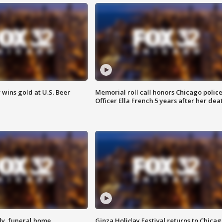
wins gold at U.S. Beer
Memorial roll call honors Chicago polic
Officer Ella French 5 years after her dea
y, funeral home
Ginza Holiday Festival returns to Chicag