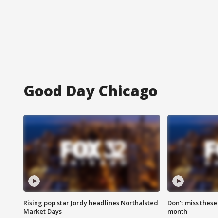
Good Day Chicago
Rising pop star Jordy headlines Northalsted
Don't miss these
Market Days
month