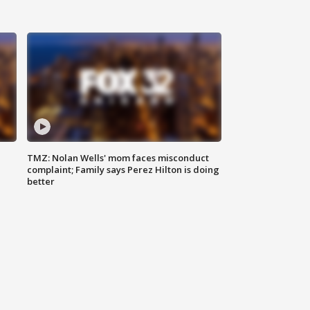
TMZ: Nolan Wells' mom faces misconduct
complaint; Family says Perez Hilton is doing
better