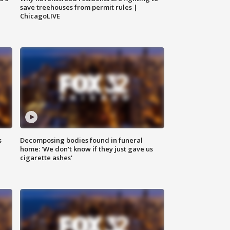
save treehouses from permit rules |
ChicagoLIVE
s
Decomposing bodies found in funeral
home: 'We don't know if they just gave us
cigarette ashes'