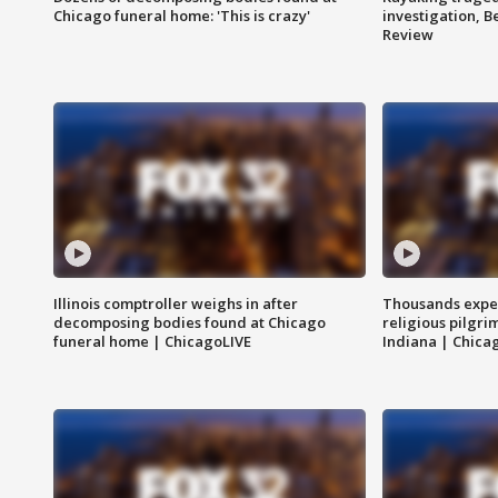
Chicago funeral home: 'This is crazy'
investigation, 
Review
Illinois comptroller weighs in after
Thousands expec
decomposing bodies found at Chicago
religious pilgr
funeral home | ChicagoLIVE
Indiana | Chica