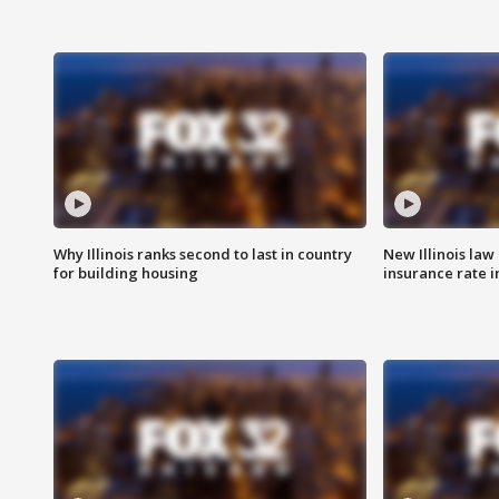
Why Illinois ranks second to last in country
New Illinois law
for building housing
insurance rate 