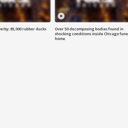
erby: 85,000 rubber ducks
Over 50 decomposing bodies found in
shocking conditions inside Chicago fune
home