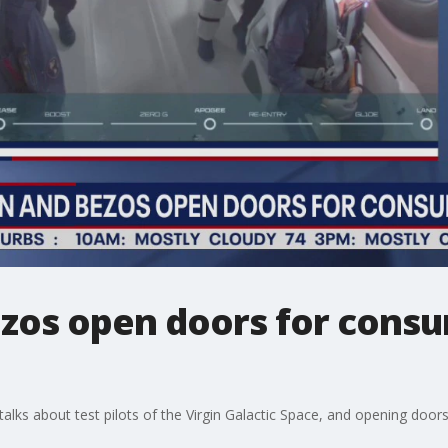
zos open doors for cons
alks about test pilots of the Virgin Galactic Space, and opening door