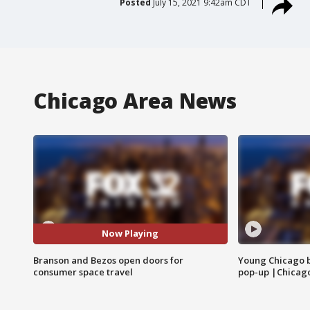
Posted
July 15, 2021 9:42am CDT
Chicago Area News
Now Playing
Branson and Bezos open doors for
Young Chicago 
consumer space travel
pop-up |Chicag