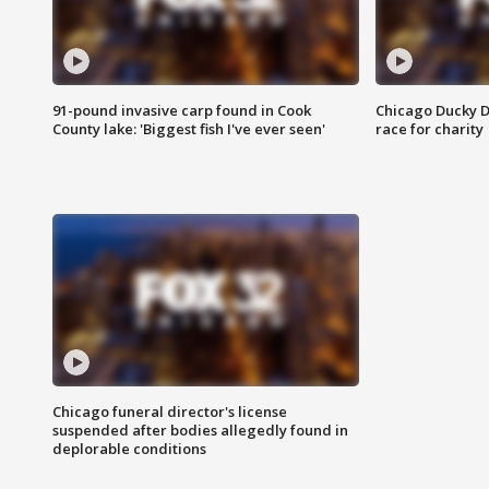
91-pound invasive carp found in Cook
Chicago Ducky D
County lake: 'Biggest fish I've ever seen'
race for charity
Chicago funeral director's license
suspended after bodies allegedly found in
deplorable conditions