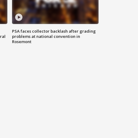
PSA faces collector backlash after grading
ral
problems at national convention in
Rosemont