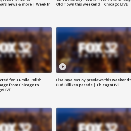
Bears news & more | Week In
Old Town this weekend | Chicago LIVE
ted for 33-mile Polish
LisaRaye McCoy previews this weekend'
image from Chicago to
Bud Billiken parade | ChicagoLIVE
goLIVE