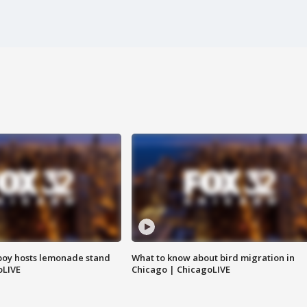
boy hosts lemonade stand
What to know about bird migration in
oLIVE
Chicago | ChicagoLIVE