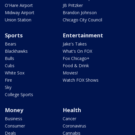
O'Hare Airport
JB Pritzker
Midway Airport
Brandon Johnson
Union Station
Chicago City Council
Sports
Entertainment
Bears
Jake's Takes
Blackhawks
What's On FOX
Bulls
Fox Chicago+
Cubs
Food & Drink
White Sox
Movies!
Fire
Watch FOX Shows
Sky
College Sports
Money
Health
Business
Cancer
Consumer
Coronavirus
Deals
Cannabis