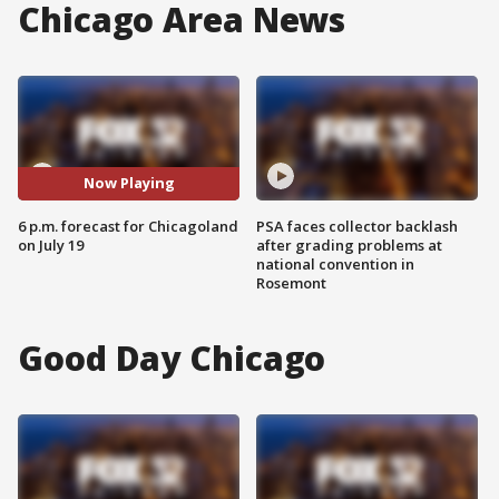
Chicago Area News
Now Playing
6 p.m. forecast for Chicagoland
PSA faces collector backlash
on July 19
after grading problems at
national convention in
Rosemont
Good Day Chicago