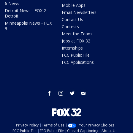
6 News
Mobile Apps
Detroit News - FOX 2
Email Newsletters
Detroit
Contact Us
Minneapolis News - FOX
Contests
9
Meet the Team
Jobs at FOX 32
Internships
FCC Public File
FCC Applications
facebook
instagram
twitter
email
Privacy Policy
Terms of Use
Your Privacy Choices
FCC Public File
EEO Public File
Closed Captioning
About Us