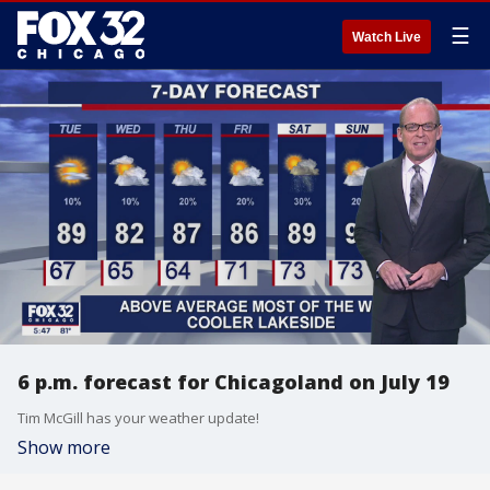
☰
Watch Live
6 p.m. forecast for Chicagoland on July 19
Tim McGill has your weather update!
Show more