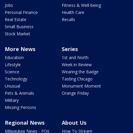
Jobs
Fitness & Well-being
Personal Finance
Health Care
Real Estate
Recalls
Small Business
Stock Market
More News
Series
Education
1st and North
Lifestyle
Week in Review
Science
Wearing the Badge
Technology
Tasting Chicago
Unusual
Monument Moment
Pets & Animals
Orange Friday
Military
Missing Persons
Regional News
About Us
Milwaukee News - FOX
How To Stream