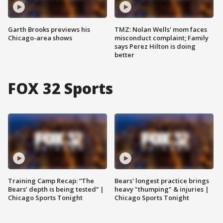
Garth Brooks previews his
TMZ: Nolan Wells' mom faces
Chicago-area shows
misconduct complaint; Family
says Perez Hilton is doing
better
FOX 32 Sports
Training Camp Recap: “The
Bears' longest practice brings
Bears’ depth is being tested” |
heavy "thumping" & injuries |
Chicago Sports Tonight
Chicago Sports Tonight