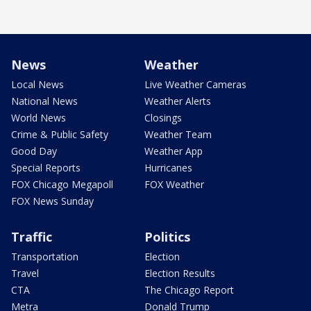
News
Weather
Local News
Live Weather Cameras
National News
Weather Alerts
World News
Closings
Crime & Public Safety
Weather Team
Good Day
Weather App
Special Reports
Hurricanes
FOX Chicago Megapoll
FOX Weather
FOX News Sunday
Traffic
Politics
Transportation
Election
Travel
Election Results
CTA
The Chicago Report
Metra
Donald Trump