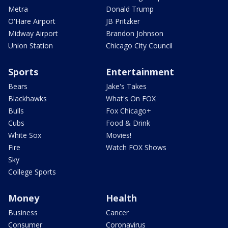
Metra
Donald Trump
O'Hare Airport
JB Pritzker
Midway Airport
Brandon Johnson
Union Station
Chicago City Council
Sports
Entertainment
Bears
Jake's Takes
Blackhawks
What's On FOX
Bulls
Fox Chicago+
Cubs
Food & Drink
White Sox
Movies!
Fire
Watch FOX Shows
Sky
College Sports
Money
Health
Business
Cancer
Consumer
Coronavirus