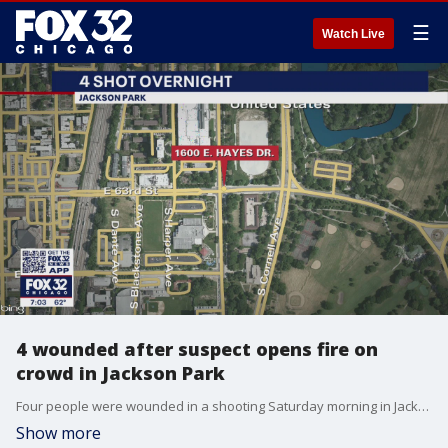
☰
Watch Live
4 wounded after suspect opens fire on
crowd in Jackson Park
Four people were wounded in a shooting Saturday morning in Jackson Park.
Show more