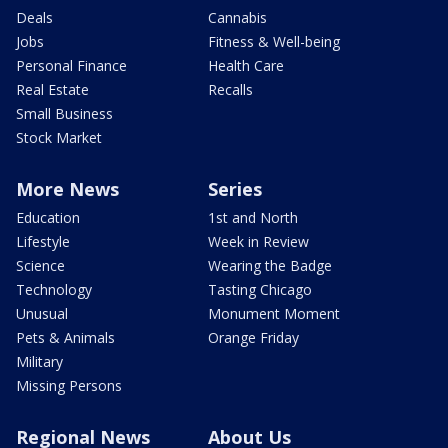
Deals
Cannabis
Jobs
Fitness & Well-being
Personal Finance
Health Care
Real Estate
Recalls
Small Business
Stock Market
More News
Series
Education
1st and North
Lifestyle
Week in Review
Science
Wearing the Badge
Technology
Tasting Chicago
Unusual
Monument Moment
Pets & Animals
Orange Friday
Military
Missing Persons
Regional News
About Us