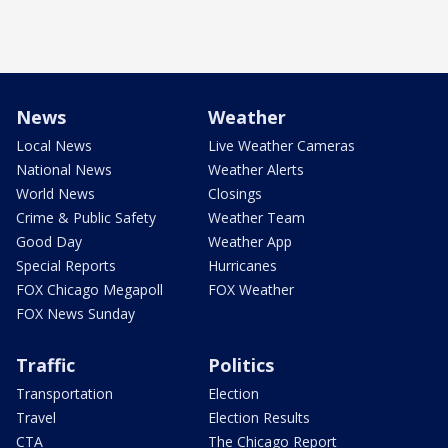
News
Weather
Local News
Live Weather Cameras
National News
Weather Alerts
World News
Closings
Crime & Public Safety
Weather Team
Good Day
Weather App
Special Reports
Hurricanes
FOX Chicago Megapoll
FOX Weather
FOX News Sunday
Traffic
Politics
Transportation
Election
Travel
Election Results
CTA
The Chicago Report