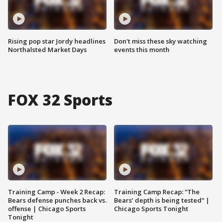
Rising pop star Jordy headlines
Don't miss these sky watching
Northalsted Market Days
events this month
FOX 32 Sports
Training Camp - Week 2 Recap:
Training Camp Recap: “The
Bears defense punches back vs.
Bears’ depth is being tested” |
offense | Chicago Sports
Chicago Sports Tonight
Tonight