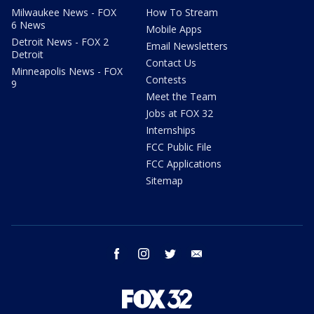
Milwaukee News - FOX
How To Stream
6 News
Mobile Apps
Detroit News - FOX 2
Email Newsletters
Detroit
Contact Us
Minneapolis News - FOX
Contests
9
Meet the Team
Jobs at FOX 32
Internships
FCC Public File
FCC Applications
Sitemap
facebook
instagram
twitter
email