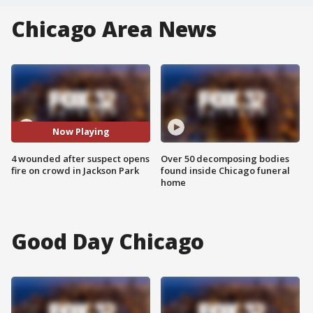
Chicago Area News
Now Playing
4 wounded after suspect opens
Over 50 decomposing bodies
fire on crowd in Jackson Park
found inside Chicago funeral
home
Good Day Chicago