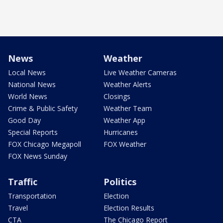
News
Weather
Local News
Live Weather Cameras
National News
Weather Alerts
World News
Closings
Crime & Public Safety
Weather Team
Good Day
Weather App
Special Reports
Hurricanes
FOX Chicago Megapoll
FOX Weather
FOX News Sunday
Traffic
Politics
Transportation
Election
Travel
Election Results
CTA
The Chicago Report