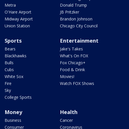
Metra
Donald Trump
O'Hare Airport
JB Pritzker
Midway Airport
Brandon Johnson
Union Station
Chicago City Council
Sports
Entertainment
Bears
Jake's Takes
Blackhawks
What's On FOX
Bulls
Fox Chicago+
Cubs
Food & Drink
White Sox
Movies!
Fire
Watch FOX Shows
Sky
College Sports
Money
Health
Business
Cancer
Consumer
Coronavirus