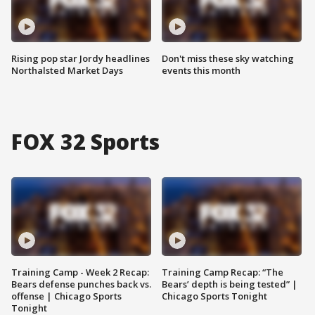
Rising pop star Jordy headlines
Don't miss these sky watching
Northalsted Market Days
events this month
FOX 32 Sports
Training Camp - Week 2 Recap:
Training Camp Recap: “The
Bears defense punches back vs.
Bears’ depth is being tested” |
offense | Chicago Sports
Chicago Sports Tonight
Tonight