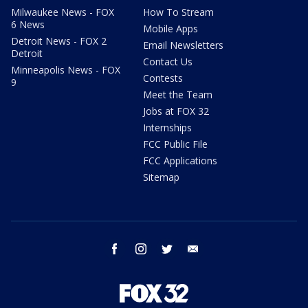
Milwaukee News - FOX
How To Stream
6 News
Mobile Apps
Detroit News - FOX 2
Email Newsletters
Detroit
Contact Us
Minneapolis News - FOX
Contests
9
Meet the Team
Jobs at FOX 32
Internships
FCC Public File
FCC Applications
Sitemap
facebook
instagram
twitter
email