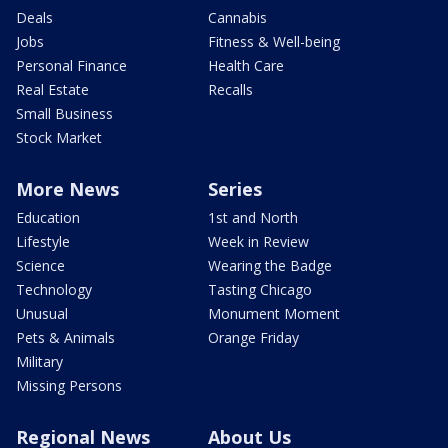
Deals
Cannabis
Jobs
Fitness & Well-being
Personal Finance
Health Care
Real Estate
Recalls
Small Business
Stock Market
More News
Series
Education
1st and North
Lifestyle
Week in Review
Science
Wearing the Badge
Technology
Tasting Chicago
Unusual
Monument Moment
Pets & Animals
Orange Friday
Military
Missing Persons
Regional News
About Us