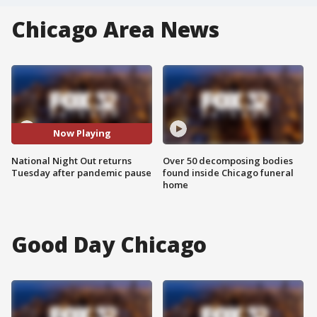
Chicago Area News
Now Playing
National Night Out returns
Over 50 decomposing bodies
Tuesday after pandemic pause
found inside Chicago funeral
home
Good Day Chicago