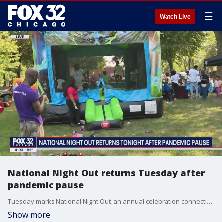
☰
Watch Live
National Night Out returns Tuesday after
pandemic pause
Tuesday marks National Night Out, an annual celebration connecting communities and police officers.
Show more