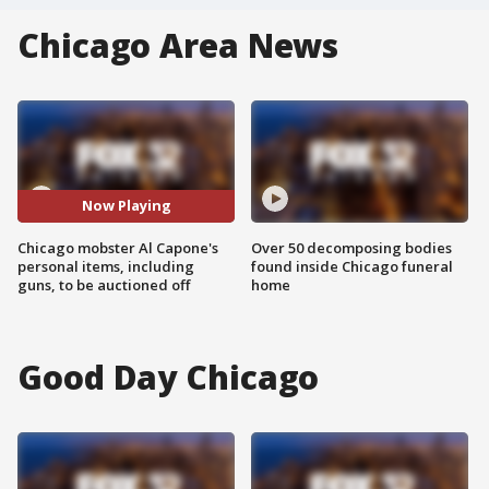
Chicago Area News
Now Playing
Chicago mobster Al Capone's
Over 50 decomposing bodies
personal items, including
found inside Chicago funeral
guns, to be auctioned off
home
Good Day Chicago