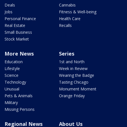
Deals
Cannabis
Jobs
Fitness & Well-being
Personal Finance
Health Care
Real Estate
Recalls
Small Business
Stock Market
More News
Series
Education
1st and North
Lifestyle
Week in Review
Science
Wearing the Badge
Technology
Tasting Chicago
Unusual
Monument Moment
Pets & Animals
Orange Friday
Military
Missing Persons
Regional News
About Us