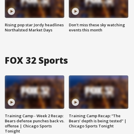
Rising pop star Jordy headlines
Don't miss these sky watching
Northalsted Market Days
events this month
FOX 32 Sports
Training Camp - Week 2 Recap:
Training Camp Recap: “The
Bears defense punches back vs.
Bears’ depth is being tested” |
offense | Chicago Sports
Chicago Sports Tonight
Tonight