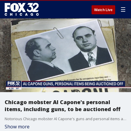
☰
Watch Live
Chicago mobster Al Capone's personal
items, including guns, to be auctioned off
Notorious Chicago mobster Al Capone's guns and personal items are hitting the auction block.
Show more