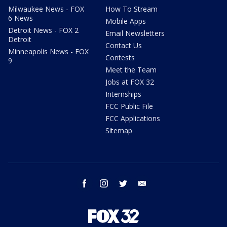
Milwaukee News - FOX
How To Stream
6 News
Mobile Apps
Detroit News - FOX 2
Email Newsletters
Detroit
Contact Us
Minneapolis News - FOX
Contests
9
Meet the Team
Jobs at FOX 32
Internships
FCC Public File
FCC Applications
Sitemap
facebook
instagram
twitter
email