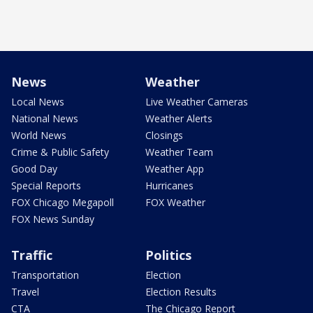
News
Weather
Local News
Live Weather Cameras
National News
Weather Alerts
World News
Closings
Crime & Public Safety
Weather Team
Good Day
Weather App
Special Reports
Hurricanes
FOX Chicago Megapoll
FOX Weather
FOX News Sunday
Traffic
Politics
Transportation
Election
Travel
Election Results
CTA
The Chicago Report