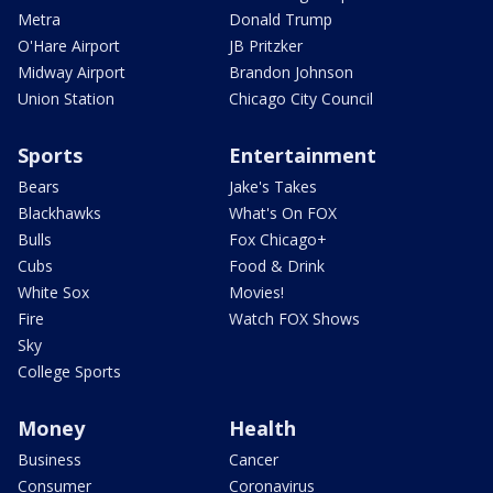
Metra
Donald Trump
O'Hare Airport
JB Pritzker
Midway Airport
Brandon Johnson
Union Station
Chicago City Council
Sports
Entertainment
Bears
Jake's Takes
Blackhawks
What's On FOX
Bulls
Fox Chicago+
Cubs
Food & Drink
White Sox
Movies!
Fire
Watch FOX Shows
Sky
College Sports
Money
Health
Business
Cancer
Consumer
Coronavirus