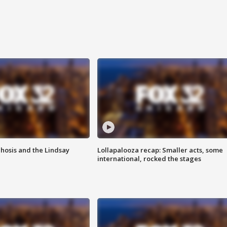
hosis and the Lindsay
Lollapalooza recap: Smaller acts, some
international, rocked the stages