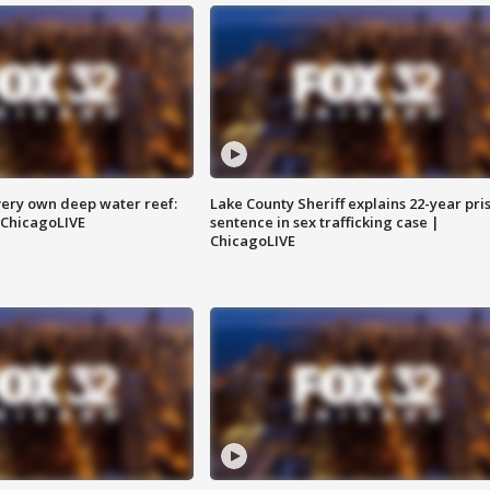
very own deep water reef:
Lake County Sheriff explains 22-year pri
 ChicagoLIVE
sentence in sex trafficking case |
ChicagoLIVE