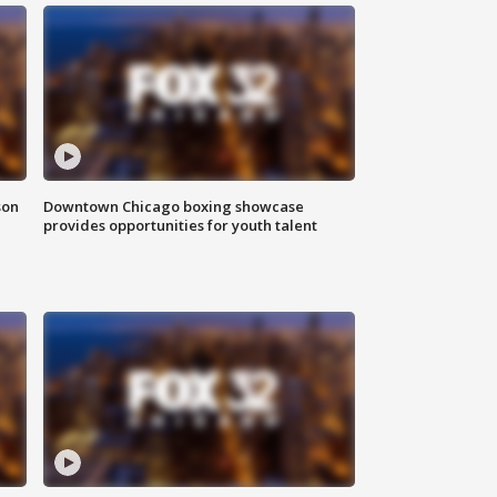
son
Downtown Chicago boxing showcase
provides opportunities for youth talent