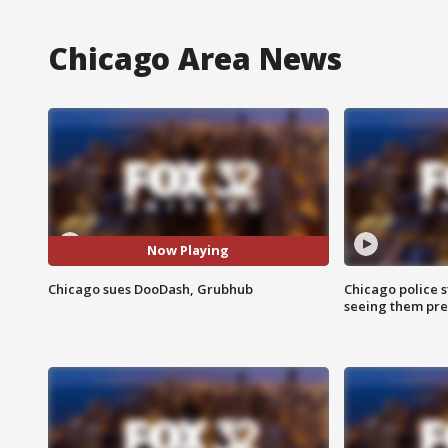
Chicago Area News
Now Playing
Chicago sues DooDash, Grubhub
Chicago police st
seeing them pre