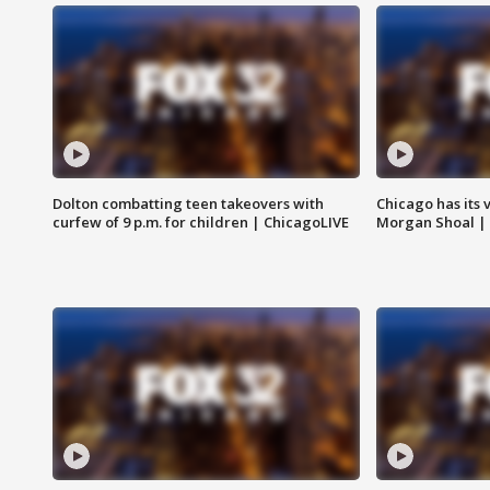
Dolton combatting teen takeovers with
Chicago has its 
curfew of 9 p.m. for children | ChicagoLIVE
Morgan Shoal |