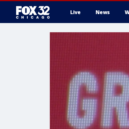
Live
News
W