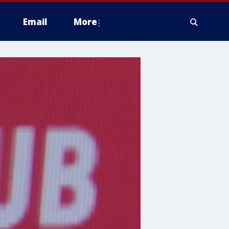
Email
More