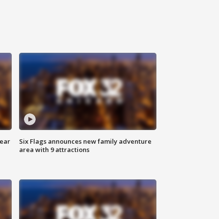
year
Six Flags announces new family adventure
area with 9 attractions