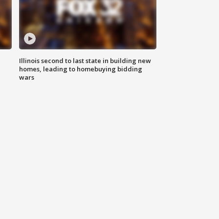
Illinois second to last state in building new
homes, leading to homebuying bidding
wars