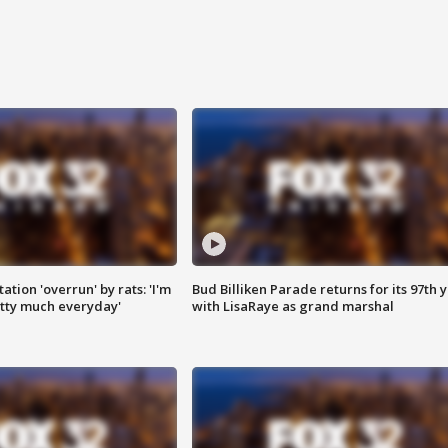
ation 'overrun' by rats: 'I'm
Bud Billiken Parade returns for its 97th 
tty much everyday'
with LisaRaye as grand marshal