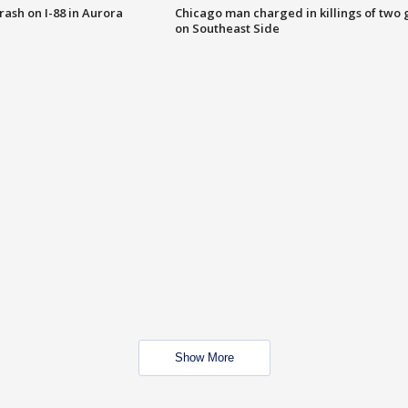
 crash on I-88 in Aurora
Chicago man charged in killings of two g
on Southeast Side
Show More