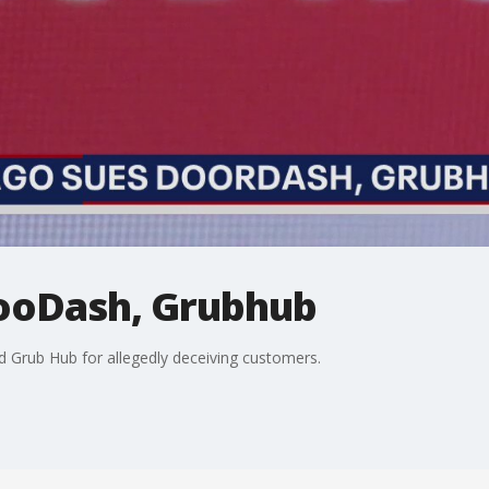
ooDash, Grubhub
d Grub Hub for allegedly deceiving customers.