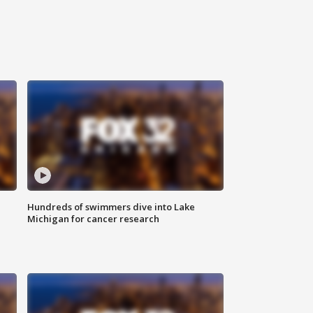
Hundreds of swimmers dive into Lake
Michigan for cancer research