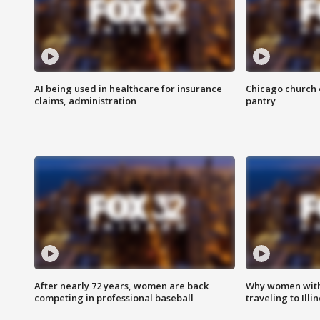
AI being used in healthcare for insurance
Chicago church e
claims, administration
pantry
After nearly 72 years, women are back
Why women with 
competing in professional baseball
traveling to Illi