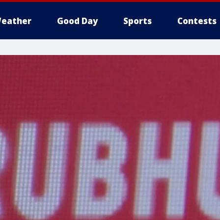
eather
Good Day
Sports
Contests