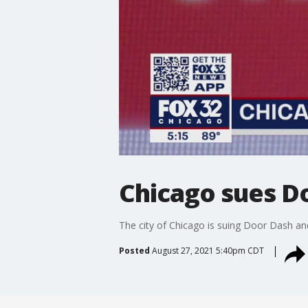
Chicago sues D
The city of Chicago is suing Door Dash an
Posted
August 27, 2021 5:40pm CDT