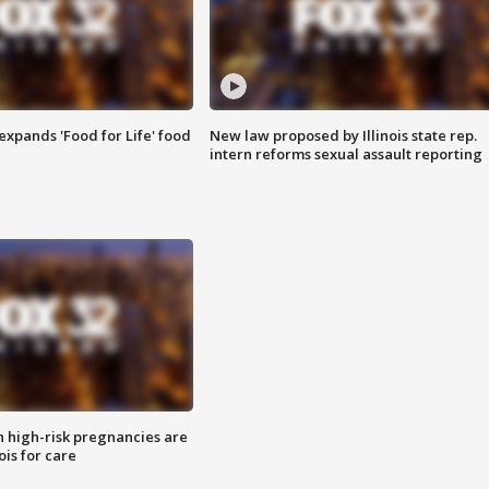
xpands 'Food for Life' food
New law proposed by Illinois state rep.
intern reforms sexual assault reporting
high-risk pregnancies are
nois for care