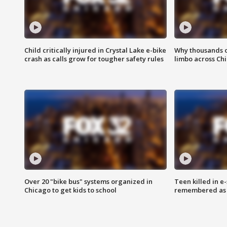
Child critically injured in Crystal Lake e-bike
Why thousands of
crash as calls grow for tougher safety rules
limbo across Ch
Over 20 "bike bus" systems organized in
Teen killed in 
Chicago to get kids to school
remembered as u