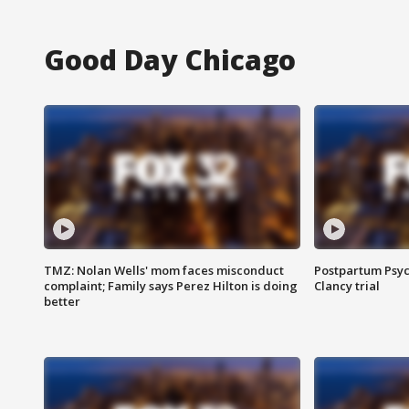
Good Day Chicago
TMZ: Nolan Wells' mom faces misconduct
Postpartum Psyc
complaint; Family says Perez Hilton is doing
Clancy trial
better