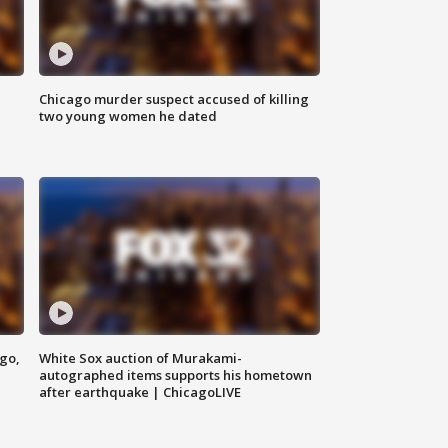
Chicago murder suspect accused of killing
two young women he dated
ago,
White Sox auction of Murakami-
autographed items supports his hometown
after earthquake | ChicagoLIVE