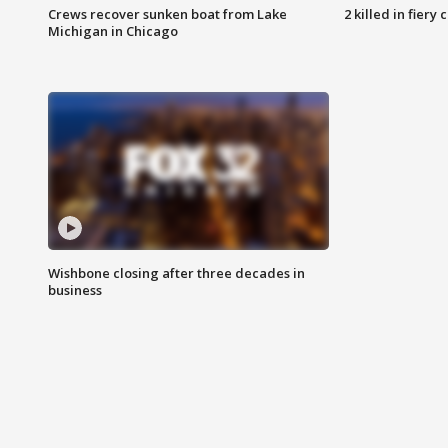
Crews recover sunken boat from Lake
2 killed in fiery
Michigan in Chicago
Wishbone closing after three decades in
business