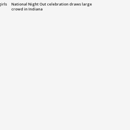
irls
National Night Out celebration draws large
crowd in Indiana