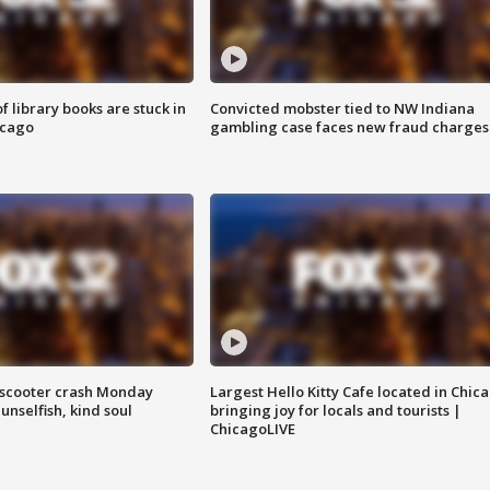
 library books are stuck in
Convicted mobster tied to NW Indiana
icago
gambling case faces new fraud charges
e-scooter crash Monday
Largest Hello Kitty Cafe located in Chic
nselfish, kind soul
bringing joy for locals and tourists |
ChicagoLIVE