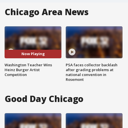
Chicago Area News
Now Playing
Washington Teacher Wins
PSA faces collector backlash
Heinz Burger Artist
after grading problems at
Competition
national convention in
Rosemont
Good Day Chicago