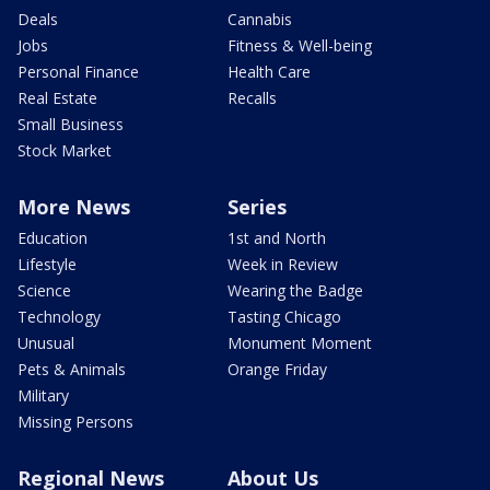
Deals
Cannabis
Jobs
Fitness & Well-being
Personal Finance
Health Care
Real Estate
Recalls
Small Business
Stock Market
More News
Series
Education
1st and North
Lifestyle
Week in Review
Science
Wearing the Badge
Technology
Tasting Chicago
Unusual
Monument Moment
Pets & Animals
Orange Friday
Military
Missing Persons
Regional News
About Us