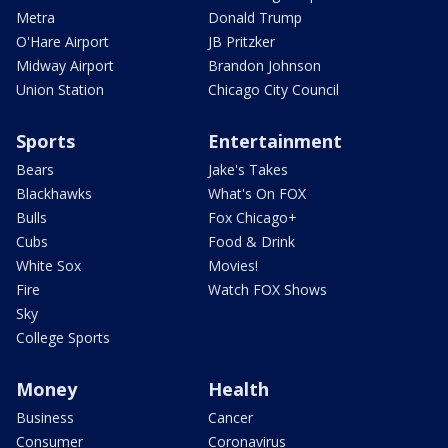
Metra
Donald Trump
O'Hare Airport
JB Pritzker
Midway Airport
Brandon Johnson
Union Station
Chicago City Council
Sports
Entertainment
Bears
Jake's Takes
Blackhawks
What's On FOX
Bulls
Fox Chicago+
Cubs
Food & Drink
White Sox
Movies!
Fire
Watch FOX Shows
Sky
College Sports
Money
Health
Business
Cancer
Consumer
Coronavirus