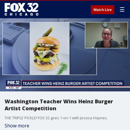
☰
Watch Live
Washington Teacher Wins Heinz Burger
Artist Competition
THE TRIPLE PICKLE! FOX 32 goes 1-on-1 with Jessica Haynes.
Show more