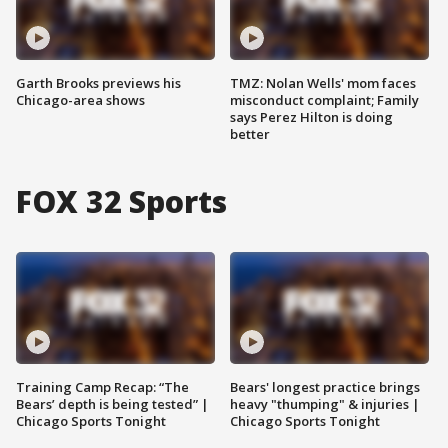
Garth Brooks previews his
TMZ: Nolan Wells' mom faces
Chicago-area shows
misconduct complaint; Family
says Perez Hilton is doing
better
FOX 32 Sports
Training Camp Recap: “The
Bears' longest practice brings
Bears’ depth is being tested” |
heavy "thumping" & injuries |
Chicago Sports Tonight
Chicago Sports Tonight