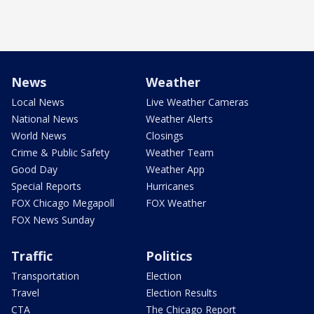
News
Weather
Local News
Live Weather Cameras
National News
Weather Alerts
World News
Closings
Crime & Public Safety
Weather Team
Good Day
Weather App
Special Reports
Hurricanes
FOX Chicago Megapoll
FOX Weather
FOX News Sunday
Traffic
Politics
Transportation
Election
Travel
Election Results
CTA
The Chicago Report