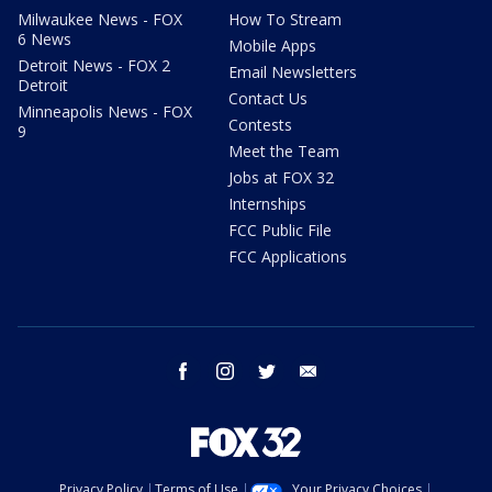
Milwaukee News - FOX
How To Stream
6 News
Mobile Apps
Detroit News - FOX 2
Email Newsletters
Detroit
Contact Us
Minneapolis News - FOX
Contests
9
Meet the Team
Jobs at FOX 32
Internships
FCC Public File
FCC Applications
facebook
instagram
twitter
email
Privacy Policy
Terms of Use
Your Privacy Choices