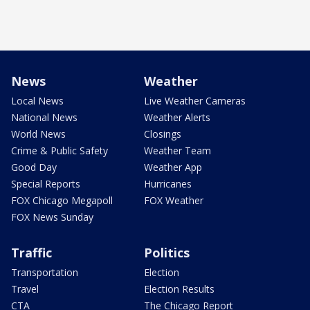
News
Weather
Local News
Live Weather Cameras
National News
Weather Alerts
World News
Closings
Crime & Public Safety
Weather Team
Good Day
Weather App
Special Reports
Hurricanes
FOX Chicago Megapoll
FOX Weather
FOX News Sunday
Traffic
Politics
Transportation
Election
Travel
Election Results
CTA
The Chicago Report