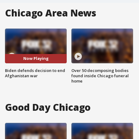
Chicago Area News
Now Playing
Biden defends decision to end
Over 50 decomposing bodies
Afghanistan war
found inside Chicago funeral
home
Good Day Chicago