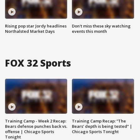
Rising pop star Jordy headlines
Don't miss these sky watching
Northalsted Market Days
events this month
FOX 32 Sports
Training Camp - Week 2 Recap:
Training Camp Recap: “The
Bears defense punches back vs.
Bears’ depth is being tested” |
offense | Chicago Sports
Chicago Sports Tonight
Tonight