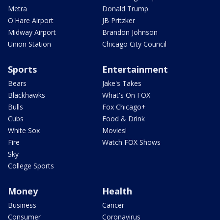
Metra
Donald Trump
O'Hare Airport
JB Pritzker
Midway Airport
Brandon Johnson
Union Station
Chicago City Council
Sports
Entertainment
Bears
Jake's Takes
Blackhawks
What's On FOX
Bulls
Fox Chicago+
Cubs
Food & Drink
White Sox
Movies!
Fire
Watch FOX Shows
Sky
College Sports
Money
Health
Business
Cancer
Consumer
Coronavirus