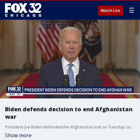
☰
Watch Live
Biden defends decision to end Afghanistan
war
President Joe Biden defended the Afghanistan exit on Tuesday saying it was time to end the war
Show more