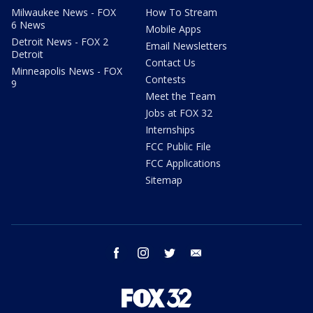
Milwaukee News - FOX
How To Stream
6 News
Mobile Apps
Detroit News - FOX 2
Email Newsletters
Detroit
Contact Us
Minneapolis News - FOX
Contests
9
Meet the Team
Jobs at FOX 32
Internships
FCC Public File
FCC Applications
Sitemap
facebook
instagram
twitter
email