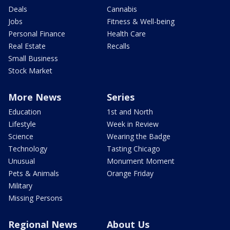
Deals
Cannabis
Jobs
Fitness & Well-being
Personal Finance
Health Care
Real Estate
Recalls
Small Business
Stock Market
More News
Series
Education
1st and North
Lifestyle
Week in Review
Science
Wearing the Badge
Technology
Tasting Chicago
Unusual
Monument Moment
Pets & Animals
Orange Friday
Military
Missing Persons
Regional News
About Us