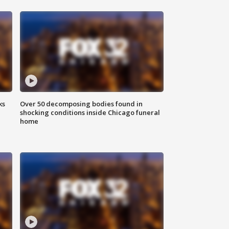
ks
Over 50 decomposing bodies found in
shocking conditions inside Chicago funeral
home