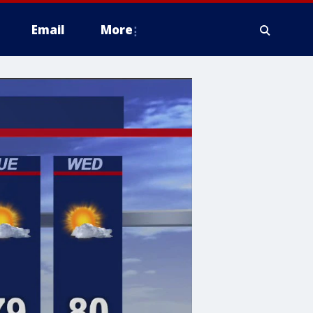
Email
More