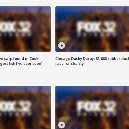
ve carp found in Cook
Chicago Ducky Derby: 85,000 rubber duc
gest fish I've ever seen'
race for charity