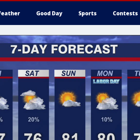
eather
Good Day
Sports
Contests