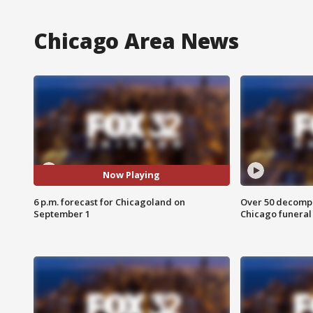
Chicago Area News
Now Playing
6 p.m. forecast for Chicagoland on
Over 50 decompo
September 1
Chicago funera