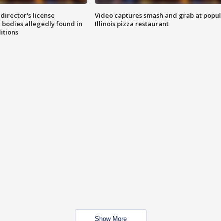
director's license
Video captures smash and grab at popu
 bodies allegedly found in
Illinois pizza restaurant
itions
Show More