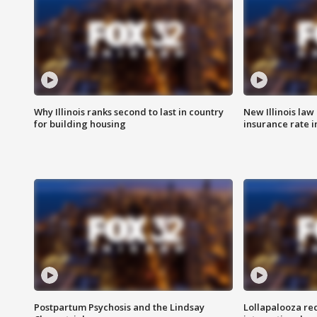
Why Illinois ranks second to last in country
New Illinois law
for building housing
insurance rate 
Postpartum Psychosis and the Lindsay
Lollapalooza re