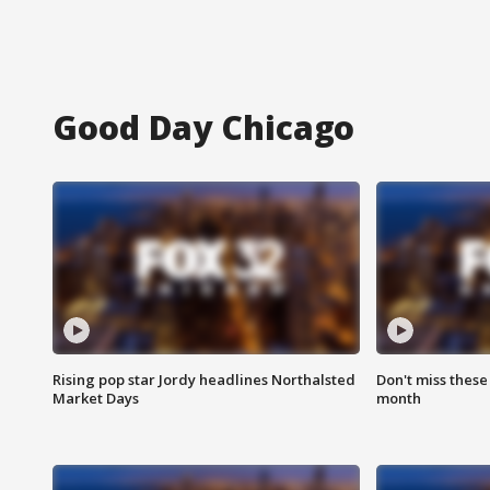
Good Day Chicago
Rising pop star Jordy headlines Northalsted
Don't miss these
Market Days
month