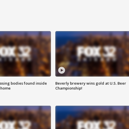
sing bodies found inside
Beverly brewery wins gold at U.S. Beer
l home
Championship!