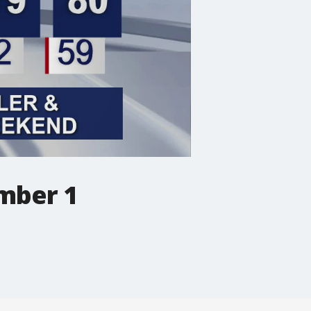
ember 1