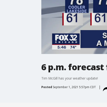
6 p.m. forecast
Tim McGill has your weather update!
Posted
September 1, 2021 5:57pm CDT