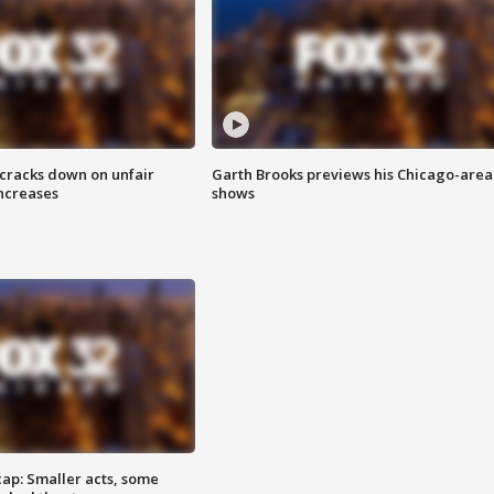
 cracks down on unfair
Garth Brooks previews his Chicago-area
increases
shows
cap: Smaller acts, some