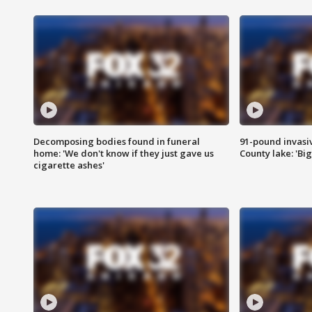
Decomposing bodies found in funeral
91-pound invasi
home: 'We don't know if they just gave us
County lake: 'Big
cigarette ashes'