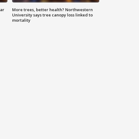
lar
More trees, better health? Northwestern
University says tree canopy loss linked to
mortality