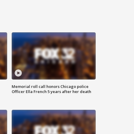
Memorial roll call honors Chicago police
Officer Ella French 5 years after her death