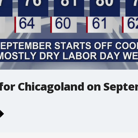
 for Chicagoland on Sept