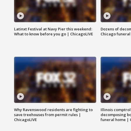
Latinxt Festival at Navy Pier this weekend:
Dozens of decom
What to know before you go | ChicagoLIVE
Chicago funeral 
Why Ravenswood residents are fighting to
Illinois comptrol
save treehouses from permit rules |
decomposing bo
ChicagoLIVE
funeral home | 