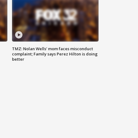
TMZ: Nolan Wells' mom faces misconduct
complaint; Family says Perez Hilton is doing
better