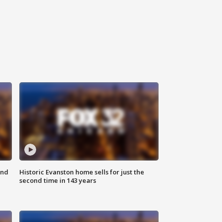
ond
Historic Evanston home sells for just the
second time in 143 years