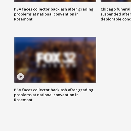
PSA faces collector backlash after grading
Chicago funeral 
problems at national convention in
suspended after
Rosemont
deplorable cond
PSA faces collector backlash after grading
problems at national convention in
Rosemont