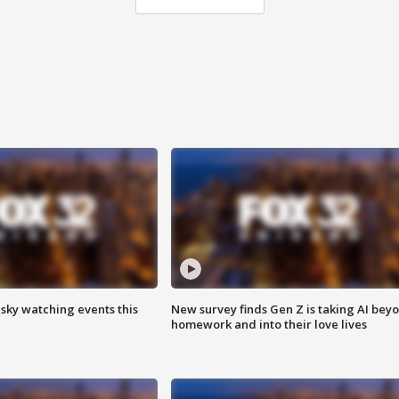
 sky watching events this
New survey finds Gen Z is taking AI bey
homework and into their love lives