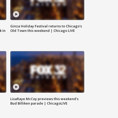
Ginza Holiday Festival returns to Chicago's
k In
Old Town this weekend | Chicago LIVE
LisaRaye McCoy previews this weekend's
Bud Billiken parade | ChicagoLIVE