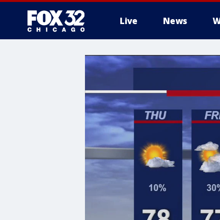
Live
News
W