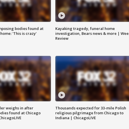
posing bodies found at
Kayaking tragedy, funeral home
home: 'This is crazy'
investigation, Bears news & more | Wee
Review
ler weighs in after
Thousands expected for 33-mile Polish
dies found at Chicago
religious pilgrimage from Chicago to
ChicagoLIVE
Indiana | ChicagoLIVE