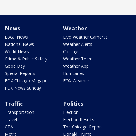
News
Weather
Local News
Live Weather Cameras
National News
Weather Alerts
World News
Closings
Crime & Public Safety
Weather Team
Good Day
Weather App
Special Reports
Hurricanes
FOX Chicago Megapoll
FOX Weather
FOX News Sunday
Traffic
Politics
Transportation
Election
Travel
Election Results
CTA
The Chicago Report
Metra
Donald Trump