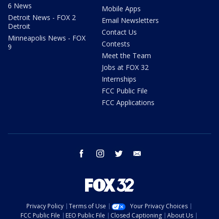
6 News
Mobile Apps
Detroit News - FOX 2
Email Newsletters
Detroit
Contact Us
Minneapolis News - FOX
Contests
9
Meet the Team
Jobs at FOX 32
Internships
FCC Public File
FCC Applications
facebook
instagram
twitter
email
Privacy Policy
Terms of Use
Your Privacy Choices
FCC Public File
EEO Public File
Closed Captioning
About Us