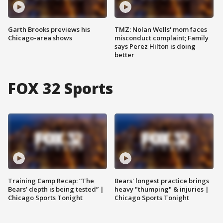
Garth Brooks previews his
TMZ: Nolan Wells' mom faces
Chicago-area shows
misconduct complaint; Family
says Perez Hilton is doing
better
FOX 32 Sports
Training Camp Recap: “The
Bears' longest practice brings
Bears’ depth is being tested” |
heavy "thumping" & injuries |
Chicago Sports Tonight
Chicago Sports Tonight