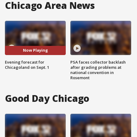
Chicago Area News
Now Playing
Evening forecast for
PSA faces collector backlash
Chicagoland on Sept. 1
after grading problems at
national convention in
Rosemont
Good Day Chicago