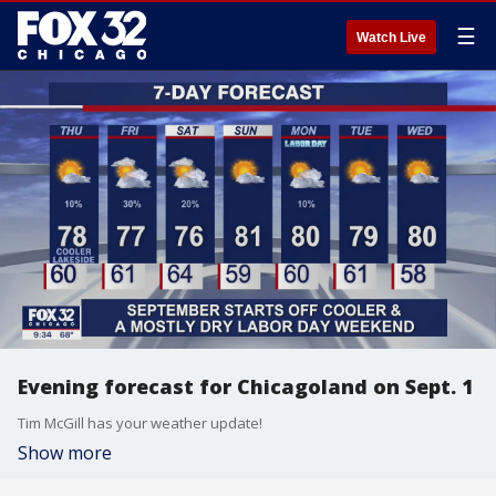
☰
Watch Live
Evening forecast for Chicagoland on Sept. 1
Tim McGill has your weather update!
Show more