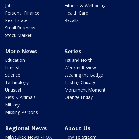
Jobs
Fitness & Well-being
Personal Finance
Health Care
Real Estate
Recalls
Small Business
Stock Market
More News
Series
Education
1st and North
Lifestyle
Week in Review
Science
Wearing the Badge
Technology
Tasting Chicago
Unusual
Monument Moment
Pets & Animals
Orange Friday
Military
Missing Persons
Regional News
About Us
Milwaukee News - FOX
How To Stream