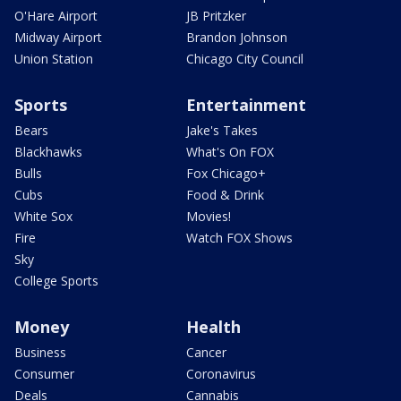
O'Hare Airport
JB Pritzker
Midway Airport
Brandon Johnson
Union Station
Chicago City Council
Sports
Entertainment
Bears
Jake's Takes
Blackhawks
What's On FOX
Bulls
Fox Chicago+
Cubs
Food & Drink
White Sox
Movies!
Fire
Watch FOX Shows
Sky
College Sports
Money
Health
Business
Cancer
Consumer
Coronavirus
Deals
Cannabis