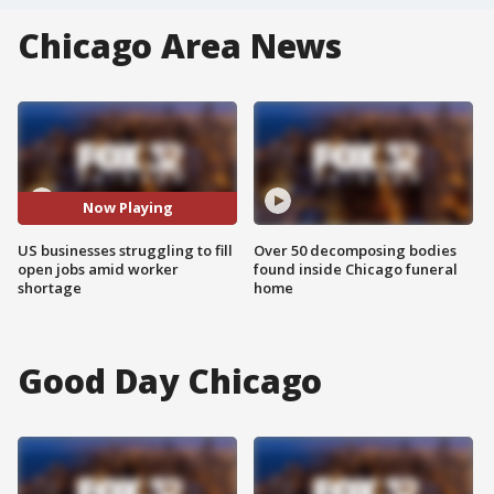
Chicago Area News
Now Playing
US businesses struggling to fill
Over 50 decomposing bodies
open jobs amid worker
found inside Chicago funeral
shortage
home
Good Day Chicago