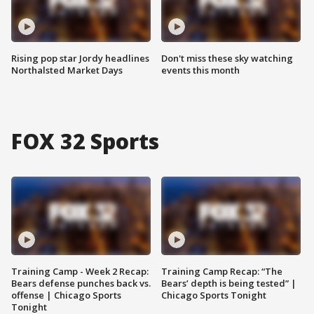
Rising pop star Jordy headlines
Don't miss these sky watching
Northalsted Market Days
events this month
FOX 32 Sports
Training Camp - Week 2 Recap:
Training Camp Recap: “The
Bears defense punches back vs.
Bears’ depth is being tested” |
offense | Chicago Sports
Chicago Sports Tonight
Tonight