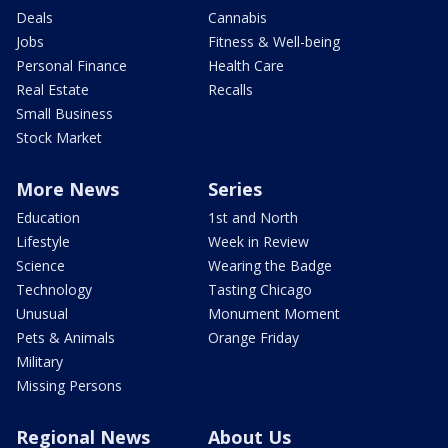
Deals
Cannabis
Jobs
Fitness & Well-being
Personal Finance
Health Care
Real Estate
Recalls
Small Business
Stock Market
More News
Series
Education
1st and North
Lifestyle
Week in Review
Science
Wearing the Badge
Technology
Tasting Chicago
Unusual
Monument Moment
Pets & Animals
Orange Friday
Military
Missing Persons
Regional News
About Us