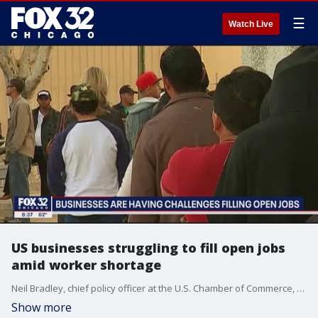
☰
Watch Live
US businesses struggling to fill open jobs
amid worker shortage
Neil Bradley, chief policy officer at the U.S. Chamber of Commerce, talks about the great demand for workers and the need to engage the workforce in a post-pandemic world.
Show more