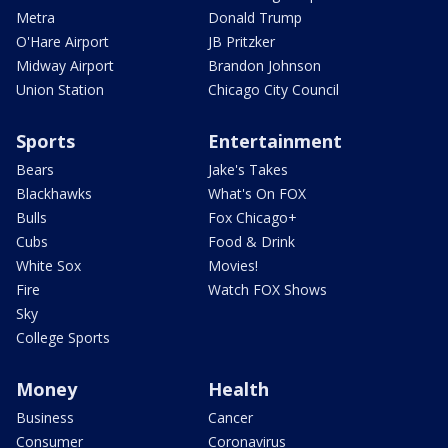
Metra
Donald Trump
O'Hare Airport
JB Pritzker
Midway Airport
Brandon Johnson
Union Station
Chicago City Council
Sports
Entertainment
Bears
Jake's Takes
Blackhawks
What's On FOX
Bulls
Fox Chicago+
Cubs
Food & Drink
White Sox
Movies!
Fire
Watch FOX Shows
Sky
College Sports
Money
Health
Business
Cancer
Consumer
Coronavirus