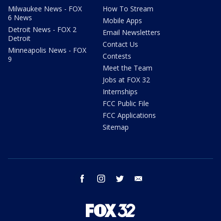
Milwaukee News - FOX
How To Stream
6 News
Mobile Apps
Detroit News - FOX 2
Email Newsletters
Detroit
Contact Us
Minneapolis News - FOX
Contests
9
Meet the Team
Jobs at FOX 32
Internships
FCC Public File
FCC Applications
Sitemap
facebook
instagram
twitter
email