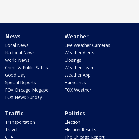
News
Weather
Local News
Live Weather Cameras
National News
Weather Alerts
World News
Closings
Crime & Public Safety
Weather Team
Good Day
Weather App
Special Reports
Hurricanes
FOX Chicago Megapoll
FOX Weather
FOX News Sunday
Traffic
Politics
Transportation
Election
Travel
Election Results
CTA
The Chicago Report