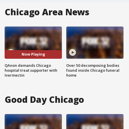
Chicago Area News
Now Playing
QAnon demands Chicago
Over 50 decomposing bodies
hospital treat supporter with
found inside Chicago funeral
Ivermectin
home
Good Day Chicago