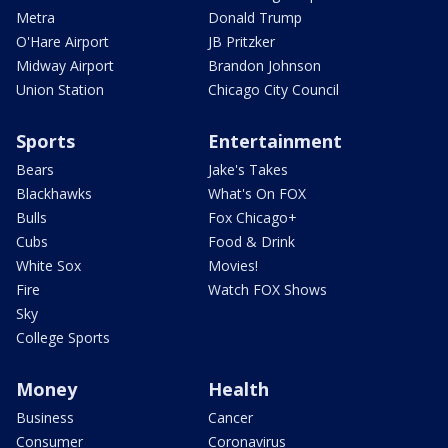
Metra
Donald Trump
O'Hare Airport
JB Pritzker
Midway Airport
Brandon Johnson
Union Station
Chicago City Council
Sports
Entertainment
Bears
Jake's Takes
Blackhawks
What's On FOX
Bulls
Fox Chicago+
Cubs
Food & Drink
White Sox
Movies!
Fire
Watch FOX Shows
Sky
College Sports
Money
Health
Business
Cancer
Consumer
Coronavirus