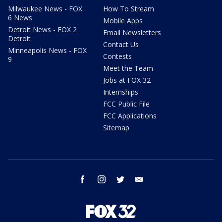
Milwaukee News - FOX
How To Stream
6 News
Mobile Apps
Detroit News - FOX 2
Email Newsletters
Detroit
Contact Us
Minneapolis News - FOX
Contests
9
Meet the Team
Jobs at FOX 32
Internships
FCC Public File
FCC Applications
Sitemap
facebook
instagram
twitter
email