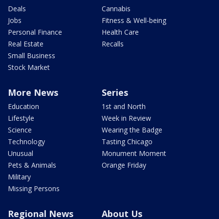
Deals
Cannabis
Jobs
Fitness & Well-being
Personal Finance
Health Care
Real Estate
Recalls
Small Business
Stock Market
More News
Series
Education
1st and North
Lifestyle
Week in Review
Science
Wearing the Badge
Technology
Tasting Chicago
Unusual
Monument Moment
Pets & Animals
Orange Friday
Military
Missing Persons
Regional News
About Us