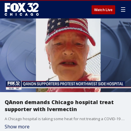
☰
Watch Live
QAnon demands Chicago hospital treat
supporter with Ivermectin
A Chicago hospital is taking some heat for not treating a COVID-19 patient with a controversial drug.
Show more