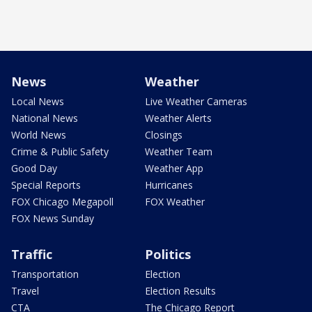
News
Weather
Local News
Live Weather Cameras
National News
Weather Alerts
World News
Closings
Crime & Public Safety
Weather Team
Good Day
Weather App
Special Reports
Hurricanes
FOX Chicago Megapoll
FOX Weather
FOX News Sunday
Traffic
Politics
Transportation
Election
Travel
Election Results
CTA
The Chicago Report