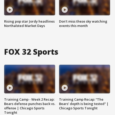
Rising pop star Jordy headlines
Don't miss these sky watching
Northalsted Market Days
events this month
FOX 32 Sports
Training Camp - Week 2 Recap:
Training Camp Recap: “The
Bears defense punches back vs.
Bears’ depth is being tested” |
offense | Chicago Sports
Chicago Sports Tonight
Tonight