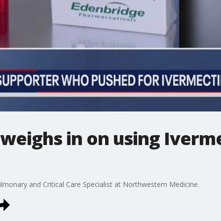
weighs in on using Iverme
lmonary and Critical Care Specialist at Northwestern Medicine.