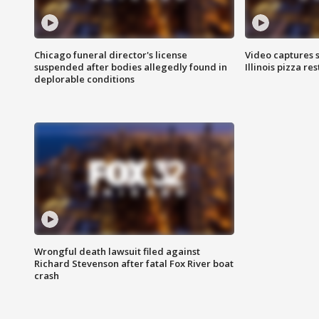
Chicago funeral director's license
Video captures 
suspended after bodies allegedly found in
Illinois pizza re
deplorable conditions
Wrongful death lawsuit filed against
Richard Stevenson after fatal Fox River boat
crash