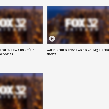
 cracks down on unfair
Garth Brooks previews his Chicago-area
increases
shows