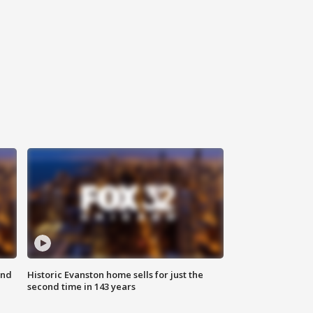
ond
Historic Evanston home sells for just the
second time in 143 years