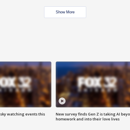
Show More
 sky watching events this
New survey finds Gen Z is taking AI bey
homework and into their love lives