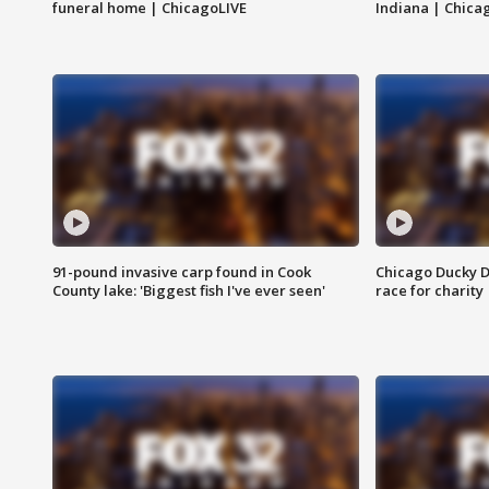
funeral home | ChicagoLIVE
Indiana | Chica
91-pound invasive carp found in Cook
Chicago Ducky D
County lake: 'Biggest fish I've ever seen'
race for charity