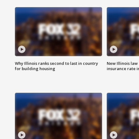
Why Illinois ranks second to last in country
New Illinois law
for building housing
insurance rate 