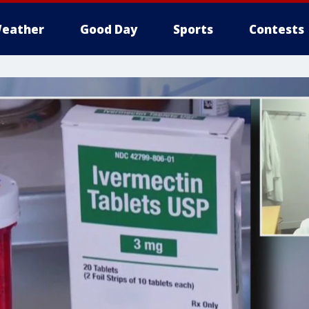
eather
Good Day
Sports
Contests