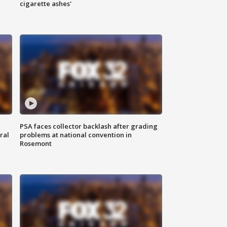
cigarette ashes'
PSA faces collector backlash after grading
ral
problems at national convention in
Rosemont