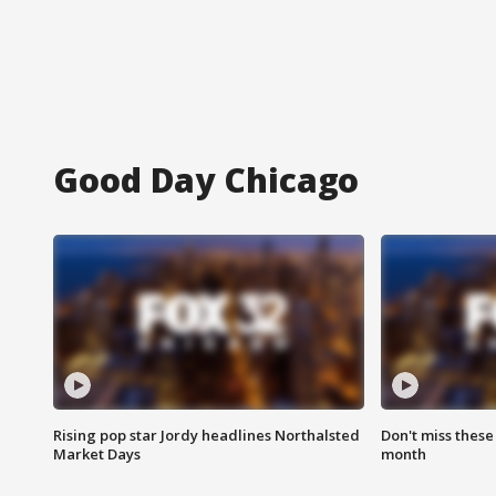
Good Day Chicago
Rising pop star Jordy headlines Northalsted
Don't miss these
Market Days
month