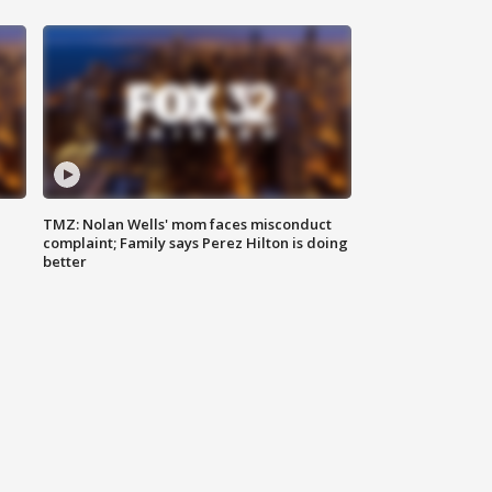
TMZ: Nolan Wells' mom faces misconduct
complaint; Family says Perez Hilton is doing
better