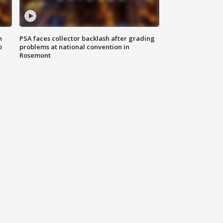
n
PSA faces collector backlash after grading
o
problems at national convention in
Rosemont