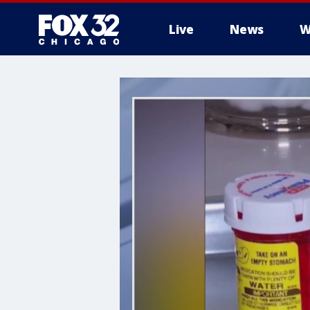
Live
News
W