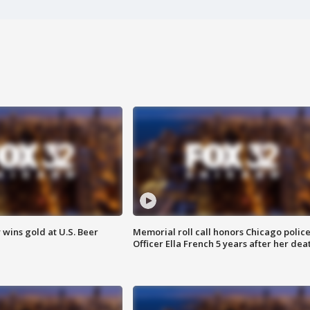
wins gold at U.S. Beer
Memorial roll call honors Chicago polic
Officer Ella French 5 years after her dea