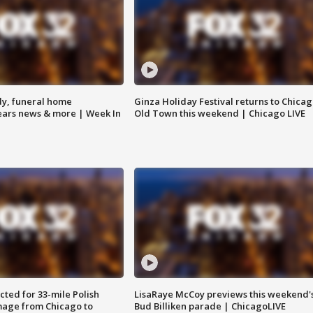
y, funeral home
Ginza Holiday Festival returns to Chicag
Bears news & more | Week In
Old Town this weekend | Chicago LIVE
ted for 33-mile Polish
LisaRaye McCoy previews this weekend'
image from Chicago to
Bud Billiken parade | ChicagoLIVE