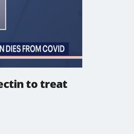
ctin to treat