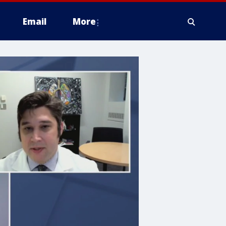
Email
More