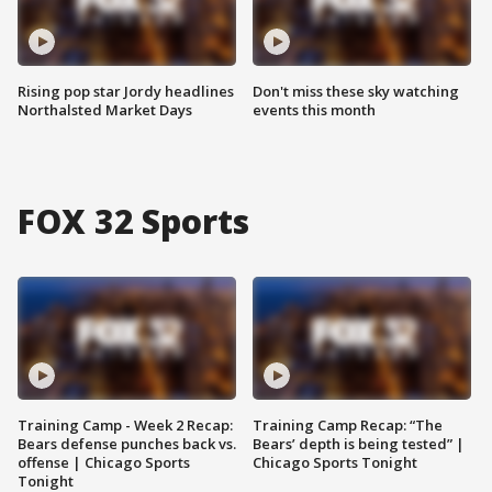
Rising pop star Jordy headlines
Don't miss these sky watching
Northalsted Market Days
events this month
FOX 32 Sports
Training Camp - Week 2 Recap:
Training Camp Recap: “The
Bears defense punches back vs.
Bears’ depth is being tested” |
offense | Chicago Sports
Chicago Sports Tonight
Tonight