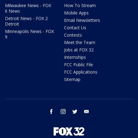
Milwaukee News - FOX
How To Stream
6 News
Mobile Apps
Detroit News - FOX 2
Email Newsletters
Detroit
Contact Us
Minneapolis News - FOX
Contests
9
Meet the Team
Jobs at FOX 32
Internships
FCC Public File
FCC Applications
Sitemap
facebook
instagram
twitter
email