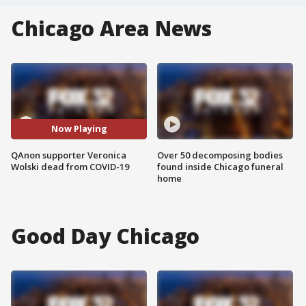
Chicago Area News
Now Playing
QAnon supporter Veronica
Over 50 decomposing bodies
Wolski dead from COVID-19
found inside Chicago funeral
home
Good Day Chicago