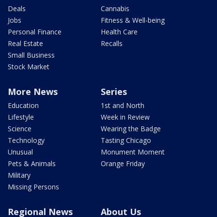
Deals
Cannabis
Jobs
Fitness & Well-being
Personal Finance
Health Care
Real Estate
Recalls
Small Business
Stock Market
More News
Series
Education
1st and North
Lifestyle
Week in Review
Science
Wearing the Badge
Technology
Tasting Chicago
Unusual
Monument Moment
Pets & Animals
Orange Friday
Military
Missing Persons
Regional News
About Us