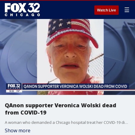
☰
Watch Live
QAnon supporter Veronica Wolski dead
from COVID-19
A woman who demanded a Chicago hospital treat her COVID-19 diagnosis with a controversial drug has died.
Show more