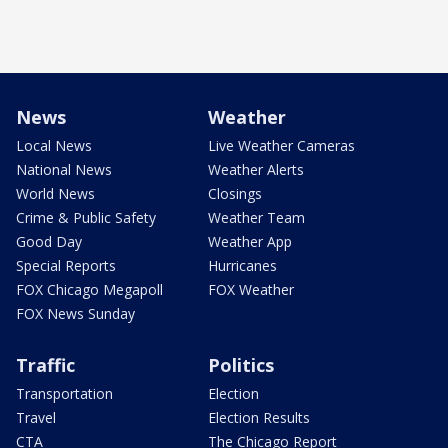
News
Weather
Local News
Live Weather Cameras
National News
Weather Alerts
World News
Closings
Crime & Public Safety
Weather Team
Good Day
Weather App
Special Reports
Hurricanes
FOX Chicago Megapoll
FOX Weather
FOX News Sunday
Traffic
Politics
Transportation
Election
Travel
Election Results
CTA
The Chicago Report