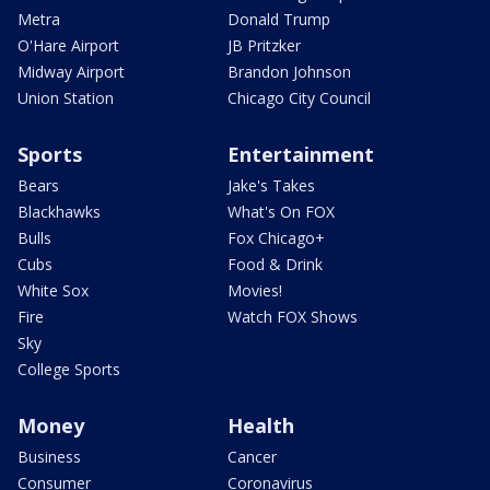
Metra
Donald Trump
O'Hare Airport
JB Pritzker
Midway Airport
Brandon Johnson
Union Station
Chicago City Council
Sports
Entertainment
Bears
Jake's Takes
Blackhawks
What's On FOX
Bulls
Fox Chicago+
Cubs
Food & Drink
White Sox
Movies!
Fire
Watch FOX Shows
Sky
College Sports
Money
Health
Business
Cancer
Consumer
Coronavirus