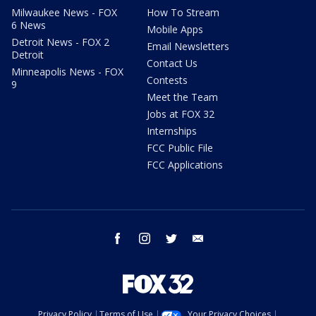
Milwaukee News - FOX
How To Stream
6 News
Mobile Apps
Detroit News - FOX 2
Email Newsletters
Detroit
Contact Us
Minneapolis News - FOX
Contests
9
Meet the Team
Jobs at FOX 32
Internships
FCC Public File
FCC Applications
facebook
instagram
twitter
email
Privacy Policy
Terms of Use
Your Privacy Choices