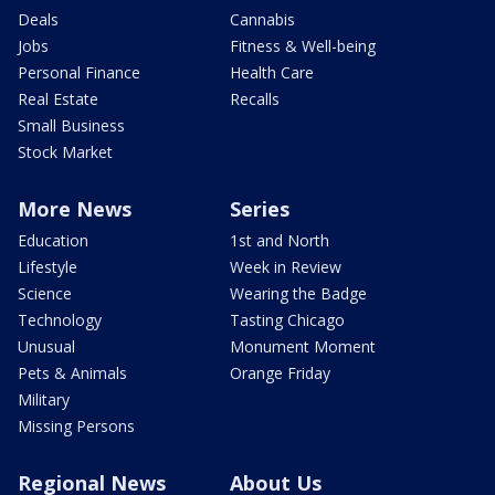
Deals
Cannabis
Jobs
Fitness & Well-being
Personal Finance
Health Care
Real Estate
Recalls
Small Business
Stock Market
More News
Series
Education
1st and North
Lifestyle
Week in Review
Science
Wearing the Badge
Technology
Tasting Chicago
Unusual
Monument Moment
Pets & Animals
Orange Friday
Military
Missing Persons
Regional News
About Us