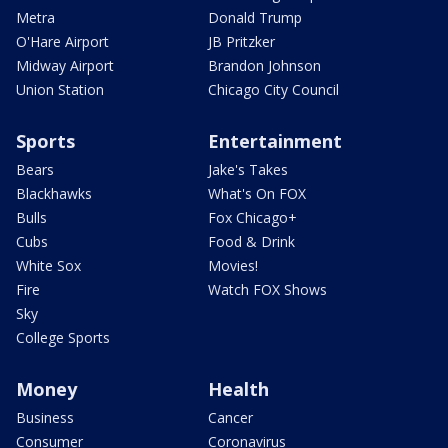
Metra
Donald Trump
O'Hare Airport
JB Pritzker
Midway Airport
Brandon Johnson
Union Station
Chicago City Council
Sports
Entertainment
Bears
Jake's Takes
Blackhawks
What's On FOX
Bulls
Fox Chicago+
Cubs
Food & Drink
White Sox
Movies!
Fire
Watch FOX Shows
Sky
College Sports
Money
Health
Business
Cancer
Consumer
Coronavirus