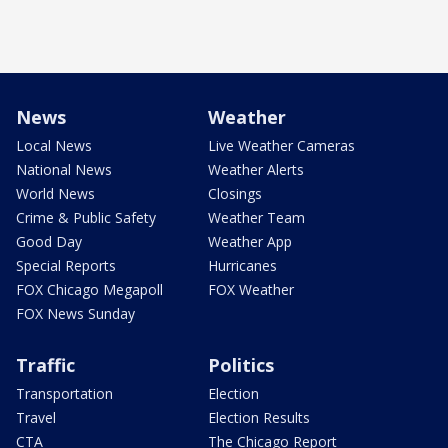
News
Weather
Local News
Live Weather Cameras
National News
Weather Alerts
World News
Closings
Crime & Public Safety
Weather Team
Good Day
Weather App
Special Reports
Hurricanes
FOX Chicago Megapoll
FOX Weather
FOX News Sunday
Traffic
Politics
Transportation
Election
Travel
Election Results
CTA
The Chicago Report