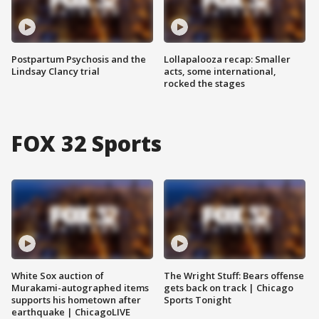
Postpartum Psychosis and the
Lollapalooza recap: Smaller
Lindsay Clancy trial
acts, some international,
rocked the stages
FOX 32 Sports
White Sox auction of
The Wright Stuff: Bears offense
Murakami-autographed items
gets back on track | Chicago
supports his hometown after
Sports Tonight
earthquake | ChicagoLIVE