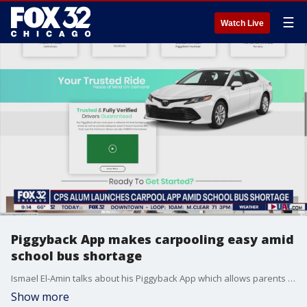
☰
Watch Live
Piggyback App makes carpooling easy amid
school bus shortage
Ismael El-Amin talks about his Piggyback App which allows parents to build a network to reimagine carpooling.
Show more