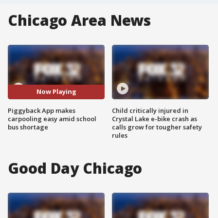
Chicago Area News
Now Playing
Piggyback App makes
Child critically injured in
carpooling easy amid school
Crystal Lake e-bike crash as
bus shortage
calls grow for tougher safety
rules
Good Day Chicago