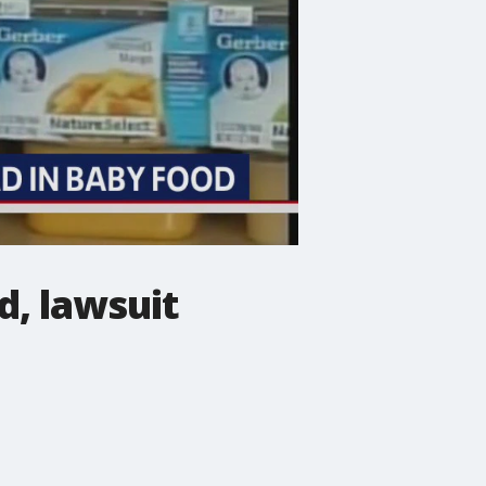
d, lawsuit