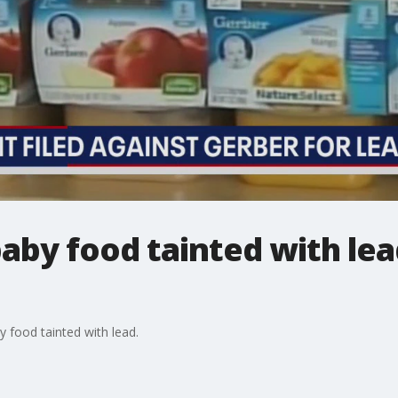
baby food tainted with lea
y food tainted with lead.