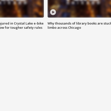
injured in Crystal Lake e-bike
Why thousands of library books are stuck
row for tougher safety rules
limbo across Chicago