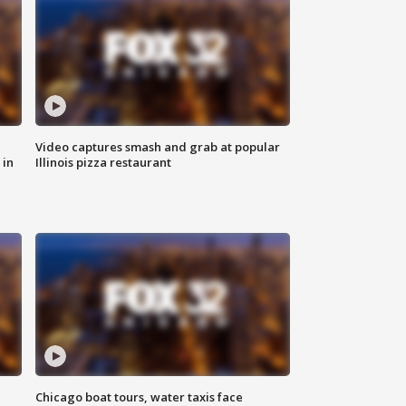
Video captures smash and grab at popular
 in
Illinois pizza restaurant
Chicago boat tours, water taxis face