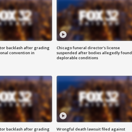
tor backlash after grading
Chicago funeral director's license
onal convention in
suspended after bodies allegedly found
deplorable conditions
tor backlash after grading
Wrongful death lawsuit filed against