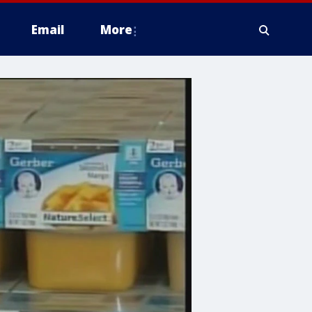
Email
More