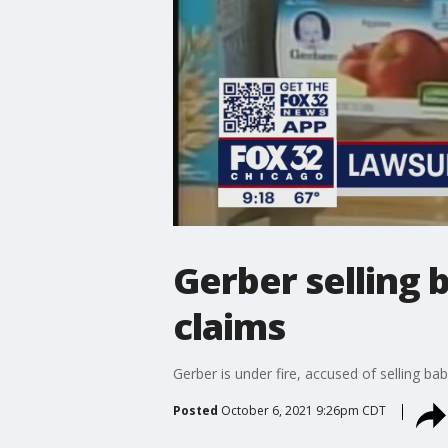
Gerber selling 
claims
Gerber is under fire, accused of selling bab
Posted
October 6, 2021 9:26pm CDT