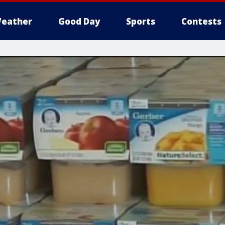
eather
Good Day
Sports
Contests