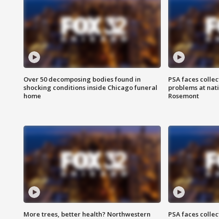
Over 50 decomposing bodies found in
PSA faces collec
shocking conditions inside Chicago funeral
problems at nati
home
Rosemont
More trees, better health? Northwestern
PSA faces collec