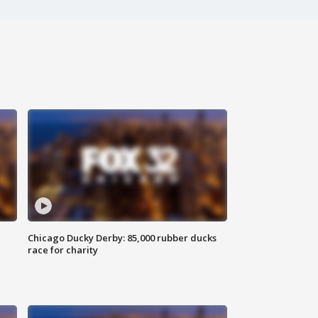
Chicago Ducky Derby: 85,000 rubber ducks
race for charity