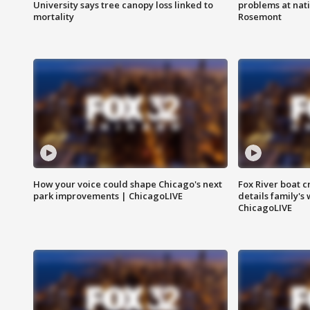
University says tree canopy loss linked to
problems at nati
mortality
Rosemont
How your voice could shape Chicago's next
Fox River boat c
park improvements | ChicagoLIVE
details family's
ChicagoLIVE