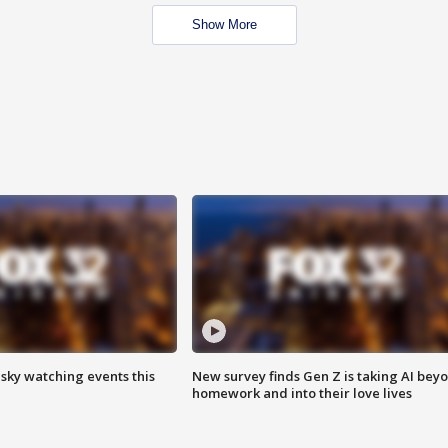
Show More
 sky watching events this
New survey finds Gen Z is taking AI bey
homework and into their love lives