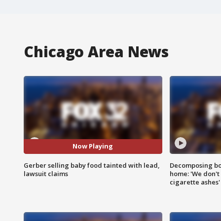
Chicago Area News
Now Playing
Gerber selling baby food tainted with lead,
Decomposing bod
lawsuit claims
home: 'We don't 
cigarette ashes'