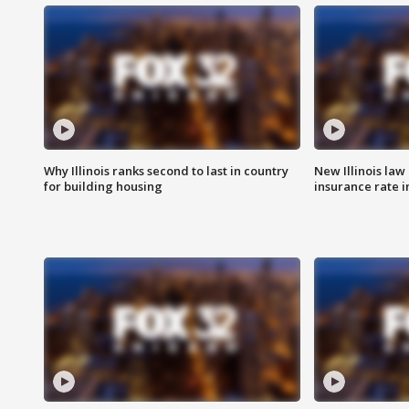
Why Illinois ranks second to last in country
New Illinois law
for building housing
insurance rate 