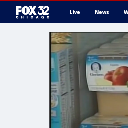
Live
News
W