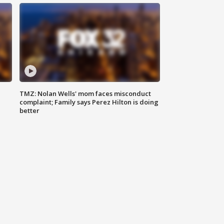
TMZ: Nolan Wells' mom faces misconduct
complaint; Family says Perez Hilton is doing
better