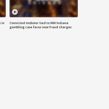
 in
Convicted mobster tied to NW Indiana
gambling case faces new fraud charges