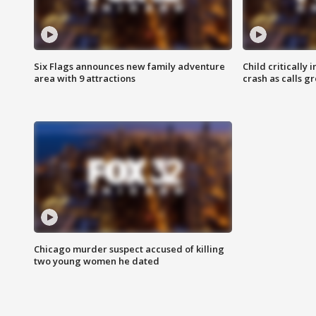
Six Flags announces new family adventure
Child critically 
area with 9 attractions
crash as calls g
Chicago murder suspect accused of killing
two young women he dated