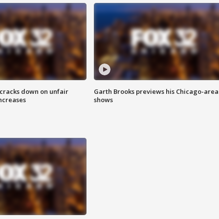
 cracks down on unfair
Garth Brooks previews his Chicago-area
increases
shows