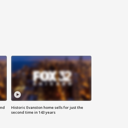
ond
Historic Evanston home sells for just the
second time in 143 years