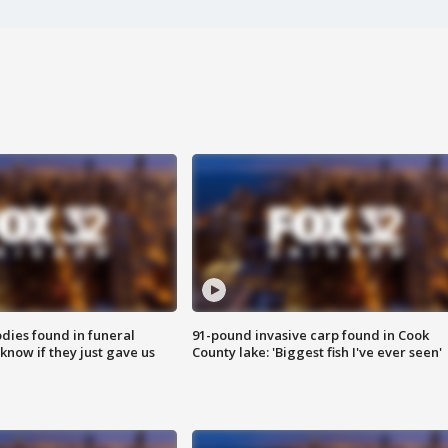
ies found in funeral
91-pound invasive carp found in Cook
know if they just gave us
County lake: 'Biggest fish I've ever seen'