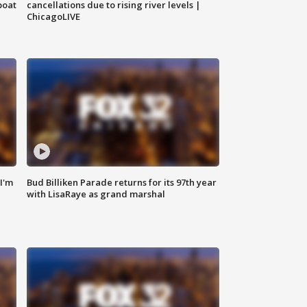
boat
cancellations due to rising river levels |
ChicagoLIVE
'I'm
Bud Billiken Parade returns for its 97th year
with LisaRaye as grand marshal