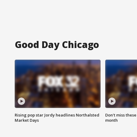
Good Day Chicago
Rising pop star Jordy headlines Northalsted
Don't miss these
Market Days
month