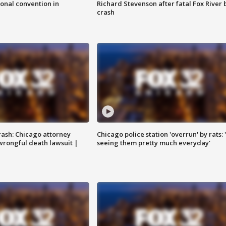
onal convention in
Richard Stevenson after fatal Fox River 
crash
rash: Chicago attorney
Chicago police station 'overrun' by rats: 
 wrongful death lawsuit |
seeing them pretty much everyday'