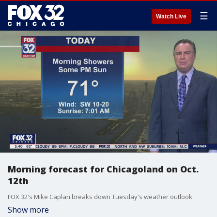
☰
Watch Live
Morning forecast for Chicagoland on Oct.
12th
FOX 32's Mike Caplan breaks down Tuesday's weather outlook.
Show more