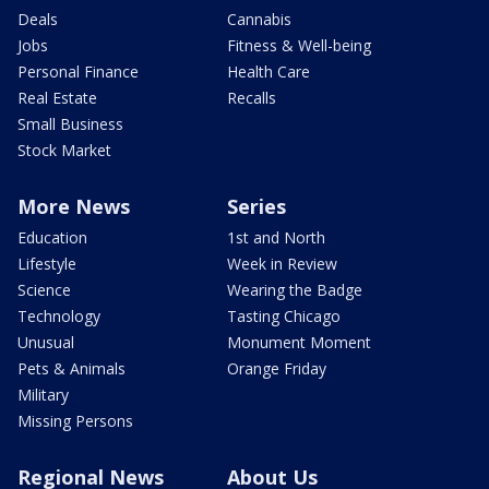
Deals
Cannabis
Jobs
Fitness & Well-being
Personal Finance
Health Care
Real Estate
Recalls
Small Business
Stock Market
More News
Series
Education
1st and North
Lifestyle
Week in Review
Science
Wearing the Badge
Technology
Tasting Chicago
Unusual
Monument Moment
Pets & Animals
Orange Friday
Military
Missing Persons
Regional News
About Us