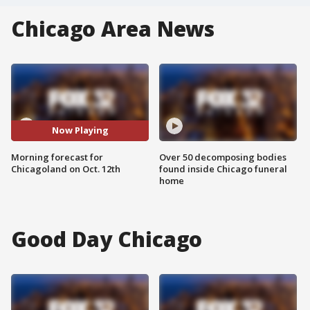
Chicago Area News
Now Playing
Morning forecast for
Over 50 decomposing bodies
Chicagoland on Oct. 12th
found inside Chicago funeral
home
Good Day Chicago