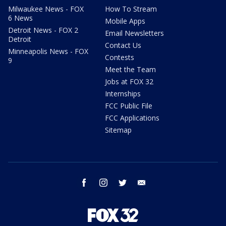
Milwaukee News - FOX
How To Stream
6 News
Mobile Apps
Detroit News - FOX 2
Email Newsletters
Detroit
Contact Us
Minneapolis News - FOX
Contests
9
Meet the Team
Jobs at FOX 32
Internships
FCC Public File
FCC Applications
Sitemap
facebook
instagram
twitter
email