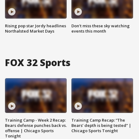
Rising pop star Jordy headlines
Don't miss these sky watching
Northalsted Market Days
events this month
FOX 32 Sports
Training Camp - Week 2 Recap:
Training Camp Recap: “The
Bears defense punches back vs.
Bears’ depth is being tested” |
offense | Chicago Sports
Chicago Sports Tonight
Tonight