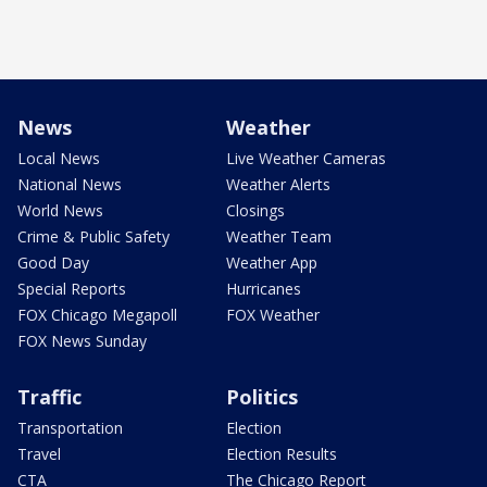
News
Weather
Local News
Live Weather Cameras
National News
Weather Alerts
World News
Closings
Crime & Public Safety
Weather Team
Good Day
Weather App
Special Reports
Hurricanes
FOX Chicago Megapoll
FOX Weather
FOX News Sunday
Traffic
Politics
Transportation
Election
Travel
Election Results
CTA
The Chicago Report