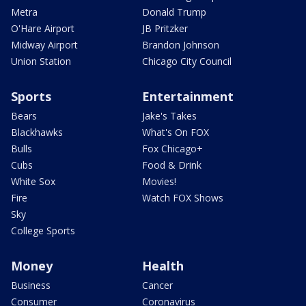
Metra
Donald Trump
O'Hare Airport
JB Pritzker
Midway Airport
Brandon Johnson
Union Station
Chicago City Council
Sports
Entertainment
Bears
Jake's Takes
Blackhawks
What's On FOX
Bulls
Fox Chicago+
Cubs
Food & Drink
White Sox
Movies!
Fire
Watch FOX Shows
Sky
College Sports
Money
Health
Business
Cancer
Consumer
Coronavirus