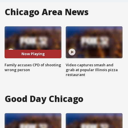
Chicago Area News
Now Playing
Family accuses CPD of shooting
Video captures smash and
wrong person
grab at popular Illinois pizza
restaurant
Good Day Chicago