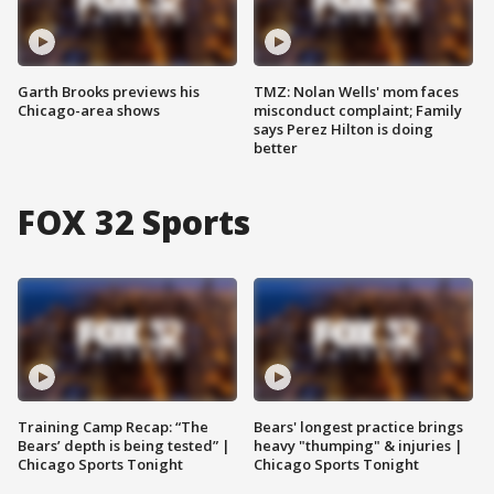
Garth Brooks previews his
TMZ: Nolan Wells' mom faces
Chicago-area shows
misconduct complaint; Family
says Perez Hilton is doing
better
FOX 32 Sports
Training Camp Recap: “The
Bears' longest practice brings
Bears’ depth is being tested” |
heavy "thumping" & injuries |
Chicago Sports Tonight
Chicago Sports Tonight