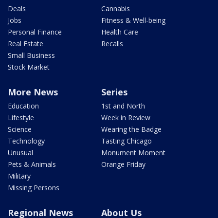
Deals
Cannabis
Jobs
Fitness & Well-being
Personal Finance
Health Care
Real Estate
Recalls
Small Business
Stock Market
More News
Series
Education
1st and North
Lifestyle
Week in Review
Science
Wearing the Badge
Technology
Tasting Chicago
Unusual
Monument Moment
Pets & Animals
Orange Friday
Military
Missing Persons
Regional News
About Us