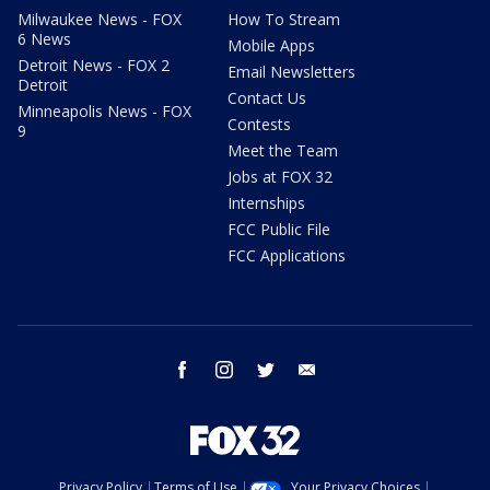
Milwaukee News - FOX
How To Stream
6 News
Mobile Apps
Detroit News - FOX 2
Email Newsletters
Detroit
Contact Us
Minneapolis News - FOX
Contests
9
Meet the Team
Jobs at FOX 32
Internships
FCC Public File
FCC Applications
facebook
instagram
twitter
email
Privacy Policy
Terms of Use
Your Privacy Choices