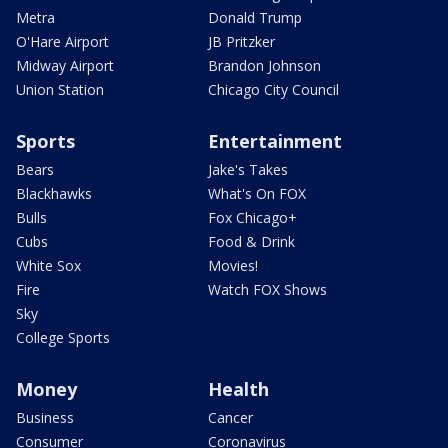
Metra
Donald Trump
O'Hare Airport
JB Pritzker
Midway Airport
Brandon Johnson
Union Station
Chicago City Council
Sports
Entertainment
Bears
Jake's Takes
Blackhawks
What's On FOX
Bulls
Fox Chicago+
Cubs
Food & Drink
White Sox
Movies!
Fire
Watch FOX Shows
Sky
College Sports
Money
Health
Business
Cancer
Consumer
Coronavirus