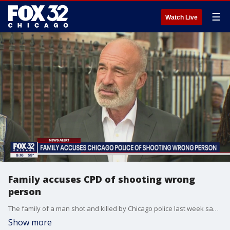
☰
Watch Live
Family accuses CPD of shooting wrong
person
The family of a man shot and killed by Chicago police last week says officers shot the wrong person.
Show more