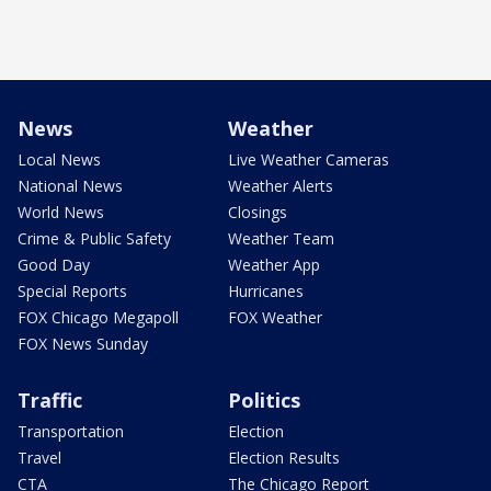
News
Weather
Local News
Live Weather Cameras
National News
Weather Alerts
World News
Closings
Crime & Public Safety
Weather Team
Good Day
Weather App
Special Reports
Hurricanes
FOX Chicago Megapoll
FOX Weather
FOX News Sunday
Traffic
Politics
Transportation
Election
Travel
Election Results
CTA
The Chicago Report