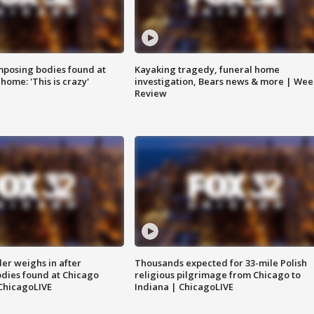
posing bodies found at
Kayaking tragedy, funeral home
home: 'This is crazy'
investigation, Bears news & more | Wee
Review
ler weighs in after
Thousands expected for 33-mile Polish
dies found at Chicago
religious pilgrimage from Chicago to
ChicagoLIVE
Indiana | ChicagoLIVE