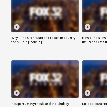
Why Illinois ranks second to last in country
New Illinois law
for building housing
insurance rate 
Postpartum Psychosis and the Lindsay
Lollapalooza re