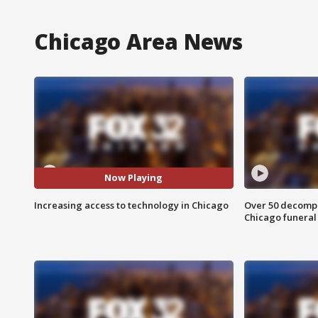
Chicago Area News
Now Playing
Increasing access to technology in Chicago
Over 50 decompo
Chicago funera