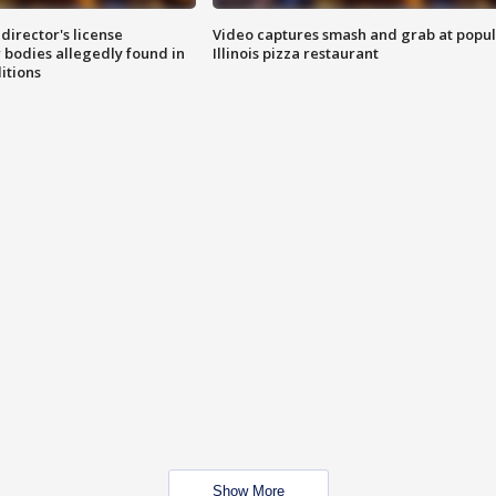
director's license
Video captures smash and grab at popu
 bodies allegedly found in
Illinois pizza restaurant
itions
Show More