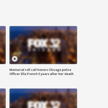
Memorial roll call honors Chicago police
Officer Ella French 5 years after her death