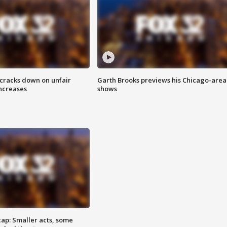
 cracks down on unfair
Garth Brooks previews his Chicago-area
increases
shows
cap: Smaller acts, some