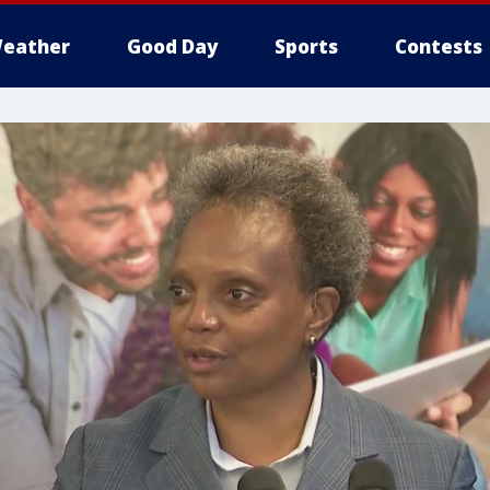
eather
Good Day
Sports
Contests