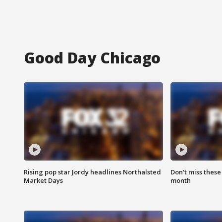
Good Day Chicago
Rising pop star Jordy headlines Northalsted
Don't miss these
Market Days
month