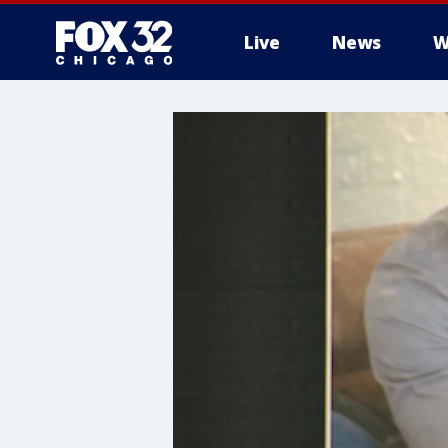
Live
News
W