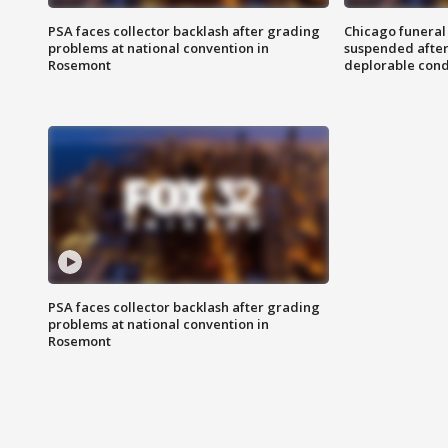
PSA faces collector backlash after grading
Chicago funeral 
problems at national convention in
suspended after
Rosemont
deplorable cond
PSA faces collector backlash after grading
problems at national convention in
Rosemont