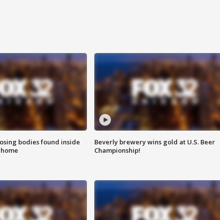
sing bodies found inside
Beverly brewery wins gold at U.S. Beer
l home
Championship!