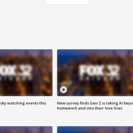
 sky watching events this
New survey finds Gen Z is taking AI bey
homework and into their love lives