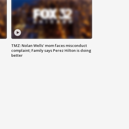
TMZ: Nolan Wells' mom faces misconduct
complaint; Family says Perez Hilton is doing
better