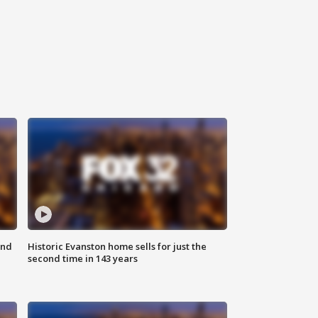
ond
Historic Evanston home sells for just the
second time in 143 years