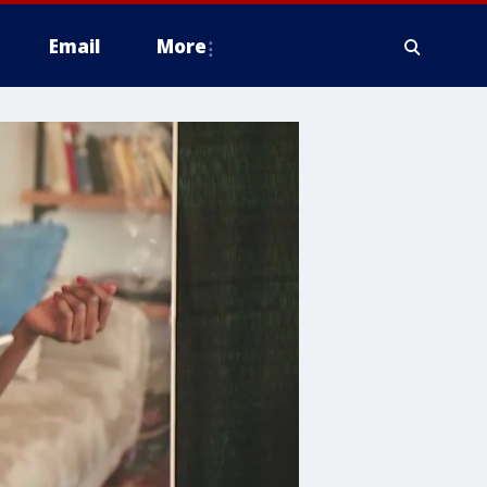
Email
More