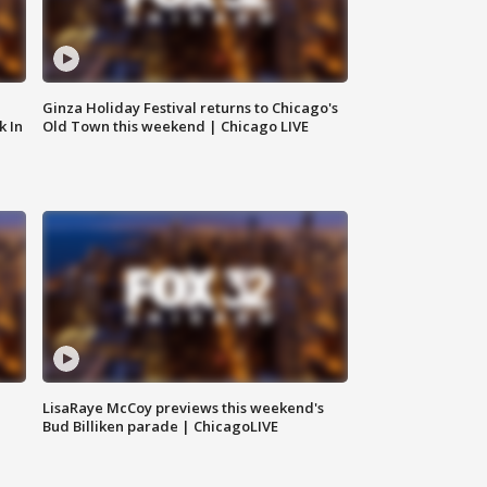
Ginza Holiday Festival returns to Chicago's
k In
Old Town this weekend | Chicago LIVE
LisaRaye McCoy previews this weekend's
Bud Billiken parade | ChicagoLIVE