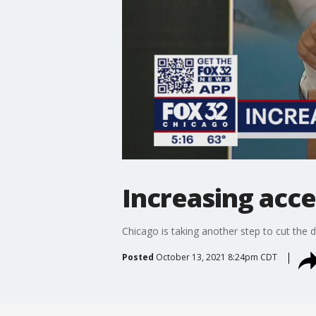
Increasing acce
Chicago is taking another step to cut the d
Posted
October 13, 2021 8:24pm CDT