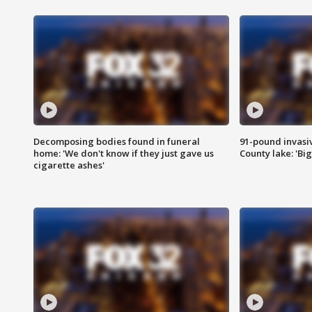
Decomposing bodies found in funeral
91-pound invasi
home: 'We don't know if they just gave us
County lake: 'Big
cigarette ashes'