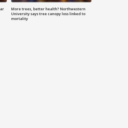
lar
More trees, better health? Northwestern
University says tree canopy loss linked to
mortality