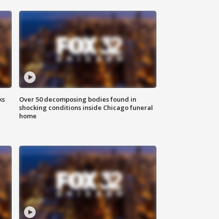
ks
Over 50 decomposing bodies found in
shocking conditions inside Chicago funeral
home