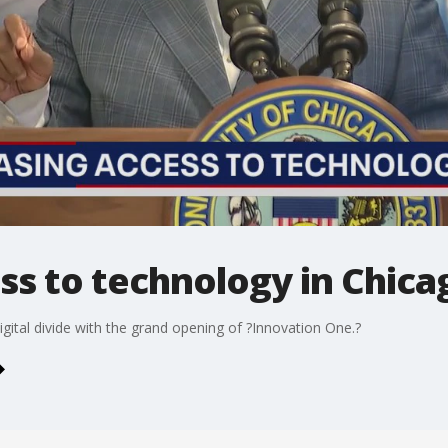
ss to technology in Chica
igital divide with the grand opening of ?Innovation One.?