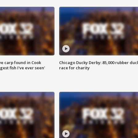
ve carp found in Cook
Chicago Ducky Derby: 85,000 rubber duc
gest fish I've ever seen'
race for charity