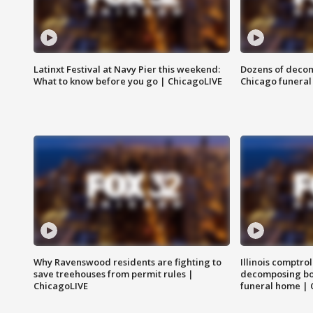
Latinxt Festival at Navy Pier this weekend:
Dozens of decom
What to know before you go | ChicagoLIVE
Chicago funeral 
Why Ravenswood residents are fighting to
Illinois comptrol
save treehouses from permit rules |
decomposing bo
ChicagoLIVE
funeral home | 