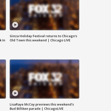
Ginza Holiday Festival returns to Chicago's
k In
Old Town this weekend | Chicago LIVE
LisaRaye McCoy previews this weekend's
Bud Billiken parade | ChicagoLIVE