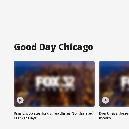
Good Day Chicago
Rising pop star Jordy headlines Northalsted
Don't miss these
Market Days
month