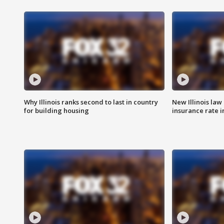
Why Illinois ranks second to last in country
New Illinois law
for building housing
insurance rate 