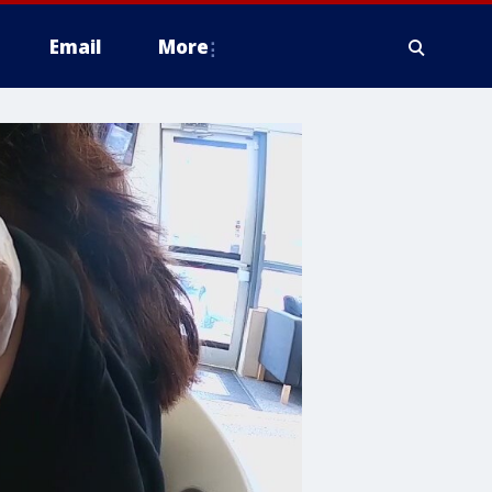
Email
More