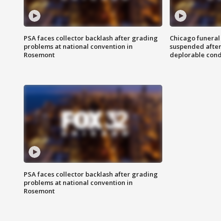
PSA faces collector backlash after grading
Chicago funeral 
problems at national convention in
suspended after
Rosemont
deplorable cond
PSA faces collector backlash after grading
problems at national convention in
Rosemont