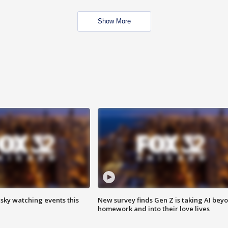
Show More
 sky watching events this
New survey finds Gen Z is taking AI bey
homework and into their love lives