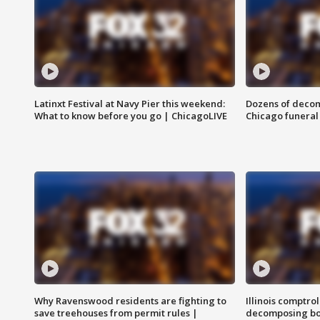
Latinxt Festival at Navy Pier this weekend:
Dozens of decom
What to know before you go | ChicagoLIVE
Chicago funeral 
Why Ravenswood residents are fighting to
Illinois comptrol
save treehouses from permit rules |
decomposing bo