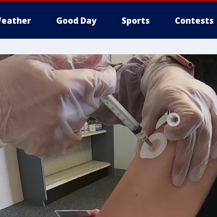
eather
Good Day
Sports
Contests