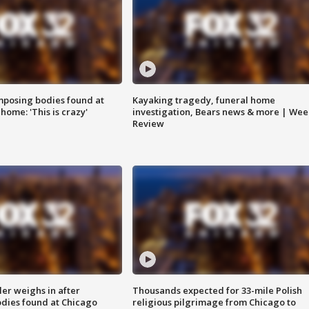
posing bodies found at
Kayaking tragedy, funeral home
home: 'This is crazy'
investigation, Bears news & more | Wee
Review
ler weighs in after
Thousands expected for 33-mile Polish
dies found at Chicago
religious pilgrimage from Chicago to