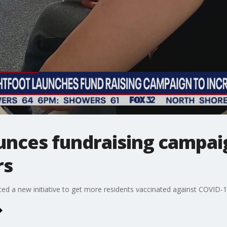
unces fundraising campai
rs
d a new initiative to get more residents vaccinated against COVID-1