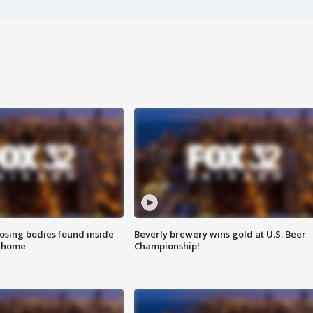
sing bodies found inside
Beverly brewery wins gold at U.S. Beer
l home
Championship!