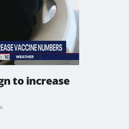
gn to increase
9.