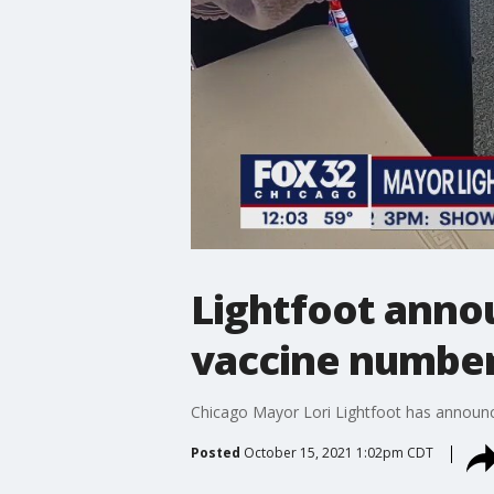
Lightfoot anno
vaccine numbe
Chicago Mayor Lori Lightfoot has announce
Posted
October 15, 2021 1:02pm CDT