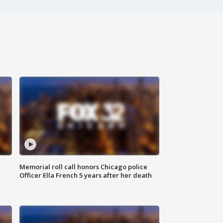
Memorial roll call honors Chicago police
Officer Ella French 5 years after her death