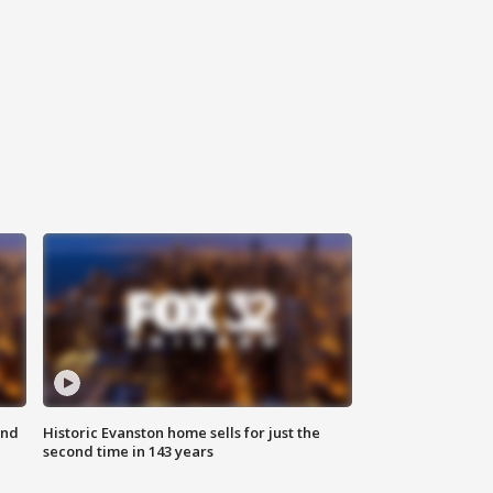
ond
Historic Evanston home sells for just the
second time in 143 years