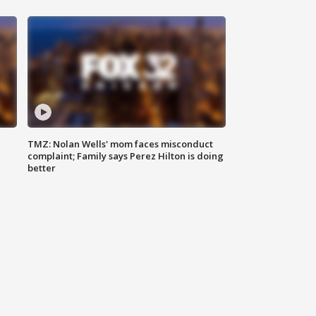
TMZ: Nolan Wells' mom faces misconduct
complaint; Family says Perez Hilton is doing
better