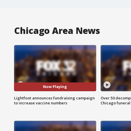
Chicago Area News
Now Playing
Lightfoot announces fundraising campaign
Over 50 decompo
to increase vaccine numbers
Chicago funera