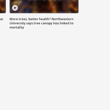
lar
More trees, better health? Northwestern
University says tree canopy loss linked to
mortality