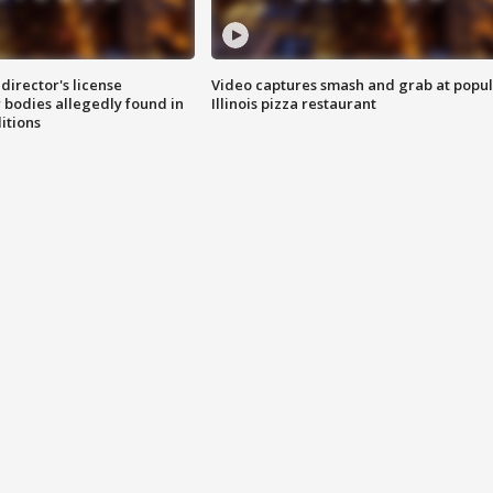
director's license
Video captures smash and grab at popu
 bodies allegedly found in
Illinois pizza restaurant
itions