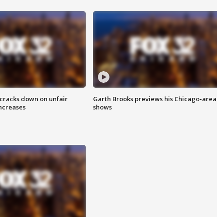
 cracks down on unfair
Garth Brooks previews his Chicago-area
increases
shows