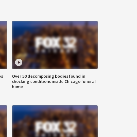
ks
Over 50 decomposing bodies found in
shocking conditions inside Chicago funeral
home