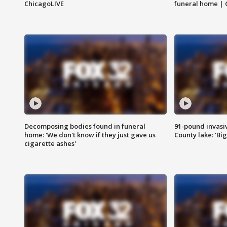
ChicagoLIVE
funeral home | 
Decomposing bodies found in funeral
91-pound invasi
home: 'We don't know if they just gave us
County lake: 'Big
cigarette ashes'