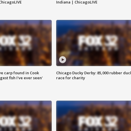
ChicagoLIVE
Indiana | ChicagoLIVE
ve carp found in Cook
Chicago Ducky Derby: 85,000 rubber duc
gest fish I've ever seen'
race for charity