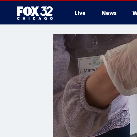
Live
News
W