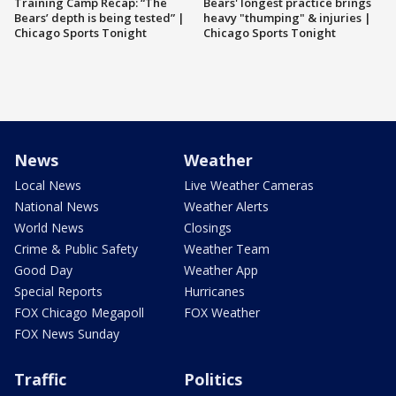
Training Camp Recap: “The
Bears' longest practice brings
Bears’ depth is being tested” |
heavy "thumping" & injuries |
Chicago Sports Tonight
Chicago Sports Tonight
News
Weather
Local News
Live Weather Cameras
National News
Weather Alerts
World News
Closings
Crime & Public Safety
Weather Team
Good Day
Weather App
Special Reports
Hurricanes
FOX Chicago Megapoll
FOX Weather
FOX News Sunday
Traffic
Politics