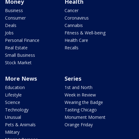
Money
Health
Business
Cancer
Consumer
Coronavirus
Deals
Cannabis
Jobs
Fitness & Well-being
Personal Finance
Health Care
Real Estate
Recalls
Small Business
Stock Market
More News
Series
Education
1st and North
Lifestyle
Week in Review
Science
Wearing the Badge
Technology
Tasting Chicago
Unusual
Monument Moment
Pets & Animals
Orange Friday
Military