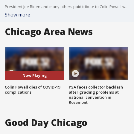
President Joe Biden and many others paid tribute to Colin Powell who died Monday at the age of 84.
Show more
Chicago Area News
Now Playing
Colin Powell dies of COVID-19
PSA faces collector backlash
complications
after grading problems at
national convention in
Rosemont
Good Day Chicago