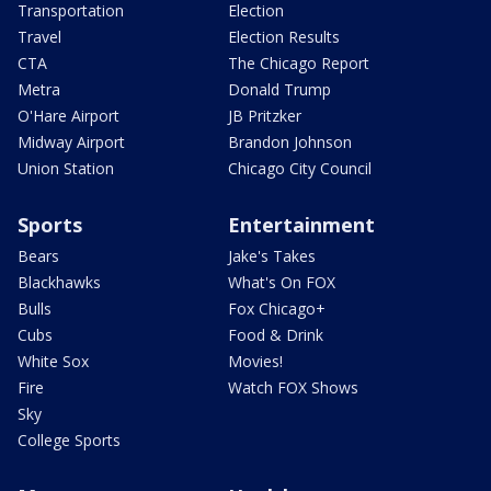
Transportation
Election
Travel
Election Results
CTA
The Chicago Report
Metra
Donald Trump
O'Hare Airport
JB Pritzker
Midway Airport
Brandon Johnson
Union Station
Chicago City Council
Sports
Entertainment
Bears
Jake's Takes
Blackhawks
What's On FOX
Bulls
Fox Chicago+
Cubs
Food & Drink
White Sox
Movies!
Fire
Watch FOX Shows
Sky
College Sports