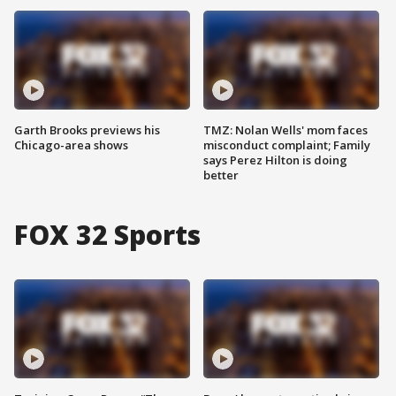
Garth Brooks previews his
TMZ: Nolan Wells' mom faces
Chicago-area shows
misconduct complaint; Family
says Perez Hilton is doing
better
FOX 32 Sports