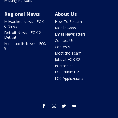
Missing Persons
Regional News
About Us
Milwaukee News - FOX
How To Stream
6 News
Mobile Apps
Detroit News - FOX 2
Email Newsletters
Detroit
Contact Us
Minneapolis News - FOX
Contests
9
Meet the Team
Jobs at FOX 32
Internships
FCC Public File
FCC Applications
facebook
instagram
twitter
email