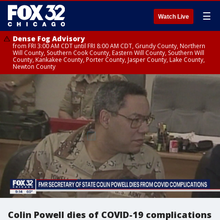
☰
Watch Live
Dense Fog Advisory
from FRI 3:00 AM CDT until FRI 8:00 AM CDT, Grundy County, Northern
Will County, Southern Cook County, Eastern Will County, Southern Will
County, Kankakee County, Porter County, Jasper County, Lake County,
Newton County
Colin Powell dies of COVID-19 complications