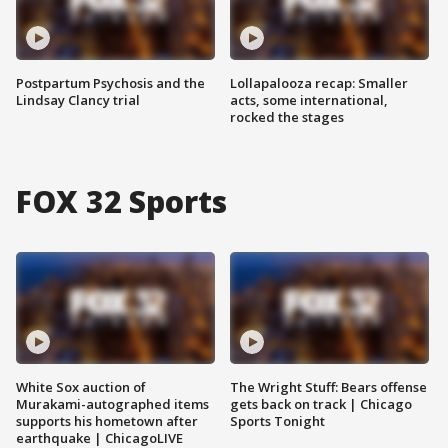
Postpartum Psychosis and the
Lollapalooza recap: Smaller
Lindsay Clancy trial
acts, some international,
rocked the stages
FOX 32 Sports
White Sox auction of
The Wright Stuff: Bears offense
Murakami-autographed items
gets back on track | Chicago
supports his hometown after
Sports Tonight
earthquake | ChicagoLIVE