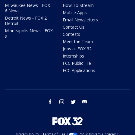
Milwaukee News - FOX
How To Stream
6 News
Mobile Apps
Detroit News - FOX 2
Email Newsletters
Detroit
Contact Us
Minneapolis News - FOX
Contests
9
Meet the Team
Jobs at FOX 32
Internships
FCC Public File
FCC Applications
facebook
instagram
twitter
email
Privacy Policy
Terms of Use
Your Privacy Choices