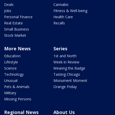
Deals
Cannabis
Jobs
Fitness & Well-being
Personal Finance
Health Care
Real Estate
Recalls
Small Business
Stock Market
More News
Series
Education
1st and North
Lifestyle
Week in Review
Science
Wearing the Badge
Technology
Tasting Chicago
Unusual
Monument Moment
Pets & Animals
Orange Friday
Military
Missing Persons
Regional News
About Us