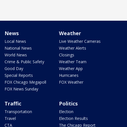
News
Weather
Local News
Live Weather Cameras
National News
Weather Alerts
World News
Closings
Crime & Public Safety
Weather Team
Good Day
Weather App
Special Reports
Hurricanes
FOX Chicago Megapoll
FOX Weather
FOX News Sunday
Traffic
Politics
Transportation
Election
Travel
Election Results
CTA
The Chicago Report