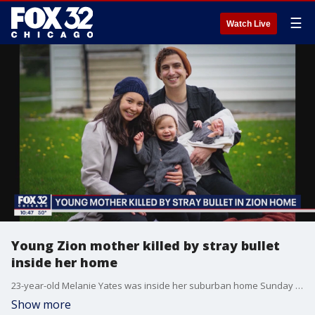
☰
Watch Live
Young Zion mother killed by stray bullet
inside her home
23-year-old Melanie Yates was inside her suburban home Sunday night reading the Bible to her 7-month-old daughter when she was struck by a stray bullet. She later died at the hospital.
Show more