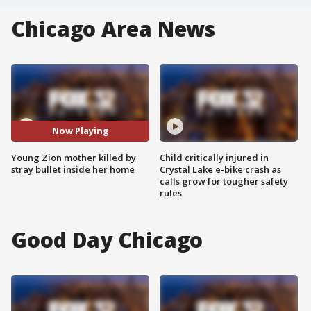
Chicago Area News
Now Playing
Young Zion mother killed by
Child critically injured in
stray bullet inside her home
Crystal Lake e-bike crash as
calls grow for tougher safety
rules
Good Day Chicago