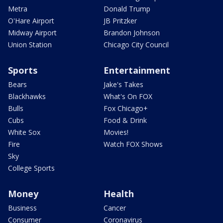
Metra
Donald Trump
O'Hare Airport
JB Pritzker
Midway Airport
Brandon Johnson
Union Station
Chicago City Council
Sports
Entertainment
Bears
Jake's Takes
Blackhawks
What's On FOX
Bulls
Fox Chicago+
Cubs
Food & Drink
White Sox
Movies!
Fire
Watch FOX Shows
Sky
College Sports
Money
Health
Business
Cancer
Consumer
Coronavirus