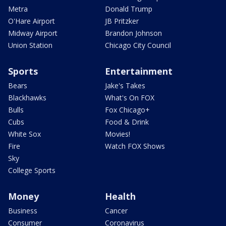
Metra
Donald Trump
O'Hare Airport
JB Pritzker
Midway Airport
Brandon Johnson
Union Station
Chicago City Council
Sports
Entertainment
Bears
Jake's Takes
Blackhawks
What's On FOX
Bulls
Fox Chicago+
Cubs
Food & Drink
White Sox
Movies!
Fire
Watch FOX Shows
Sky
College Sports
Money
Health
Business
Cancer
Consumer
Coronavirus