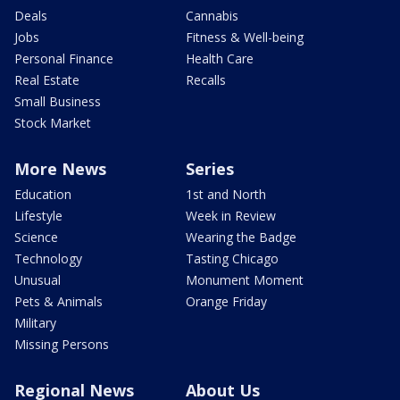
Deals
Cannabis
Jobs
Fitness & Well-being
Personal Finance
Health Care
Real Estate
Recalls
Small Business
Stock Market
More News
Series
Education
1st and North
Lifestyle
Week in Review
Science
Wearing the Badge
Technology
Tasting Chicago
Unusual
Monument Moment
Pets & Animals
Orange Friday
Military
Missing Persons
Regional News
About Us