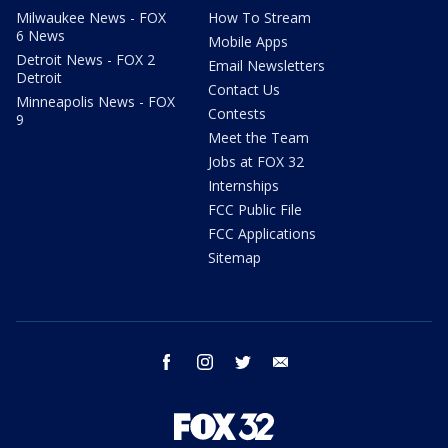
Milwaukee News - FOX
How To Stream
6 News
Mobile Apps
Detroit News - FOX 2
Email Newsletters
Detroit
Contact Us
Minneapolis News - FOX
Contests
9
Meet the Team
Jobs at FOX 32
Internships
FCC Public File
FCC Applications
Sitemap
facebook
instagram
twitter
email