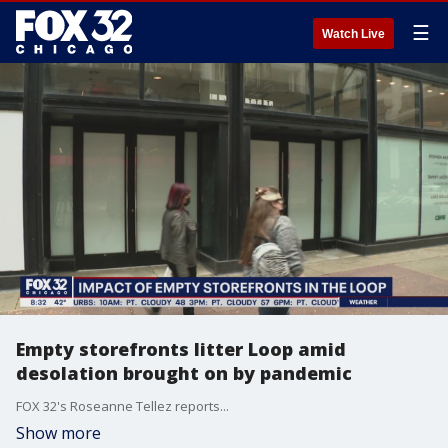
☰
Watch Live
Empty storefronts litter Loop amid
desolation brought on by pandemic
FOX 32's Roseanne Tellez reports...
Show more