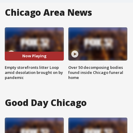
Chicago Area News
Now Playing
Empty storefronts litter Loop
Over 50 decomposing bodies
amid desolation brought on by
found inside Chicago funeral
pandemic
home
Good Day Chicago