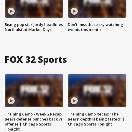
Rising pop star Jordy headlines
Don't miss these sky watching
Northalsted Market Days
events this month
FOX 32 Sports
Training Camp - Week 2 Recap:
Training Camp Recap: “The
Bears defense punches back vs.
Bears’ depth is being tested” |
offense | Chicago Sports
Chicago Sports Tonight
Tonight