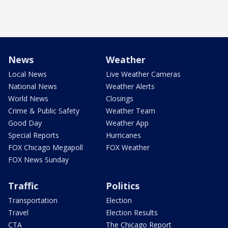
News
Weather
Local News
Live Weather Cameras
National News
Weather Alerts
World News
Closings
Crime & Public Safety
Weather Team
Good Day
Weather App
Special Reports
Hurricanes
FOX Chicago Megapoll
FOX Weather
FOX News Sunday
Traffic
Politics
Transportation
Election
Travel
Election Results
CTA
The Chicago Report