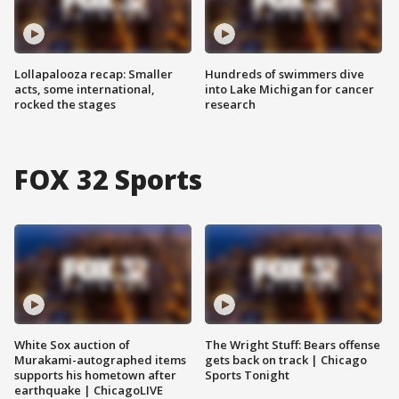
Lollapalooza recap: Smaller
Hundreds of swimmers dive
acts, some international,
into Lake Michigan for cancer
rocked the stages
research
FOX 32 Sports
White Sox auction of
The Wright Stuff: Bears offense
Murakami-autographed items
gets back on track | Chicago
supports his hometown after
Sports Tonight
earthquake | ChicagoLIVE