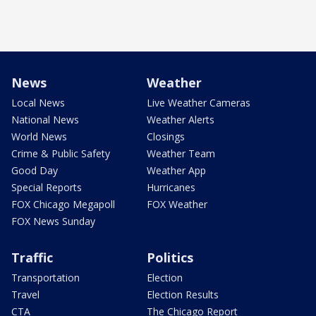
News
Weather
Local News
Live Weather Cameras
National News
Weather Alerts
World News
Closings
Crime & Public Safety
Weather Team
Good Day
Weather App
Special Reports
Hurricanes
FOX Chicago Megapoll
FOX Weather
FOX News Sunday
Traffic
Politics
Transportation
Election
Travel
Election Results
CTA
The Chicago Report