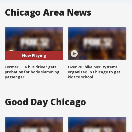
Chicago Area News
Now Playing
Former CTA bus driver gets
Over 20 "bike bus" systems
probation for body slamming
organized in Chicago to get
passenger
kids to school
Good Day Chicago