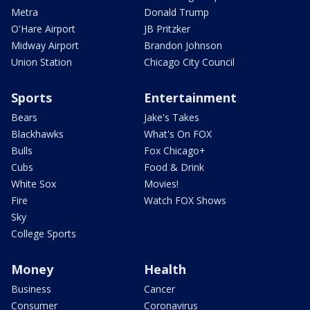
Metra
Donald Trump
O'Hare Airport
JB Pritzker
Midway Airport
Brandon Johnson
Union Station
Chicago City Council
Sports
Entertainment
Bears
Jake's Takes
Blackhawks
What's On FOX
Bulls
Fox Chicago+
Cubs
Food & Drink
White Sox
Movies!
Fire
Watch FOX Shows
Sky
College Sports
Money
Health
Business
Cancer
Consumer
Coronavirus