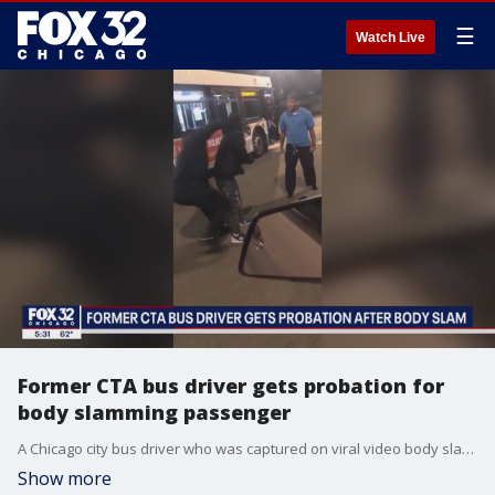
☰
Watch Live
Former CTA bus driver gets probation for
body slamming passenger
A Chicago city bus driver who was captured on viral video body slamming a passenger on concrete has received probation for the assault.
Show more