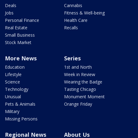
Deals
Cannabis
Jobs
Fitness & Well-being
Personal Finance
Health Care
Real Estate
Recalls
Small Business
Stock Market
More News
Series
Education
1st and North
Lifestyle
Week in Review
Science
Wearing the Badge
Technology
Tasting Chicago
Unusual
Monument Moment
Pets & Animals
Orange Friday
Military
Missing Persons
Regional News
About Us