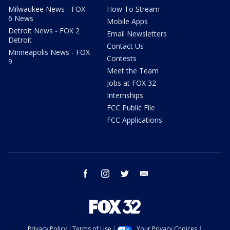
Milwaukee News - FOX
How To Stream
6 News
Mobile Apps
Detroit News - FOX 2
Email Newsletters
Detroit
Contact Us
Minneapolis News - FOX
Contests
9
Meet the Team
Jobs at FOX 32
Internships
FCC Public File
FCC Applications
facebook
instagram
twitter
email
Privacy Policy
Terms of Use
Your Privacy Choices