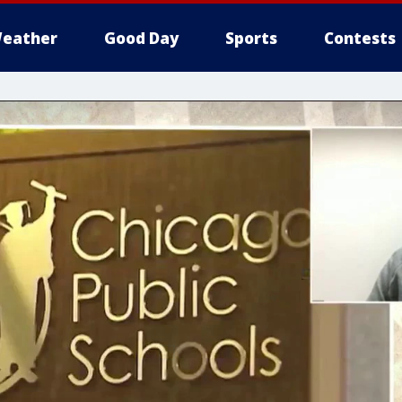
eather
Good Day
Sports
Contests