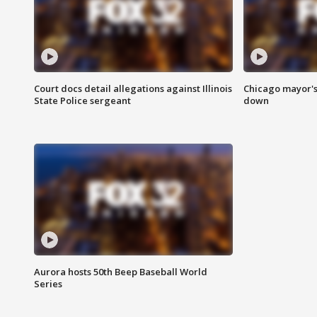
Court docs detail allegations against Illinois
Chicago mayor's
State Police sergeant
down
Aurora hosts 50th Beep Baseball World
Series