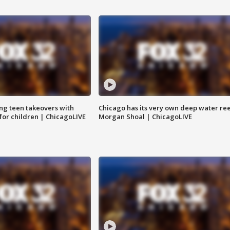
ng teen takeovers with
Chicago has its very own deep water ree
 for children | ChicagoLIVE
Morgan Shoal | ChicagoLIVE