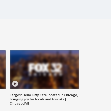
Largest Hello Kitty Cafe located in Chicago,
bringing joy for locals and tourists |
ChicagoLIVE