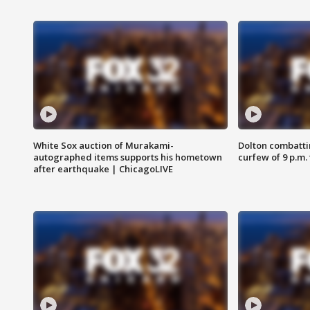
White Sox auction of Murakami-
Dolton combatti
autographed items supports his hometown
curfew of 9 p.m.
after earthquake | ChicagoLIVE