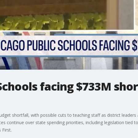
Schools facing $733M short
dget shortfall, with possible cuts to teaching staff as district leade
s continue over state spending priorities, including legislation tied
 First.