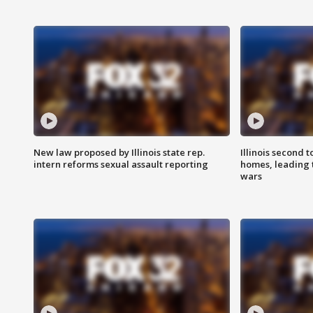
New law proposed by Illinois state rep.
Illinois second t
intern reforms sexual assault reporting
homes, leading
wars