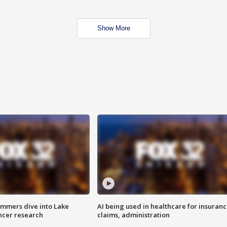
Show More
mmers dive into Lake
AI being used in healthcare for insuran
ncer research
claims, administration