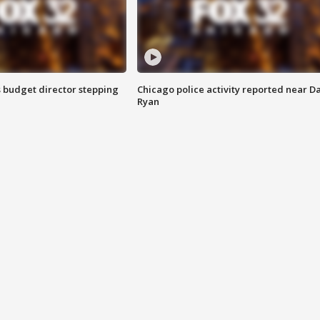
 budget director stepping
Chicago police activity reported near D
Ryan