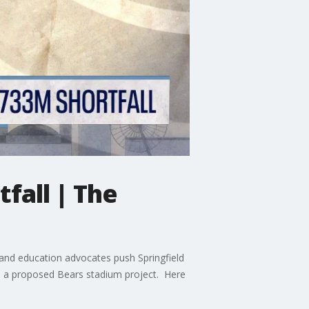
fall | The
rs and education advocates push Springfield
 to a proposed Bears stadium project. Here