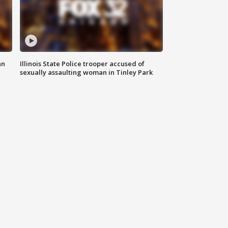
an
Illinois State Police trooper accused of
sexually assaulting woman in Tinley Park