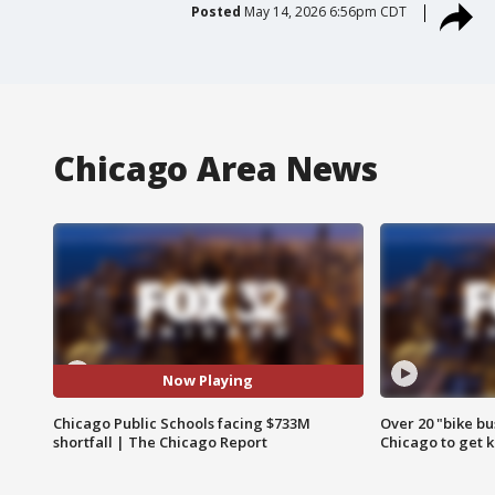
Posted
May 14, 2026 6:56pm CDT
Chicago Area News
Now Playing
Chicago Public Schools facing $733M
Over 20 "bike bu
shortfall | The Chicago Report
Chicago to get k