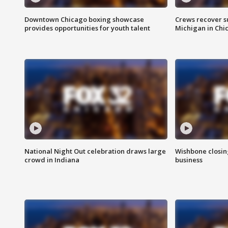
Downtown Chicago boxing showcase
Crews recover s
provides opportunities for youth talent
Michigan in Chi
National Night Out celebration draws large
Wishbone closin
crowd in Indiana
business