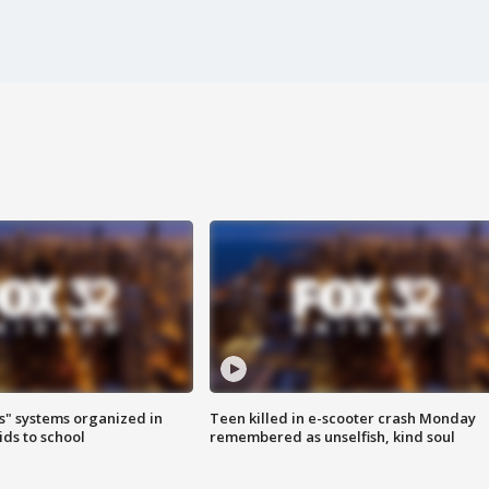
s" systems organized in
Teen killed in e-scooter crash Monday
ids to school
remembered as unselfish, kind soul