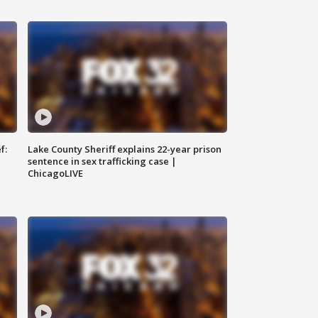
f:
Lake County Sheriff explains 22-year prison
sentence in sex trafficking case |
ChicagoLIVE