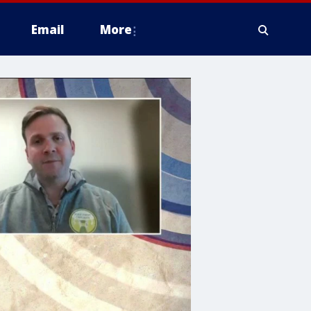
Email
More