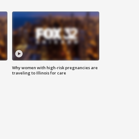
Why women with high-risk pregnancies are
traveling to Illinois for care