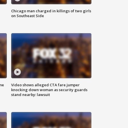
Chicago man charged in killings of two girls
on Southeast Side
me
Video shows alleged CTA fare jumper
knocking down woman as security guards
stand nearby: lawsuit