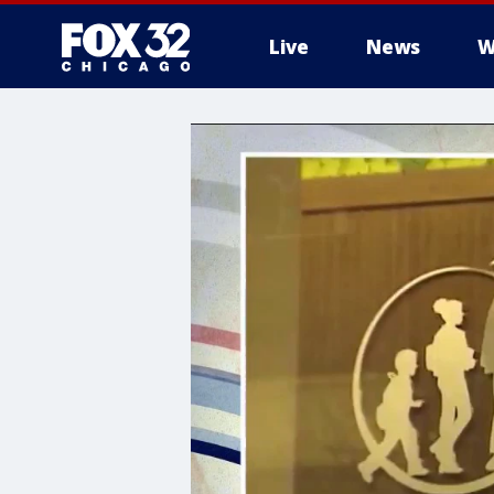
Live
News
W