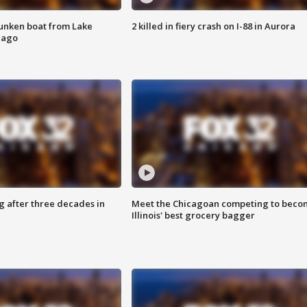
unken boat from Lake
2 killed in fiery crash on I-88 in Aurora
cago
g after three decades in
Meet the Chicagoan competing to beco
Illinois' best grocery bagger