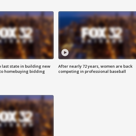
o last state in building new
After nearly 72 years, women are back
 to homebuying bidding
competing in professional baseball