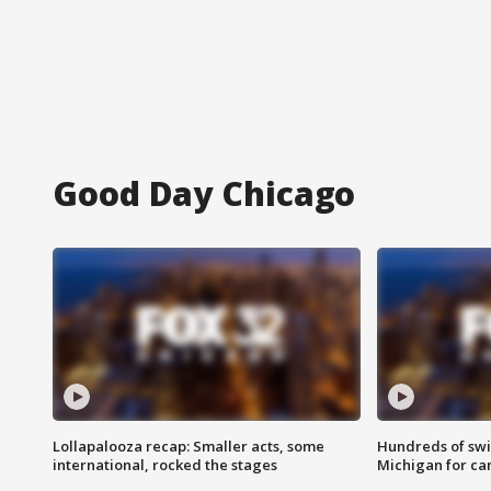
Good Day Chicago
Lollapalooza recap: Smaller acts, some
Hundreds of swi
international, rocked the stages
Michigan for ca