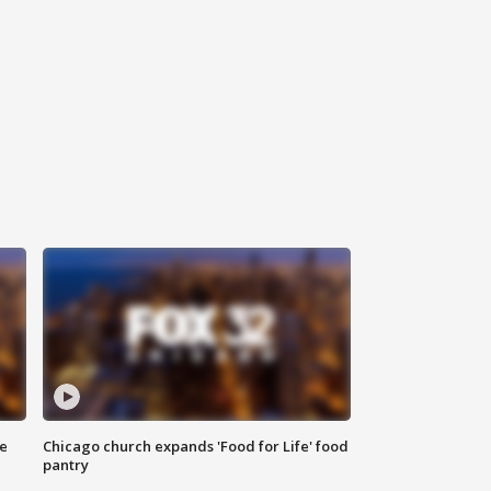
ce
Chicago church expands 'Food for Life' food
pantry