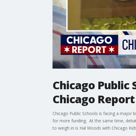
Chicago Public 
Chicago Report
Chicago Public Schools is facing a major bu
for more funding. At the same time, debate
to weigh in is Hal Woods with Chicago Kids