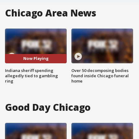
Chicago Area News
Now Playing
Indiana sheriff spending
Over 50 decomposing bodies
allegedly tied to gambling
found inside Chicago funeral
ring
home
Good Day Chicago