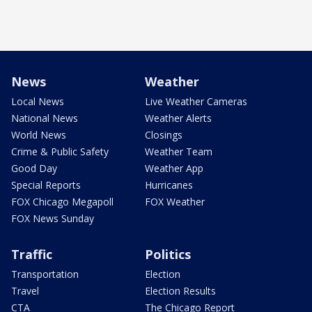
News
Weather
Local News
Live Weather Cameras
National News
Weather Alerts
World News
Closings
Crime & Public Safety
Weather Team
Good Day
Weather App
Special Reports
Hurricanes
FOX Chicago Megapoll
FOX Weather
FOX News Sunday
Traffic
Politics
Transportation
Election
Travel
Election Results
CTA
The Chicago Report