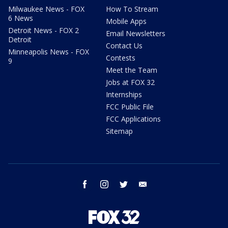
Milwaukee News - FOX
How To Stream
6 News
Mobile Apps
Detroit News - FOX 2
Email Newsletters
Detroit
Contact Us
Minneapolis News - FOX
Contests
9
Meet the Team
Jobs at FOX 32
Internships
FCC Public File
FCC Applications
Sitemap
facebook
instagram
twitter
email