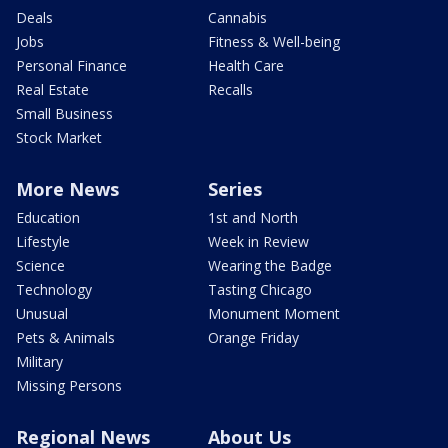
Deals
Cannabis
Jobs
Fitness & Well-being
Personal Finance
Health Care
Real Estate
Recalls
Small Business
Stock Market
More News
Series
Education
1st and North
Lifestyle
Week in Review
Science
Wearing the Badge
Technology
Tasting Chicago
Unusual
Monument Moment
Pets & Animals
Orange Friday
Military
Missing Persons
Regional News
About Us