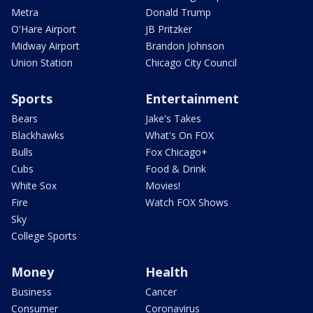
Metra
Donald Trump
O'Hare Airport
JB Pritzker
Midway Airport
Brandon Johnson
Union Station
Chicago City Council
Sports
Entertainment
Bears
Jake's Takes
Blackhawks
What's On FOX
Bulls
Fox Chicago+
Cubs
Food & Drink
White Sox
Movies!
Fire
Watch FOX Shows
Sky
College Sports
Money
Health
Business
Cancer
Consumer
Coronavirus