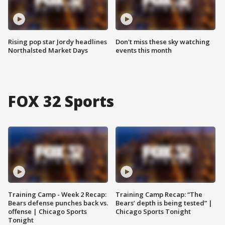
Rising pop star Jordy headlines
Don't miss these sky watching
Northalsted Market Days
events this month
FOX 32 Sports
Training Camp - Week 2 Recap:
Training Camp Recap: “The
Bears defense punches back vs.
Bears’ depth is being tested” |
offense | Chicago Sports
Chicago Sports Tonight
Tonight