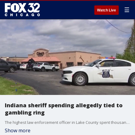
☰
Watch Live
Indiana sheriff spending allegedly tied to
gambling ring
The highest law enforcement officer in Lake County spent thousands of dollars at the restaurant where the gambling ring allegedly operated. FOX Chicago's Joanie Lum reports.
Show more