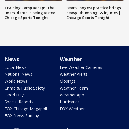
Training Camp Recap: “The
Bears' longest practice brings
Bears’ depth is being tested” |
heavy "thumping" & injuries |
Chicago Sports Tonight
Chicago Sports Tonight
News
Weather
Local News
Live Weather Cameras
National News
Weather Alerts
World News
Closings
Crime & Public Safety
Weather Team
Good Day
Weather App
Special Reports
Hurricanes
FOX Chicago Megapoll
FOX Weather
FOX News Sunday