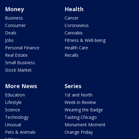
Money
Health
Business
Cancer
Consumer
Coronavirus
Deals
Cannabis
Jobs
Fitness & Well-being
Personal Finance
Health Care
Real Estate
Recalls
Small Business
Stock Market
More News
Series
Education
1st and North
Lifestyle
Week in Review
Science
Wearing the Badge
Technology
Tasting Chicago
Unusual
Monument Moment
Pets & Animals
Orange Friday