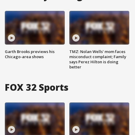
Garth Brooks previews his
TMZ: Nolan Wells' mom faces
Chicago-area shows
misconduct complaint; Family
says Perez Hilton is doing
better
FOX 32 Sports