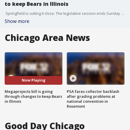
to keep Bears in Illinois
Springfield is cutting it close. The legislative session ends Sunday and we still don’t know if the megaprojects bill, the one with tied to the Bears, is getting through or not. Bret Buganski is watching every turn as the deadline gets closer.
Show more
Chicago Area News
Now Playing
Megaprojects bill is going
PSA faces collector backlash
through changes to keep Bears
after grading problems at
in Illinois
national convention in
Rosemont
Good Day Chicago