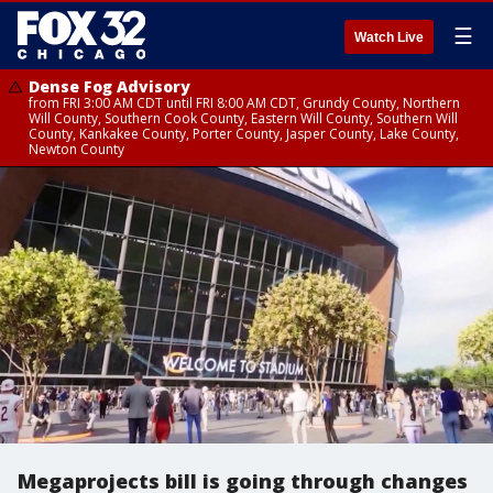
☰
Watch Live
Dense Fog Advisory
from FRI 3:00 AM CDT until FRI 8:00 AM CDT, Grundy County, Northern
Will County, Southern Cook County, Eastern Will County, Southern Will
County, Kankakee County, Porter County, Jasper County, Lake County,
Newton County
Megaprojects bill is going through changes