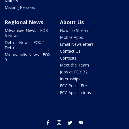
Military
Missing Persons
Regional News
About Us
Milwaukee News - FOX
How To Stream
6 News
Mobile Apps
Detroit News - FOX 2
Email Newsletters
Detroit
Contact Us
Minneapolis News - FOX
Contests
9
Meet the Team
Jobs at FOX 32
Internships
FCC Public File
FCC Applications
facebook
instagram
twitter
email