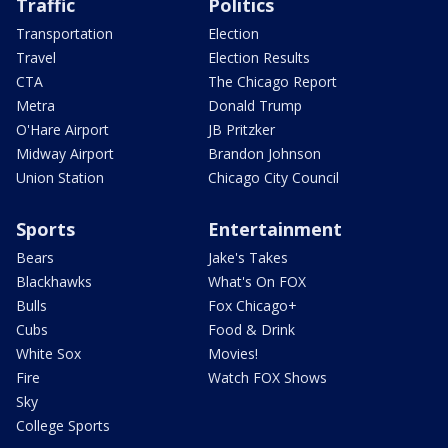
Traffic
Politics
Transportation
Election
Travel
Election Results
CTA
The Chicago Report
Metra
Donald Trump
O'Hare Airport
JB Pritzker
Midway Airport
Brandon Johnson
Union Station
Chicago City Council
Sports
Entertainment
Bears
Jake's Takes
Blackhawks
What's On FOX
Bulls
Fox Chicago+
Cubs
Food & Drink
White Sox
Movies!
Fire
Watch FOX Shows
Sky
College Sports