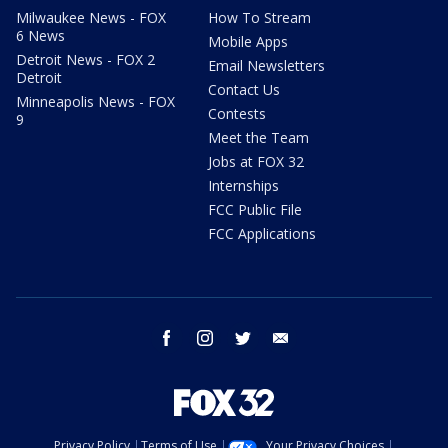
Milwaukee News - FOX
How To Stream
6 News
Mobile Apps
Detroit News - FOX 2
Email Newsletters
Detroit
Contact Us
Minneapolis News - FOX
Contests
9
Meet the Team
Jobs at FOX 32
Internships
FCC Public File
FCC Applications
facebook
instagram
twitter
email
Privacy Policy
Terms of Use
Your Privacy Choices