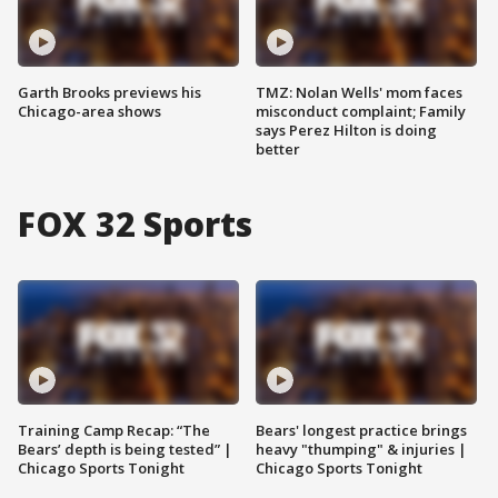
Garth Brooks previews his
TMZ: Nolan Wells' mom faces
Chicago-area shows
misconduct complaint; Family
says Perez Hilton is doing
better
FOX 32 Sports
Training Camp Recap: “The
Bears' longest practice brings
Bears’ depth is being tested” |
heavy "thumping" & injuries |
Chicago Sports Tonight
Chicago Sports Tonight