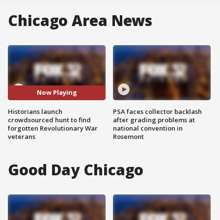
Chicago Area News
Now Playing
Historians launch
PSA faces collector backlash
crowdsourced hunt to find
after grading problems at
forgotten Revolutionary War
national convention in
veterans
Rosemont
Good Day Chicago