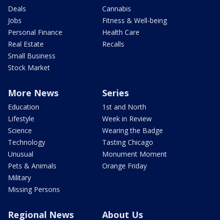
Deals
Cannabis
Jobs
Fitness & Well-being
Personal Finance
Health Care
Real Estate
Recalls
Small Business
Stock Market
More News
Series
Education
1st and North
Lifestyle
Week in Review
Science
Wearing the Badge
Technology
Tasting Chicago
Unusual
Monument Moment
Pets & Animals
Orange Friday
Military
Missing Persons
Regional News
About Us