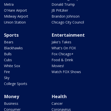
Metra
Donald Trump
O'Hare Airport
JB Pritzker
Midway Airport
Brandon Johnson
Union Station
Chicago City Council
Sports
Entertainment
Bears
Jake's Takes
Blackhawks
What's On FOX
Bulls
Fox Chicago+
Cubs
Food & Drink
White Sox
Movies!
Fire
Watch FOX Shows
Sky
College Sports
Money
Health
Business
Cancer
Consumer
Coronavirus