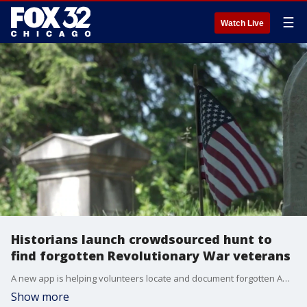
☰
Watch Live
Historians launch crowdsourced hunt to
find forgotten Revolutionary War veterans
A new app is helping volunteers locate and document forgotten American Revolutionary War veterans buried in cemeteries ahead of Memorial Day and America’s 250th birthday celebration.
Show more