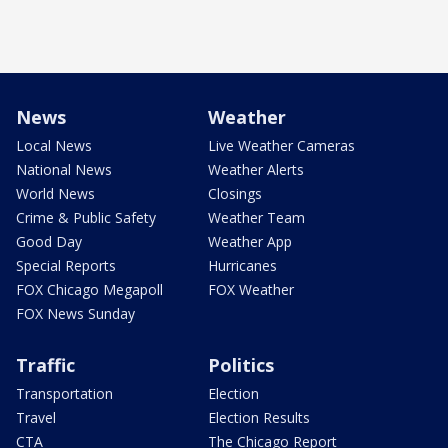
News
Weather
Local News
Live Weather Cameras
National News
Weather Alerts
World News
Closings
Crime & Public Safety
Weather Team
Good Day
Weather App
Special Reports
Hurricanes
FOX Chicago Megapoll
FOX Weather
FOX News Sunday
Traffic
Politics
Transportation
Election
Travel
Election Results
CTA
The Chicago Report