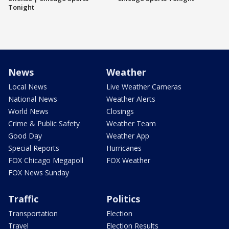
Tonight
News
Weather
Local News
Live Weather Cameras
National News
Weather Alerts
World News
Closings
Crime & Public Safety
Weather Team
Good Day
Weather App
Special Reports
Hurricanes
FOX Chicago Megapoll
FOX Weather
FOX News Sunday
Traffic
Politics
Transportation
Election
Travel
Election Results