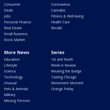
Consumer
Coronavirus
Deals
Cannabis
Jobs
Fitness & Well-being
Personal Finance
Health Care
Real Estate
Recalls
Small Business
Stock Market
More News
Series
Education
1st and North
Lifestyle
Week in Review
Science
Wearing the Badge
Technology
Tasting Chicago
Unusual
Monument Moment
Pets & Animals
Orange Friday
Military
Missing Persons