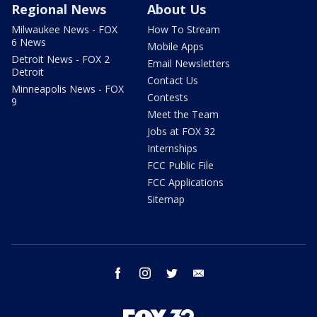
Regional News
About Us
Milwaukee News - FOX
How To Stream
6 News
Mobile Apps
Detroit News - FOX 2
Email Newsletters
Detroit
Contact Us
Minneapolis News - FOX
Contests
9
Meet the Team
Jobs at FOX 32
Internships
FCC Public File
FCC Applications
Sitemap
facebook
instagram
twitter
email