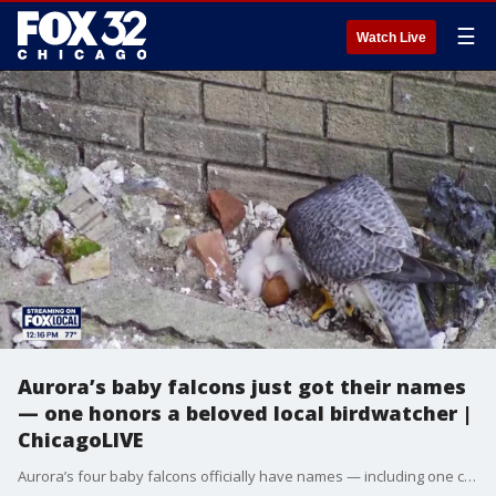
☰
Watch Live
Aurora’s baby falcons just got their names
— one honors a beloved local birdwatcher |
ChicagoLIVE
Aurora’s four baby falcons officially have names — including one chosen to honor a beloved local birdwatcher who recently passed away.