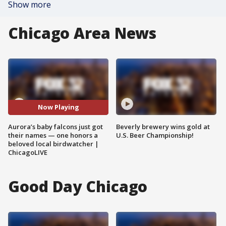
Show more
Chicago Area News
Now Playing
Aurora’s baby falcons just got
Beverly brewery wins gold at
their names — one honors a
U.S. Beer Championship!
beloved local birdwatcher |
ChicagoLIVE
Good Day Chicago