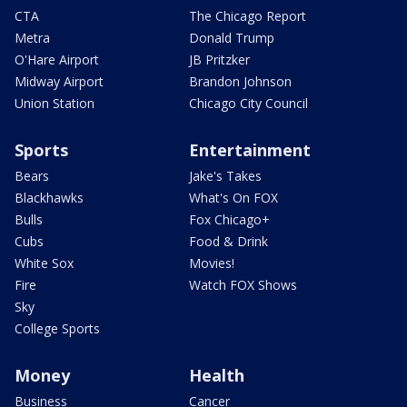
CTA
The Chicago Report
Metra
Donald Trump
O'Hare Airport
JB Pritzker
Midway Airport
Brandon Johnson
Union Station
Chicago City Council
Sports
Entertainment
Bears
Jake's Takes
Blackhawks
What's On FOX
Bulls
Fox Chicago+
Cubs
Food & Drink
White Sox
Movies!
Fire
Watch FOX Shows
Sky
College Sports
Money
Health
Business
Cancer