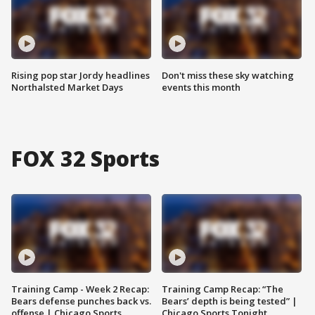
Rising pop star Jordy headlines
Don't miss these sky watching
Northalsted Market Days
events this month
FOX 32 Sports
Training Camp - Week 2 Recap:
Training Camp Recap: “The
Bears defense punches back vs.
Bears’ depth is being tested” |
offense | Chicago Sports
Chicago Sports Tonight