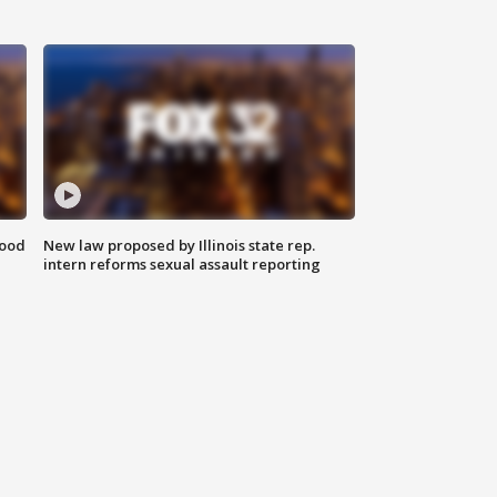
food
New law proposed by Illinois state rep.
intern reforms sexual assault reporting