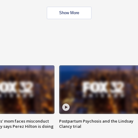
Show More
s' mom faces misconduct
Postpartum Psychosis and the Lindsay
y says Perez Hilton is doing
Clancy trial