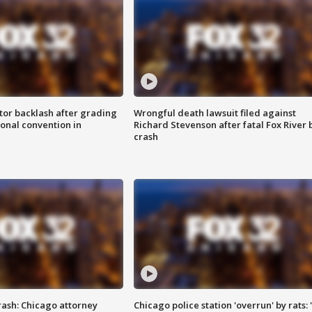
tor backlash after grading
Wrongful death lawsuit filed against
onal convention in
Richard Stevenson after fatal Fox River 
crash
rash: Chicago attorney
Chicago police station 'overrun' by rats: 