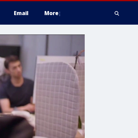
Email
More