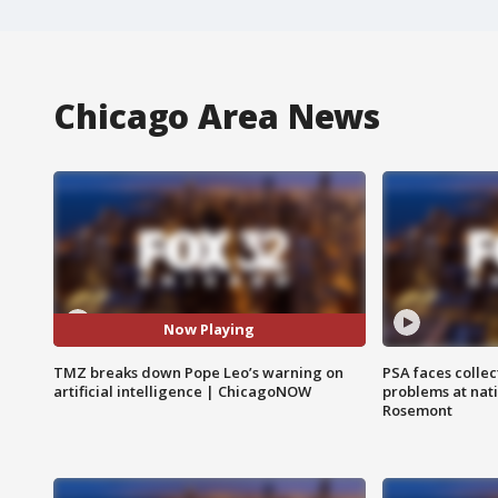
Chicago Area News
Now Playing
TMZ breaks down Pope Leo’s warning on
PSA faces collec
artificial intelligence | ChicagoNOW
problems at nati
Rosemont