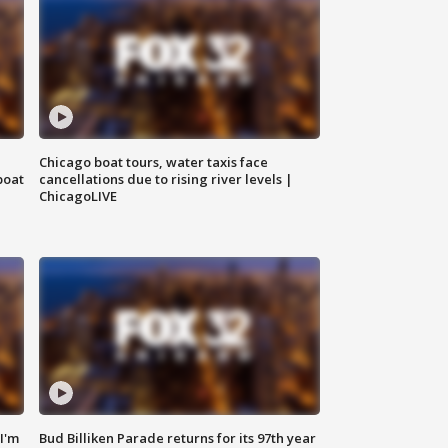
Chicago boat tours, water taxis face
boat
cancellations due to rising river levels |
ChicagoLIVE
'I'm
Bud Billiken Parade returns for its 97th year