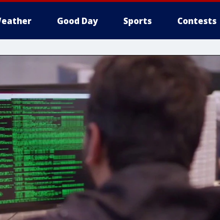
eather
Good Day
Sports
Contests