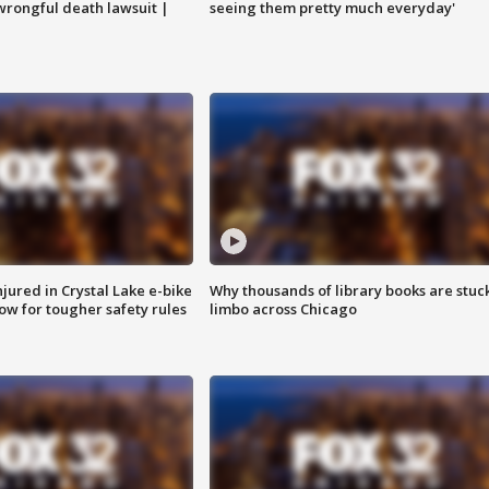
 wrongful death lawsuit |
seeing them pretty much everyday'
injured in Crystal Lake e-bike
Why thousands of library books are stuck
row for tougher safety rules
limbo across Chicago