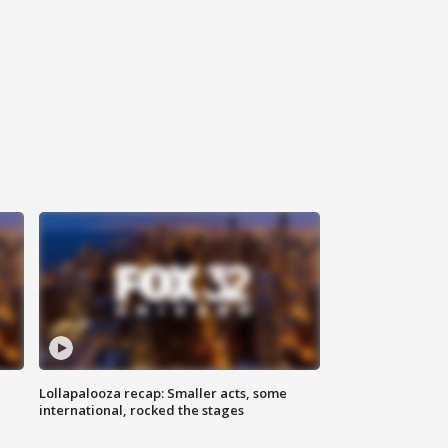
Lollapalooza recap: Smaller acts, some
international, rocked the stages