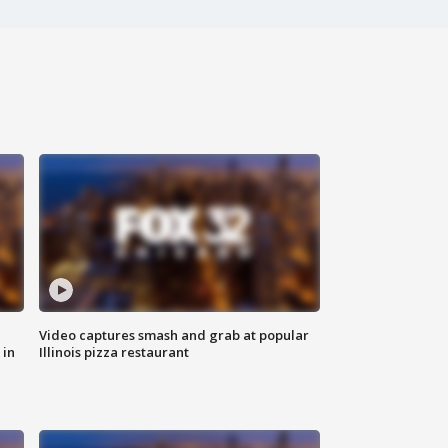
Video captures smash and grab at popular
 in
Illinois pizza restaurant