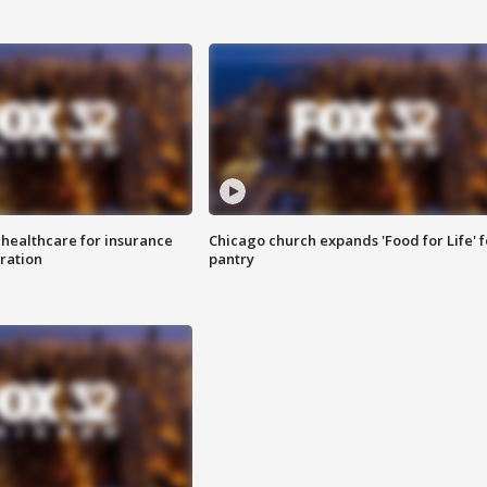
 healthcare for insurance
Chicago church expands 'Food for Life' 
ration
pantry