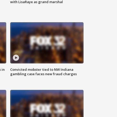
with LisaRaye as grand marshal
 in
Convicted mobster tied to NW Indiana
gambling case faces new fraud charges