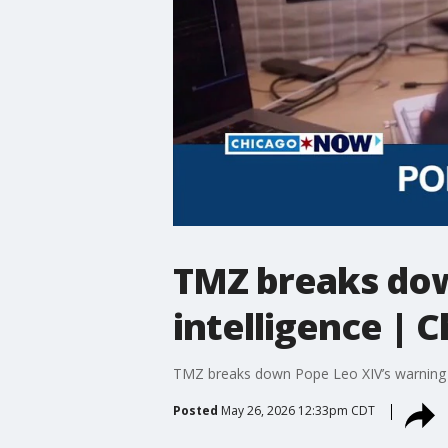
TMZ breaks down
intelligence |
TMZ breaks down Pope Leo XIV’s warning th
Posted
May 26, 2026 12:33pm CDT