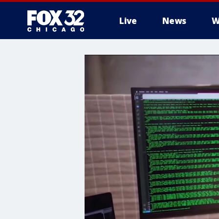
Live
News
W