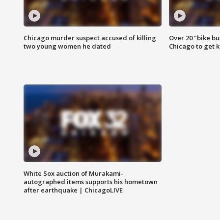
Chicago murder suspect accused of killing
Over 20 "bike bu
two young women he dated
Chicago to get k
White Sox auction of Murakami-
autographed items supports his hometown
after earthquake | ChicagoLIVE