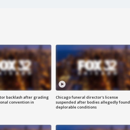
tor backlash after grading
Chicago funeral director's license
onal convention in
suspended after bodies allegedly found
deplorable conditions