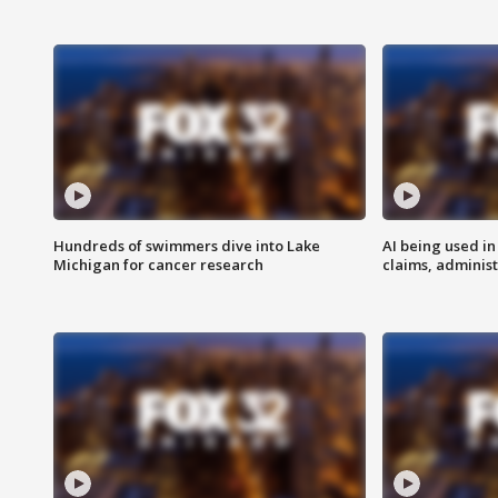
Hundreds of swimmers dive into Lake
AI being used in
Michigan for cancer research
claims, administ