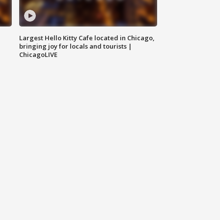
Largest Hello Kitty Cafe located in Chicago,
bringing joy for locals and tourists |
ChicagoLIVE