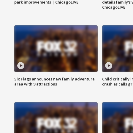
park improvements | ChicagoLIVE
details family's
ChicagoLIVE
Six Flags announces new family adventure
Child critically 
area with 9 attractions
crash as calls g