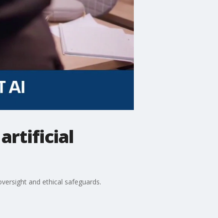
rtificial
versight and ethical safeguards.