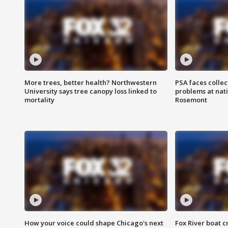
More trees, better health? Northwestern
PSA faces collec
University says tree canopy loss linked to
problems at nati
mortality
Rosemont
How your voice could shape Chicago's next
Fox River boat c