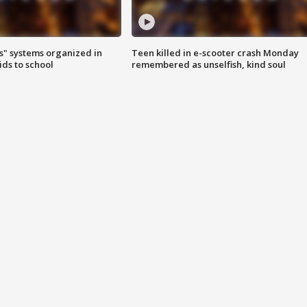
s" systems organized in
Teen killed in e-scooter crash Monday
ids to school
remembered as unselfish, kind soul