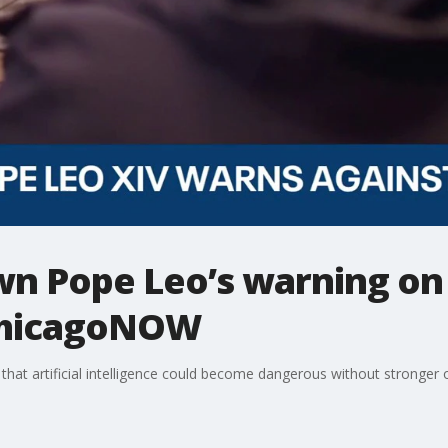
 Pope Leo’s warning on a
 ChicagoNOW
at artificial intelligence could become dangerous without stronger o