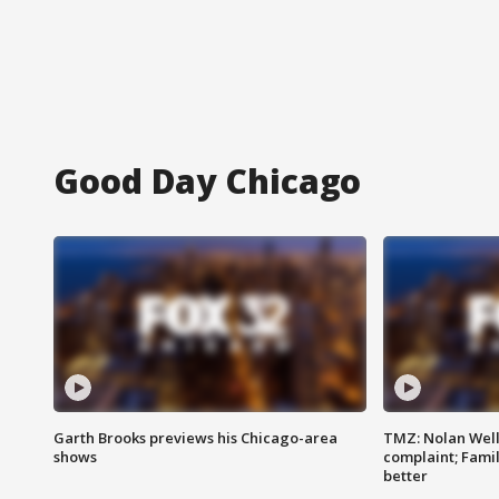
Good Day Chicago
Garth Brooks previews his Chicago-area
TMZ: Nolan Well
shows
complaint; Famil
better